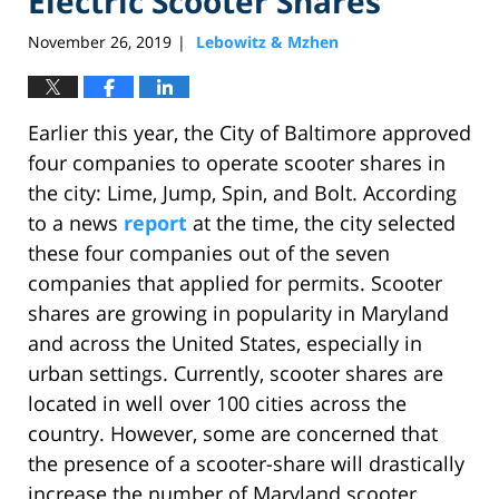
Electric Scooter Shares
November 26, 2019
Lebowitz & Mzhen
|
Earlier this year, the City of Baltimore approved
four companies to operate scooter shares in
the city: Lime, Jump, Spin, and Bolt. According
to a news
report
at the time, the city selected
these four companies out of the seven
companies that applied for permits. Scooter
shares are growing in popularity in Maryland
and across the United States, especially in
urban settings. Currently, scooter shares are
located in well over 100 cities across the
country. However, some are concerned that
the presence of a scooter-share will drastically
increase the number of Maryland scooter