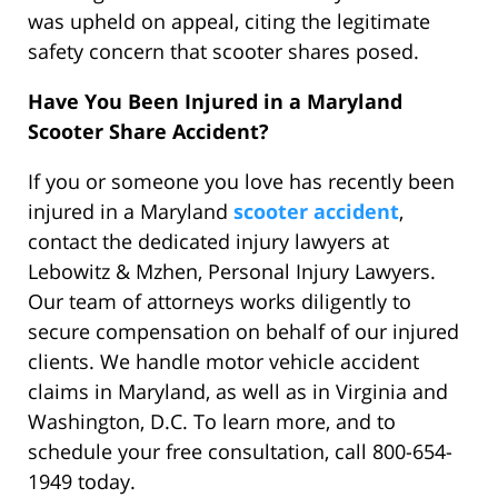
was upheld on appeal, citing the legitimate
safety concern that scooter shares posed.
Have You Been Injured in a Maryland
Scooter Share Accident?
If you or someone you love has recently been
injured in a Maryland
scooter accident
,
contact the dedicated injury lawyers at
Lebowitz & Mzhen, Personal Injury Lawyers.
Our team of attorneys works diligently to
secure compensation on behalf of our injured
clients. We handle motor vehicle accident
claims in Maryland, as well as in Virginia and
Washington, D.C. To learn more, and to
schedule your free consultation, call 800-654-
1949 today.