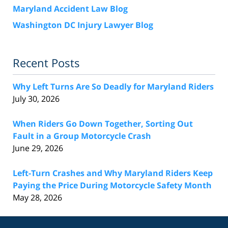
Maryland Accident Law Blog
Washington DC Injury Lawyer Blog
Recent Posts
Why Left Turns Are So Deadly for Maryland Riders
July 30, 2026
When Riders Go Down Together, Sorting Out
Fault in a Group Motorcycle Crash
June 29, 2026
Left-Turn Crashes and Why Maryland Riders Keep
Paying the Price During Motorcycle Safety Month
May 28, 2026
Contact