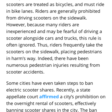
scooters are treated as bicycles, and must ride
in bike lanes. Riders are generally prohibited
from driving scooters on the sidewalk.
However, because many riders are
inexperienced and may be fearful of driving a
scooter alongside cars and trucks, this rule is
often ignored. Thus, riders frequently take the
scooters on the sidewalk, placing pedestrians
in harm’s way. Indeed, there have been
numerous pedestrian injuries resulting from
scooter accidents.
Some cities have even taken steps to ban
electric scooter shares. Recently, a state
appellate court
affirmed
a city’s prohibition on
the overnight rental of scooters, effectively
banning scooter shares in the city. The ban