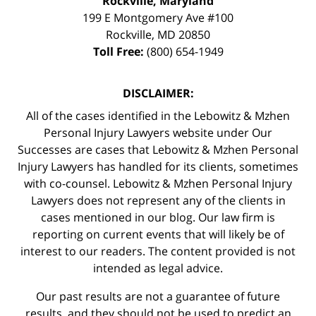
Rockville, Maryland
199 E Montgomery Ave #100
Rockville
,
MD
20850
Toll Free:
(800) 654-1949
DISCLAIMER:
All of the cases identified in the Lebowitz & Mzhen
Personal Injury Lawyers website under Our
Successes are cases that Lebowitz & Mzhen Personal
Injury Lawyers has handled for its clients, sometimes
with co-counsel. Lebowitz & Mzhen Personal Injury
Lawyers does not represent any of the clients in
cases mentioned in our blog. Our law firm is
reporting on current events that will likely be of
interest to our readers. The content provided is not
intended as legal advice.
Our past results are not a guarantee of future
results, and they should not be used to predict an