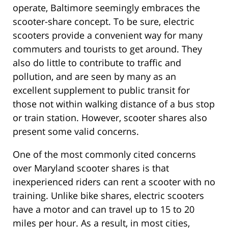
operate, Baltimore seemingly embraces the
scooter-share concept. To be sure, electric
scooters provide a convenient way for many
commuters and tourists to get around. They
also do little to contribute to traffic and
pollution, and are seen by many as an
excellent supplement to public transit for
those not within walking distance of a bus stop
or train station. However, scooter shares also
present some valid concerns.
One of the most commonly cited concerns
over Maryland scooter shares is that
inexperienced riders can rent a scooter with no
training. Unlike bike shares, electric scooters
have a motor and can travel up to 15 to 20
miles per hour. As a result, in most cities,