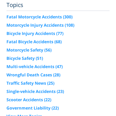
Topics
Fatal Motorcycle Accidents
(300)
Motorcycle Injury Accidents
(108)
Bicycle Injury Accidents
(77)
Fatal Bicycle Accidents
(68)
Motorcycle Safety
(56)
Bicycle Safety
(51)
Multi-vehicle Accidents
(47)
Wrongful Death Cases
(28)
Traffic Safety News
(25)
Single-vehicle Accidents
(23)
Scooter Accidents
(22)
Government Liability
(22)