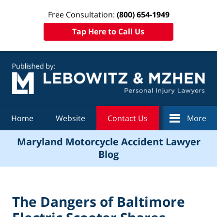
Free Consultation:
(800) 654-1949
Tap Here to Call Us
Navigation
Home
Website
Contact Us
More
Maryland Motorcycle Accident Lawyer
Blog
The Dangers of Baltimore