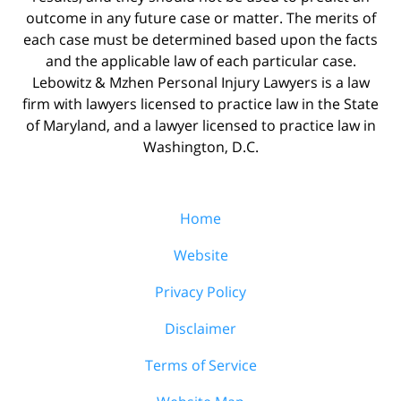
outcome in any future case or matter. The merits of
each case must be determined based upon the facts
and the applicable law of each particular case.
Lebowitz & Mzhen Personal Injury Lawyers is a law
firm with lawyers licensed to practice law in the State
of Maryland, and a lawyer licensed to practice law in
Washington, D.C.
Home
Website
Privacy Policy
Disclaimer
Terms of Service