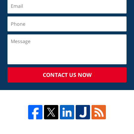
CONTACT US NOW