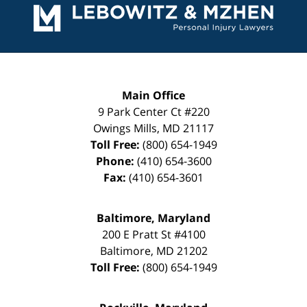
Information
Main Office
9 Park Center Ct #220
Owings Mills
,
MD
21117
Toll Free:
(800) 654-1949
Phone:
(410) 654-3600
Fax:
(410) 654-3601
Baltimore, Maryland
200 E Pratt St #4100
Baltimore
,
MD
21202
Toll Free:
(800) 654-1949