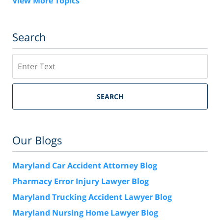
View More Topics
Search
Search
SEARCH
Our Blogs
Maryland Car Accident Attorney Blog
Pharmacy Error Injury Lawyer Blog
Maryland Trucking Accident Lawyer Blog
Maryland Nursing Home Lawyer Blog