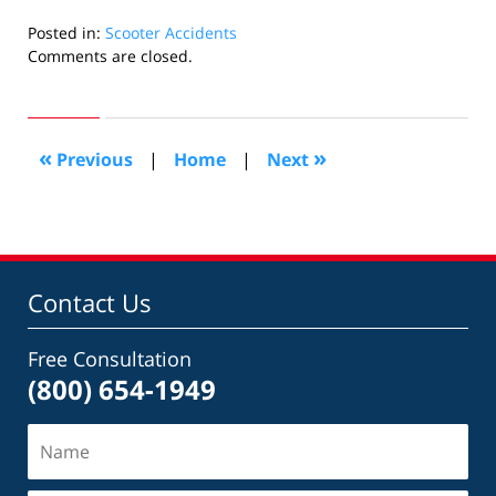
Posted in:
Scooter Accidents
Updated:
Comments are closed.
November
26,
2019
1:43
«
»
Previous
|
Home
|
Next
pm
Contact Us
Free Consultation
(800) 654-1949