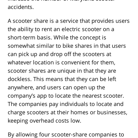
accidents.
A scooter share is a service that provides users
the ability to rent an electric scooter on a
short-term basis. While the concept is
somewhat similar to bike shares in that users
can pick up and drop off the scooters at
whatever location is convenient for them,
scooter shares are unique in that they are
dockless. This means that they can be left
anywhere, and users can open up the
company’s app to locate the nearest scooter.
The companies pay individuals to locate and
charge scooters at their homes or businesses,
keeping overhead costs low.
By allowing four scooter-share companies to