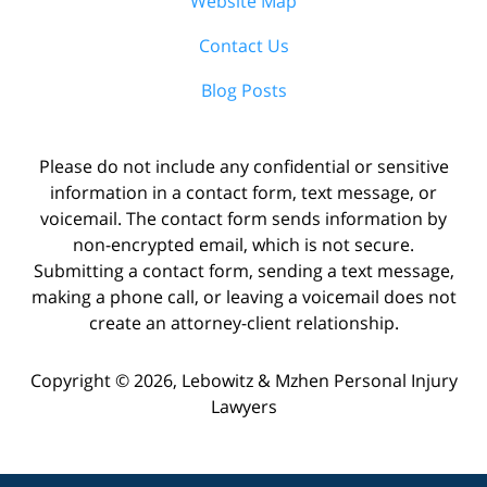
Website Map
Contact Us
Blog Posts
Please do not include any confidential or sensitive
information in a contact form, text message, or
voicemail. The contact form sends information by
non-encrypted email, which is not secure.
Submitting a contact form, sending a text message,
making a phone call, or leaving a voicemail does not
create an attorney-client relationship.
Copyright ©
2026
,
Lebowitz & Mzhen Personal Injury
Lawyers