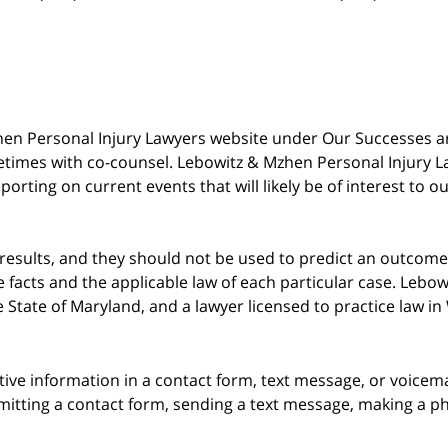
 Mzhen Personal Injury Lawyers website under Our Successes 
metimes with co-counsel. Lebowitz & Mzhen Personal Injury L
porting on current events that will likely be of interest to 
 results, and they should not be used to predict an outcome 
acts and the applicable law of each particular case. Lebowi
he State of Maryland, and a lawyer licensed to practice law i
itive information in a contact form, text message, or voicem
itting a contact form, sending a text message, making a pho