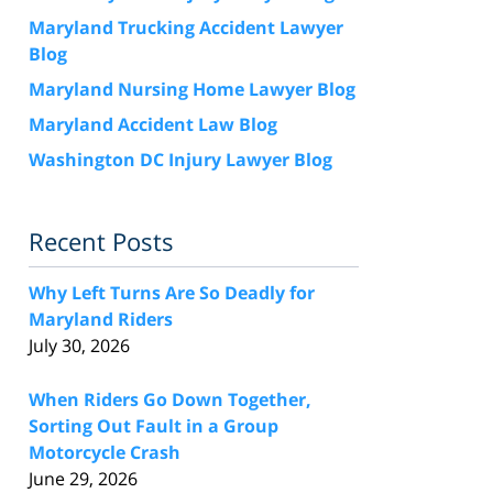
Maryland Trucking Accident Lawyer
Blog
Maryland Nursing Home Lawyer Blog
Maryland Accident Law Blog
Washington DC Injury Lawyer Blog
Recent Posts
Why Left Turns Are So Deadly for
Maryland Riders
July 30, 2026
When Riders Go Down Together,
Sorting Out Fault in a Group
Motorcycle Crash
June 29, 2026