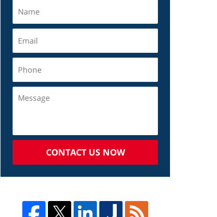
CONTACT US NOW