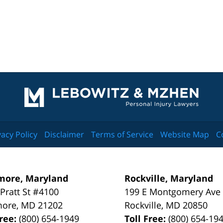
Contact
Information
vacy Policy
Disclaimer
Terms of Service
Website Map
C
more, Maryland
Rockville, Maryland
 Pratt St #4100
199 E Montgomery Ave
more
,
MD
21202
Rockville
,
MD
20850
Free:
(800) 654-1949
Toll Free:
(800) 654-19