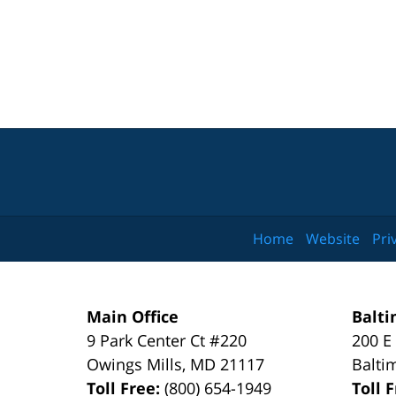
Home
Website
Pri
Main Office
Balti
9 Park Center Ct #220
200 E
Owings Mills
,
MD
21117
Balti
Toll Free:
(800) 654-1949
Toll 