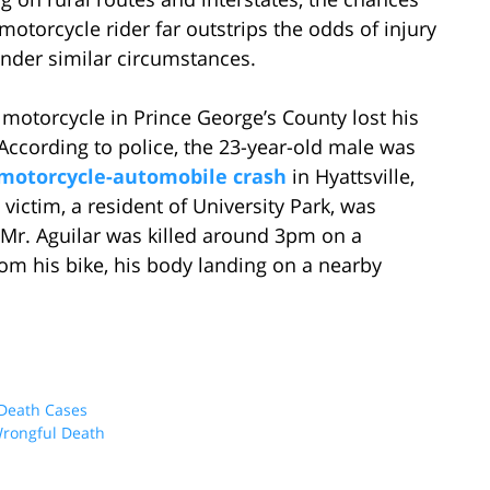
 motorcycle rider far outstrips the odds of injury
under similar circumstances.
motorcycle in Prince George’s County lost his
. According to police, the 23-year-old male was
 motorcycle-automobile crash
in Hyattsville,
ictim, a resident of University Park, was
. Mr. Aguilar was killed around 3pm on a
om his bike, his body landing on a nearby
Death Cases
rongful Death