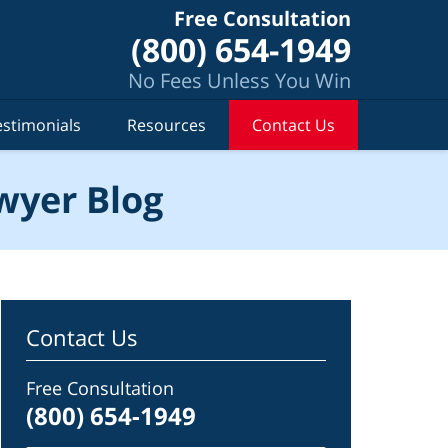
Free Consultation
(800) 654-1949
No Fees Unless You Win
estimonials
Resources
Contact Us
wyer Blog
Contact Us
Free Consultation
(800) 654-1949