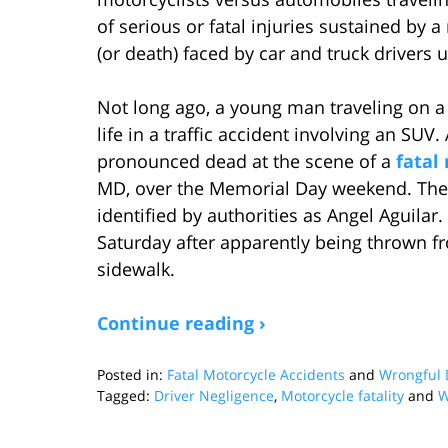
of serious or fatal injuries sustained by a
(or death) faced by car and truck drivers 
Not long ago, a young man traveling on a 
life in a traffic accident involving an SUV
pronounced dead at the scene of a
fatal
MD, over the Memorial Day weekend. The v
identified by authorities as Angel Aguilar
Saturday after apparently being thrown fr
sidewalk.
Continue reading ›
Posted in:
Fatal Motorcycle Accidents
and
Wrongful 
Tagged:
Driver Negligence
,
Motorcycle fatality
and
W
Updated:
October