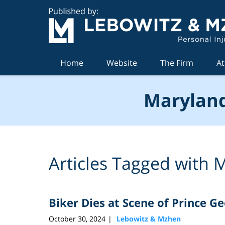
Navigation
Home
Website
The Firm
At
Maryland
Articles Tagged with
M
Biker Dies at Scene of Prince G
October 30, 2024
Lebowitz & Mzhen
|