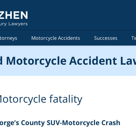
torneys
Motorcycle Accidents
Successes
T
 Motorcycle Accident La
otorcycle fatality
eorge’s County SUV-Motorcycle Crash