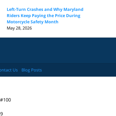
Left-Turn Crashes and Why Maryland
Riders Keep Paying the Price During
Motorcycle Safety Month
May 28, 2026
ontact Us
Blog Posts
 #100
49