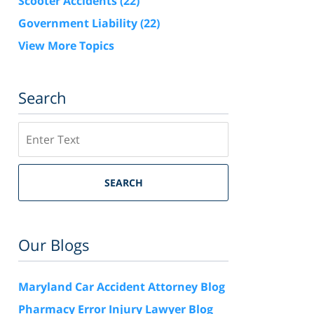
Scooter Accidents
(22)
Government Liability
(22)
View More Topics
Search
Search
SEARCH
Our Blogs
Maryland Car Accident Attorney Blog
Pharmacy Error Injury Lawyer Blog