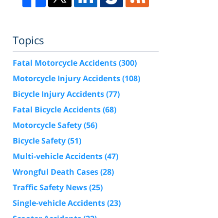
Topics
Fatal Motorcycle Accidents
(300)
Motorcycle Injury Accidents
(108)
Bicycle Injury Accidents
(77)
Fatal Bicycle Accidents
(68)
Motorcycle Safety
(56)
Bicycle Safety
(51)
Multi-vehicle Accidents
(47)
Wrongful Death Cases
(28)
Traffic Safety News
(25)
Single-vehicle Accidents
(23)