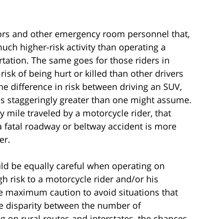
tors and other emergency room personnel that,
much higher-risk activity than operating a
rtation. The same goes for those riders in
sk of being hurt or killed than other drivers
he difference in risk between driving an SUV,
is staggeringly greater than one might assume.
ry mile traveled by a motorcycle rider, that
 a fatal roadway or beltway accident is more
er.
ld be equally careful when operating on
h risk to a motorcycle rider and/or his
e maximum caution to avoid situations that
 the disparity between the number of
g on rural routes and interstates, the chances