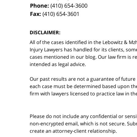
Phone:
(410) 654-3600
Fax:
(410) 654-3601
DISCLAIMER:
All of the cases identified in the Lebowitz &
Injury Lawyers has handled for its clients, so
cases mentioned in our blog. Our law firm is re
intended as legal advice.
Our past results are not a guarantee of future
each case must be determined based upon the f
firm with lawyers licensed to practice law in t
Please do not include any confidential or sens
non-encrypted email, which is not secure. Subm
create an attorney-client relationship.