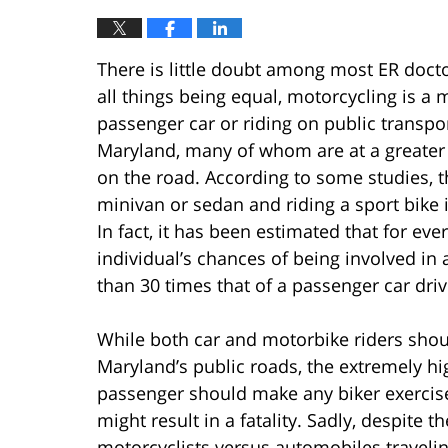
There is little doubt among most ER doc
all things being equal, motorcycling is a 
passenger car or riding on public transpo
Maryland, many of whom are at a greater ri
on the road. According to some studies, t
minivan or sedan and riding a sport bike 
In fact, it has been estimated that for eve
individual’s chances of being involved in
than 30 times that of a passenger car driv
While both car and motorbike riders shou
Maryland’s public roads, the extremely hig
passenger should make any biker exercis
might result in a fatality. Sadly, despite
motorcyclists versus automobiles travelin