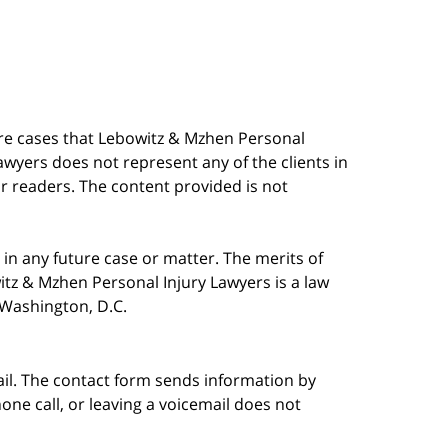
are cases that Lebowitz & Mzhen Personal
awyers does not represent any of the clients in
our readers. The content provided is not
in any future case or matter. The merits of
tz & Mzhen Personal Injury Lawyers is a law
n Washington, D.C.
ail. The contact form sends information by
ne call, or leaving a voicemail does not