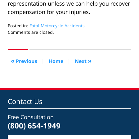
representation unless we can help you recover
compensation for your injuries.
Posted in:
Fatal Motorcycle Accidents
Updated:
Comments are closed.
August
30,
2022
9:57
«
»
Previous
|
Home
|
Next
am
Contact Us
Free Consultation
(800) 654-1949