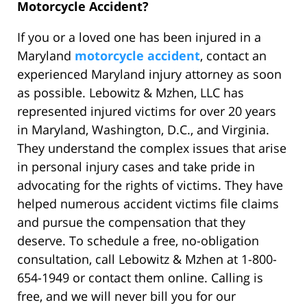
Motorcycle Accident?
If you or a loved one has been injured in a
Maryland
motorcycle accident
, contact an
experienced Maryland injury attorney as soon
as possible. Lebowitz & Mzhen, LLC has
represented injured victims for over 20 years
in Maryland, Washington, D.C., and Virginia.
They understand the complex issues that arise
in personal injury cases and take pride in
advocating for the rights of victims. They have
helped numerous accident victims file claims
and pursue the compensation that they
deserve. To schedule a free, no-obligation
consultation, call Lebowitz & Mzhen at 1-800-
654-1949 or contact them online. Calling is
free, and we will never bill you for our