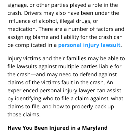
signage, or other parties played a role in the
crash. Drivers may also have been under the
influence of alcohol, illegal drugs, or
medication. There are a number of factors and
assigning blame and liability for the crash can
be complicated in a
personal injury lawsuit
.
Injury victims and their families may be able to
file lawsuits against multiple parties liable for
the crash—and may need to defend against
claims of the victim’s fault in the crash. An
experienced personal injury lawyer can assist
by identifying who to file a claim against, what
claims to file, and how to properly back up
those claims.
Have You Been Injured in a Maryland