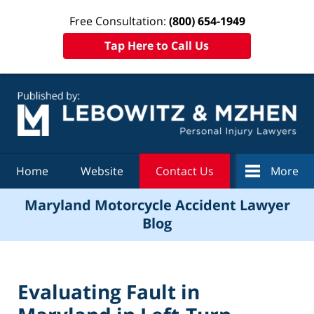
Free Consultation:
(800) 654-1949
Tap Here to Call Us
Navigation
Home
Website
Contact Us
More
Maryland Motorcycle Accident Lawyer
Blog
Evaluating Fault in