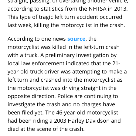
straight, passing, or overtaking another vehicle,
according to statistics from the NHTSA in 2013.
This type of tragic left turn accident occurred
last week, killing the motorcyclist in the crash.
According to one news
source
, the
motorcyclist was killed in the left-turn crash
with a truck. A preliminary investigation by
local law enforcement indicated that the 21-
year-old truck driver was attempting to make a
left turn and crashed into the motorcyclist as
the motorcyclist was driving straight in the
opposite direction. Police are continuing to
investigate the crash and no charges have
been filed yet. The 46-year-old motorcyclist
had been riding a 2003 Harley Davidson and
died at the scene of the crash.