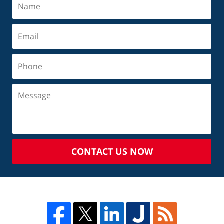
CONTACT US NOW