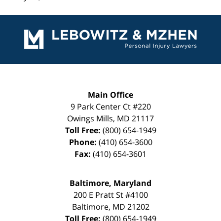
Contact
Information
Main Office
9 Park Center Ct #220
Owings Mills
,
MD
21117
Toll Free:
(800) 654-1949
Phone:
(410) 654-3600
Fax:
(410) 654-3601
Baltimore, Maryland
200 E Pratt St #4100
Baltimore
,
MD
21202
Toll Free:
(800) 654-1949