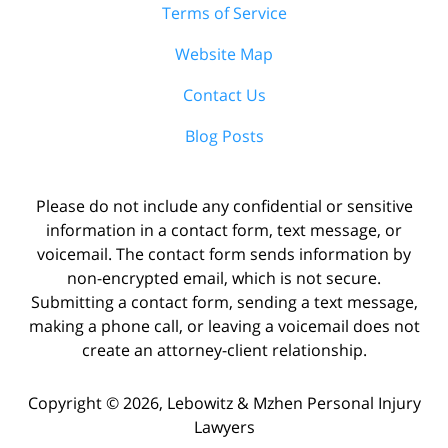
Terms of Service
Website Map
Contact Us
Blog Posts
Please do not include any confidential or sensitive
information in a contact form, text message, or
voicemail. The contact form sends information by
non-encrypted email, which is not secure.
Submitting a contact form, sending a text message,
making a phone call, or leaving a voicemail does not
create an attorney-client relationship.
Copyright ©
2026
,
Lebowitz & Mzhen Personal Injury
Lawyers