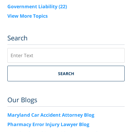
Government Liability
(22)
View More Topics
Search
Search
SEARCH
Our Blogs
Maryland Car Accident Attorney Blog
Pharmacy Error Injury Lawyer Blog