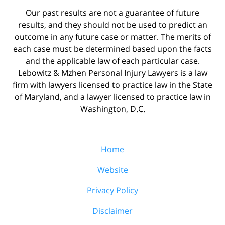
Our past results are not a guarantee of future
results, and they should not be used to predict an
outcome in any future case or matter. The merits of
each case must be determined based upon the facts
and the applicable law of each particular case.
Lebowitz & Mzhen Personal Injury Lawyers is a law
firm with lawyers licensed to practice law in the State
of Maryland, and a lawyer licensed to practice law in
Washington, D.C.
Home
Website
Privacy Policy
Disclaimer