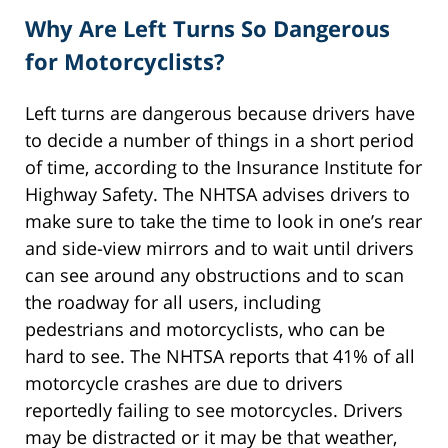
Why Are Left Turns So Dangerous
for Motorcyclists?
Left turns are dangerous because drivers have
to decide a number of things in a short period
of time, according to the Insurance Institute for
Highway Safety. The NHTSA advises drivers to
make sure to take the time to look in one’s rear
and side-view mirrors and to wait until drivers
can see around any obstructions and to scan
the roadway for all users, including
pedestrians and motorcyclists, who can be
hard to see. The NHTSA reports that 41% of all
motorcycle crashes are due to drivers
reportedly failing to see motorcycles. Drivers
may be distracted or it may be that weather,