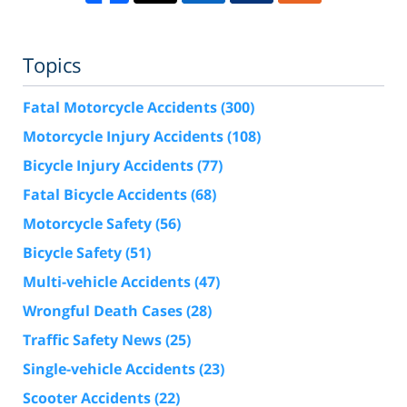
Topics
Fatal Motorcycle Accidents
(300)
Motorcycle Injury Accidents
(108)
Bicycle Injury Accidents
(77)
Fatal Bicycle Accidents
(68)
Motorcycle Safety
(56)
Bicycle Safety
(51)
Multi-vehicle Accidents
(47)
Wrongful Death Cases
(28)
Traffic Safety News
(25)
Single-vehicle Accidents
(23)
Scooter Accidents
(22)