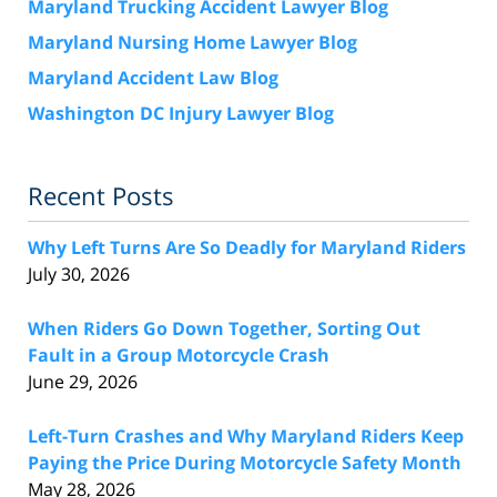
Maryland Trucking Accident Lawyer Blog
Maryland Nursing Home Lawyer Blog
Maryland Accident Law Blog
Washington DC Injury Lawyer Blog
Recent Posts
Why Left Turns Are So Deadly for Maryland Riders
July 30, 2026
When Riders Go Down Together, Sorting Out
Fault in a Group Motorcycle Crash
June 29, 2026
Left-Turn Crashes and Why Maryland Riders Keep
Paying the Price During Motorcycle Safety Month
May 28, 2026