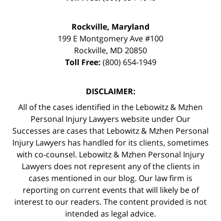
Rockville, Maryland
199 E Montgomery Ave #100
Rockville
,
MD
20850
Toll Free:
(800) 654-1949
DISCLAIMER:
All of the cases identified in the Lebowitz & Mzhen
Personal Injury Lawyers website under Our
Successes are cases that Lebowitz & Mzhen Personal
Injury Lawyers has handled for its clients, sometimes
with co-counsel. Lebowitz & Mzhen Personal Injury
Lawyers does not represent any of the clients in
cases mentioned in our blog. Our law firm is
reporting on current events that will likely be of
interest to our readers. The content provided is not
intended as legal advice.