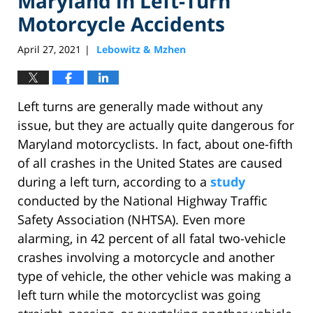
Maryland in Left-Turn
Motorcycle Accidents
April 27, 2021
Lebowitz & Mzhen
|
Left turns are generally made without any
issue, but they are actually quite dangerous for
Maryland motorcyclists. In fact, about one-fifth
of all crashes in the United States are caused
during a left turn, according to a
study
conducted by the National Highway Traffic
Safety Association (NHTSA). Even more
alarming, in 42 percent of all fatal two-vehicle
crashes involving a motorcycle and another
type of vehicle, the other vehicle was making a
left turn while the motorcyclist was going