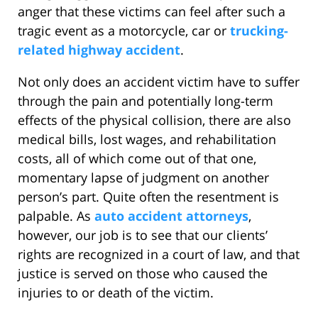
anger that these victims can feel after such a
tragic event as a motorcycle, car or
trucking-
related highway accident
.
Not only does an accident victim have to suffer
through the pain and potentially long-term
effects of the physical collision, there are also
medical bills, lost wages, and rehabilitation
costs, all of which come out of that one,
momentary lapse of judgment on another
person’s part. Quite often the resentment is
palpable. As
auto accident attorneys
,
however, our job is to see that our clients’
rights are recognized in a court of law, and that
justice is served on those who caused the
injuries to or death of the victim.