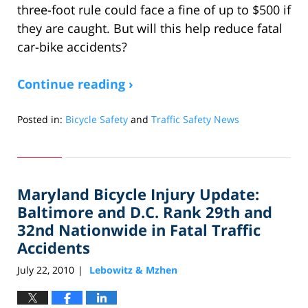
three-foot rule could face a fine of up to $500 if
they are caught. But will this help reduce fatal
car-bike accidents?
Continue reading ›
Posted in:
Bicycle Safety
and
Traffic Safety News
Updated:
October
7,
2010
Maryland Bicycle Injury Update:
10:19
am
Baltimore and D.C. Rank 29th and
32nd Nationwide in Fatal Traffic
Accidents
July 22, 2010
Lebowitz & Mzhen
|