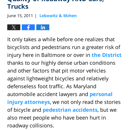
Trucks
June 15, 2011
Lebowitz & Mzhen
|
It only takes a while before one realizes that
bicyclists and pedestrians run a greater risk of
injury here in Baltimore or over in
the District
thanks to our highly dense urban conditions
and other factors that pit motor vehicles
against lightweight bicycles and relatively
defenseless foot traffic. As Maryland
automobile accident lawyers and
personal
injury attorneys
, we not only read the stories
of bicycle and
pedestrian accidents
, but we
also meet people who have been hurt in
roadway collisions.