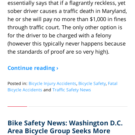
essentially says that if a flagrantly reckless, yet
sober driver causes a traffic death in Maryland,
he or she will pay no more than $1,000 in fines
through traffic court. The only other option is
for the driver to be charged with a felony
(however this typically never happens because
the standards of proof are so very high).
Continue reading ›
Posted in:
Bicycle Injury Accidents
,
Bicycle Safety
,
Fatal
Bicycle Accidents
and
Traffic Safety News
Updated:
March
27,
2011
Bike Safety News: Washington D.C.
10:49
am
Area Bicycle Group Seeks More