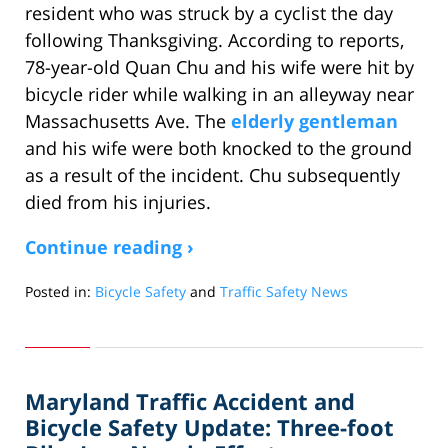
resident who was struck by a cyclist the day
following Thanksgiving. According to reports,
78-year-old Quan Chu and his wife were hit by
bicycle rider while walking in an alleyway near
Massachusetts Ave. The
elderly gentleman
and his wife were both knocked to the ground
as a result of the incident. Chu subsequently
died from his injuries.
Continue reading ›
Posted in:
Bicycle Safety
and
Traffic Safety News
Updated:
February
28,
2011
Maryland Traffic Accident and
10:25
am
Bicycle Safety Update: Three-foot