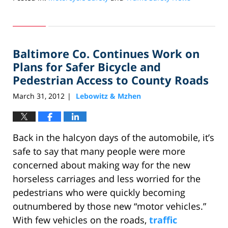
Updated:
July
24,
2012
Baltimore Co. Continues Work on
10:39
am
Plans for Safer Bicycle and
Pedestrian Access to County Roads
March 31, 2012
Lebowitz & Mzhen
|
Back in the halcyon days of the automobile, it’s
safe to say that many people were more
concerned about making way for the new
horseless carriages and less worried for the
pedestrians who were quickly becoming
outnumbered by those new “motor vehicles.”
With few vehicles on the roads,
traffic