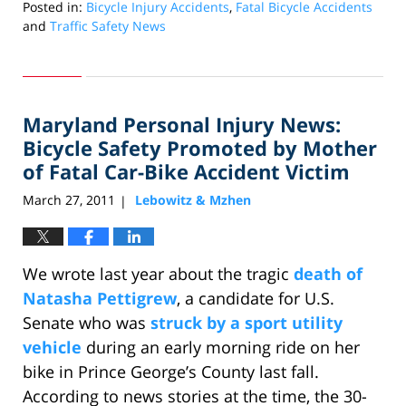
Posted in:
Bicycle Injury Accidents
,
Fatal Bicycle Accidents
and
Traffic Safety News
Updated:
June
15,
2011
Maryland Personal Injury News:
10:19
am
Bicycle Safety Promoted by Mother
of Fatal Car-Bike Accident Victim
March 27, 2011
Lebowitz & Mzhen
|
We wrote last year about the tragic
death of
Natasha Pettigrew
, a candidate for U.S.
Senate who was
struck by a sport utility
vehicle
during an early morning ride on her
bike in Prince George’s County last fall.
According to news stories at the time, the 30-