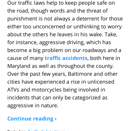
Our traffic laws help to keep people safe on
the road, though words and the threat of
punishment is not always a deterrent for those
either too unconcerned or unthinking to worry
about the others he leaves in his wake. Take,
for instance, aggressive driving, which has
become a big problem on our roadways and a
cause of many
traffic accidents
, both here in
Maryland as well as throughout the county.
Over the past few years, Baltimore and other
cities have experienced a rise in unlicensed
ATVs and motorcycles being involved in
incidents that can only be categorized as
aggressive in nature.
Continue reading ›