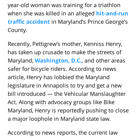
year-old woman was training for a triathlon
when she was killed in an alleged
hit-and-run
traffic accident
in Maryland’s Prince George’s
County.
Recently, Pettigrew’s mother, Kenniss Henry,
has taken up crusade to make the streets of
Maryland,
Washington, D.C.
, and other areas
safer for bicycle riders. According to news
article, Henry has lobbied the Maryland
legislature in Annapolis to try and get a new
bill introduced — the Vehicular Manslaughter
Act. Along with advocacy groups like Bike
Maryland, Henry is reportedly pushing to close
a major loophole in Maryland state law.
According to news reports, the current law