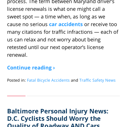
process. The term between Maryland driver’s
license renewals is what one might call a
sweet spot — a time when, as long as we
cause no serious
car accidents
or receive too
many citations for traffic infractions — each of
us can relax and not worry about being
retested until our next operator’s license
renewal.
Continue reading ›
Posted in:
Fatal Bicycle Accidents
and
Traffic Safety News
Updated:
February
29,
2012
Baltimore Personal Injury News:
10:54
am
D.C. Cyclists Should Worry the
Quality of Roadway AND Cars,