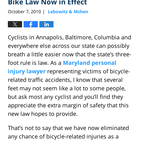
Bike Law Now in Effect
October 7, 2010
Lebowitz & Mzhen
|
Cyclists in Annapolis, Baltimore, Columbia and
everywhere else across our state can possibly
breath a little easier now that the state’s three-
foot rule is law. As a
Maryland personal
injury lawyer
representing victims of bicycle-
related traffic accidents, I know that several
feet may not seem like a lot to some people,
but ask most any cyclist and you’ll find they
appreciate the extra margin of safety that this
new law hopes to provide.
That’s not to say that we have now eliminated
any chance of bicycle-related injuries as a