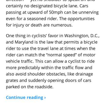
certainly no designated bicycle lane. Cars
passing at upward of 50mph can be unnerving
even for a seasoned rider. The opportunities
for injury or death are numerous.
One thing in cyclists’ favor in Washington, D.C.,
and Maryland is the law that permits a bicycle
rider to use the travel lane at times when the
rider can match the “normal speed” of motor
vehicle traffic. This can allow a cyclist to ride
more predictably within the traffic flow and
also avoid shoulder obstacles, like drainage
grates and suddenly opening doors of cars
parked on the roadside.
Continue reading ›