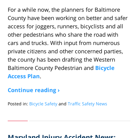
For a while now, the planners for Baltimore
County have been working on better and safer
access for joggers, runners, bicyclists and all
other pedestrians who share the road with
cars and trucks. With input from numerous
private citizens and other concerned parties,
the county has been drafting the Western
Baltimore County Pedestrian and
Bicycle
Access Plan
.
Continue reading ›
Posted in:
Bicycle Safety
and
Traffic Safety News
Updated:
March
31,
2012
Maryland Injury Accident News:
10:04