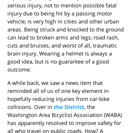
serious injury, not to mention possible fatal
injury due to being hit by a passing motor
vehicle, is very high in cities and other urban
areas. Being struck and knocked to the ground
can lead to broken arms and legs, road rash,
cuts and bruises, and worst of all, traumatic
brain injury. Wearing a helmet is always a
good idea, but is no guarantee of a good
outcome.
A while back, we saw a news item that
reminded all of us of one key element in
hopefully reducing injuries from car-bike
collisions. Over in
the District
, the
Washington Area Bicyclist Association (WABA)
has apparently resolved to improve safety for
all who travel on public roads. How? A