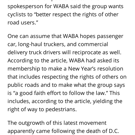
spokesperson for WABA said the group wants
cyclists to “better respect the rights of other
road users.”
One can assume that WABA hopes passenger
car, long-haul truckers, and commercial
delivery truck drivers will reciprocate as well.
According to the article, WABA had asked its
membership to make a New Year’s resolution
that includes respecting the rights of others on
public roads and to make what the group says
is “a good faith effort to follow the law.” This
includes, according to the article, yielding the
right of way to pedestrians.
The outgrowth of this latest movement
apparently came following the death of D.C.