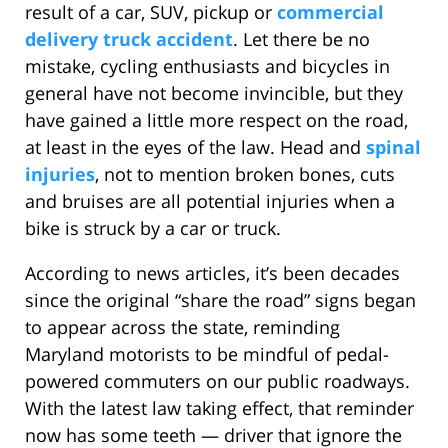
result of a car, SUV, pickup or
commercial
delivery truck accident
. Let there be no
mistake, cycling enthusiasts and bicycles in
general have not become invincible, but they
have gained a little more respect on the road,
at least in the eyes of the law. Head and
spinal
injuries
, not to mention broken bones, cuts
and bruises are all potential injuries when a
bike is struck by a car or truck.
According to news articles, it’s been decades
since the original “share the road” signs began
to appear across the state, reminding
Maryland motorists to be mindful of pedal-
powered commuters on our public roadways.
With the latest law taking effect, that reminder
now has some teeth — driver that ignore the