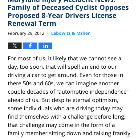
am
Family of Deceased Cyclist Opposes
Proposed 8-Year Drivers License
Renewal Term
February 29, 2012
Lebowitz & Mzhen
|
For most of us, it likely that we cannot see a
day, too soon, that will spell an end to our
driving a car to get around. Even for those in
there 50s and 60s, we can imagine another
couple decades of “automotive independence”
ahead of us. But despite eternal optimism,
some individuals who are driving today may
find themselves with a challenge before long;
that challenge may come in the form of a
family member sitting down and talking frankly