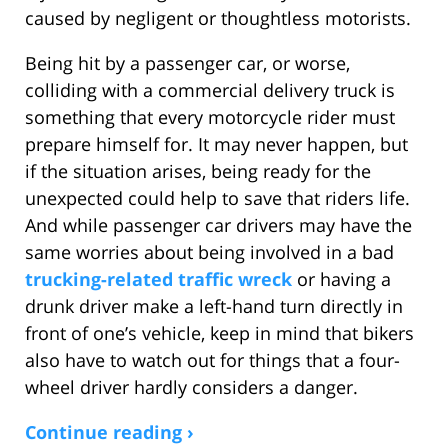
caused by negligent or thoughtless motorists.
Being hit by a passenger car, or worse,
colliding with a commercial delivery truck is
something that every motorcycle rider must
prepare himself for. It may never happen, but
if the situation arises, being ready for the
unexpected could help to save that riders life.
And while passenger car drivers may have the
same worries about being involved in a bad
trucking-related traffic wreck
or having a
drunk driver make a left-hand turn directly in
front of one’s vehicle, keep in mind that bikers
also have to watch out for things that a four-
wheel driver hardly considers a danger.
Continue reading ›