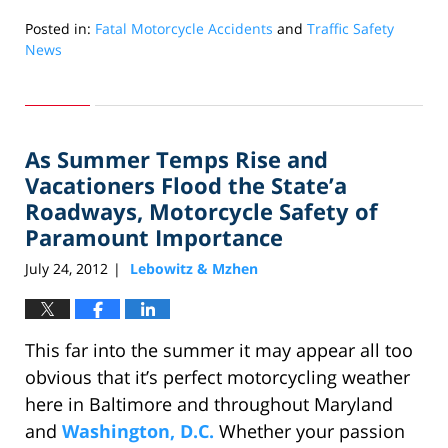
Posted in:
Fatal Motorcycle Accidents
and
Traffic Safety
News
Updated:
October
18,
2012
As Summer Temps Rise and
10:58
am
Vacationers Flood the State’a
Roadways, Motorcycle Safety of
Paramount Importance
July 24, 2012
Lebowitz & Mzhen
|
This far into the summer it may appear all too
obvious that it’s perfect motorcycling weather
here in Baltimore and throughout Maryland
and
Washington, D.C.
Whether your passion