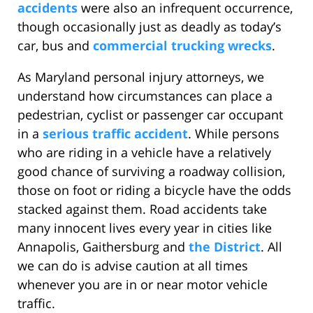
accidents
were also an infrequent occurrence,
though occasionally just as deadly as today’s
car, bus and
commercial trucking wrecks
.
As Maryland personal injury attorneys, we
understand how circumstances can place a
pedestrian, cyclist or passenger car occupant
in a
serious traffic accident
. While persons
who are riding in a vehicle have a relatively
good chance of surviving a roadway collision,
those on foot or riding a bicycle have the odds
stacked against them. Road accidents take
many innocent lives every year in cities like
Annapolis, Gaithersburg and
the District
. All
we can do is advise caution at all times
whenever you are in or near motor vehicle
traffic.