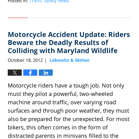
Posted in:
Traffic Safety News
Updated:
November
15,
2012
Motorcycle Accident Update: Riders
10:14
am
Beware the Deadly Results of
Colliding with Maryland Wildlife
October 18, 2012
Lebowitz & Mzhen
|
Motorcycle riders have a tough job. Not only
must they pilot a powerful, two-wheeled
machine around traffic, over varying road
surfaces and through poor weather, they must
also be prepared for the unexpected. For most
bikers, this often comes in the form of
distracted parents in minivans filled to the