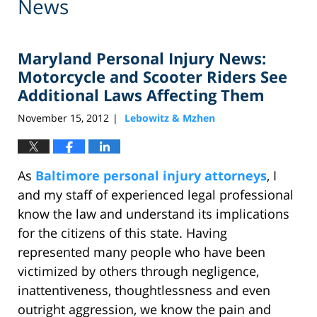
News
Maryland Personal Injury News:
Motorcycle and Scooter Riders See
Additional Laws Affecting Them
November 15, 2012
Lebowitz & Mzhen
|
As
Baltimore personal injury attorneys
, I
and my staff of experienced legal professional
know the law and understand its implications
for the citizens of this state. Having
represented many people who have been
victimized by others through negligence,
inattentiveness, thoughtlessness and even
outright aggression, we know the pain and