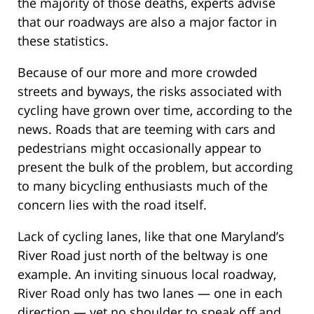
the majority of those deaths, experts advise
that our roadways are also a major factor in
these statistics.
Because of our more and more crowded
streets and byways, the risks associated with
cycling have grown over time, according to the
news. Roads that are teeming with cars and
pedestrians might occasionally appear to
present the bulk of the problem, but according
to many bicycling enthusiasts much of the
concern lies with the road itself.
Lack of cycling lanes, like that one Maryland’s
River Road just north of the beltway is one
example. An inviting sinuous local roadway,
River Road only has two lanes — one in each
direction — yet no shoulder to speak off and