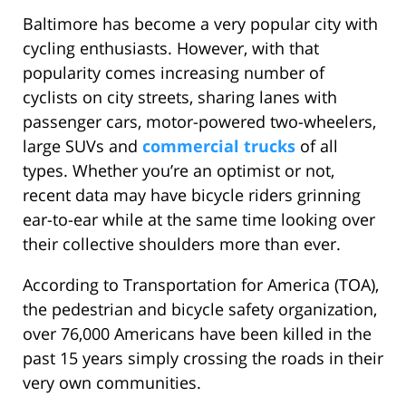
Baltimore has become a very popular city with
cycling enthusiasts. However, with that
popularity comes increasing number of
cyclists on city streets, sharing lanes with
passenger cars, motor-powered two-wheelers,
large SUVs and
commercial trucks
of all
types. Whether you’re an optimist or not,
recent data may have bicycle riders grinning
ear-to-ear while at the same time looking over
their collective shoulders more than ever.
According to Transportation for America (TOA),
the pedestrian and bicycle safety organization,
over 76,000 Americans have been killed in the
past 15 years simply crossing the roads in their
very own communities.