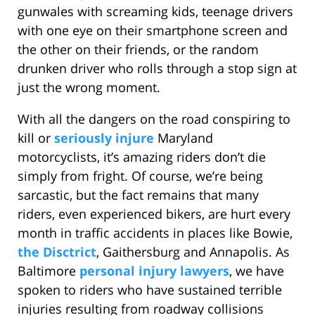
gunwales with screaming kids, teenage drivers
with one eye on their smartphone screen and
the other on their friends, or the random
drunken driver who rolls through a stop sign at
just the wrong moment.
With all the dangers on the road conspiring to
kill or
seriously injure
Maryland
motorcyclists, it’s amazing riders don’t die
simply from fright. Of course, we’re being
sarcastic, but the fact remains that many
riders, even experienced bikers, are hurt every
month in traffic accidents in places like Bowie,
the Disctrict
, Gaithersburg and Annapolis. As
Baltimore
personal injury lawyers
, we have
spoken to riders who have sustained terrible
injuries resulting from roadway collisions