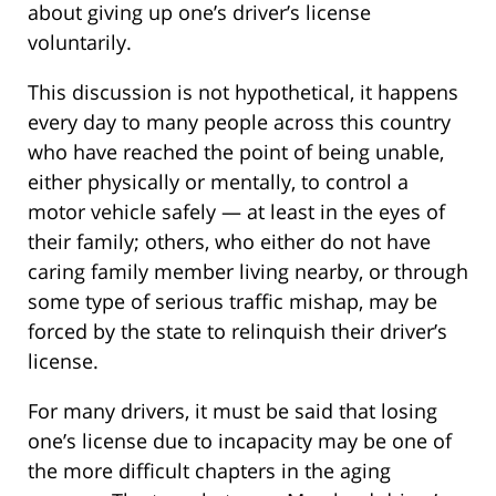
about giving up one’s driver’s license
voluntarily.
This discussion is not hypothetical, it happens
every day to many people across this country
who have reached the point of being unable,
either physically or mentally, to control a
motor vehicle safely — at least in the eyes of
their family; others, who either do not have
caring family member living nearby, or through
some type of serious traffic mishap, may be
forced by the state to relinquish their driver’s
license.
For many drivers, it must be said that losing
one’s license due to incapacity may be one of
the more difficult chapters in the aging