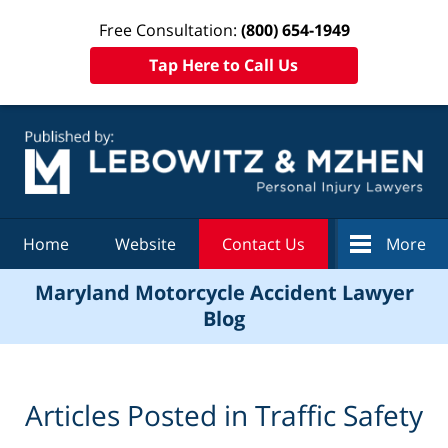
Free Consultation:
(800) 654-1949
Tap Here to Call Us
Navigation
Home
Website
Contact Us
More
Maryland Motorcycle Accident Lawyer
Blog
Articles Posted in
Traffic Safety