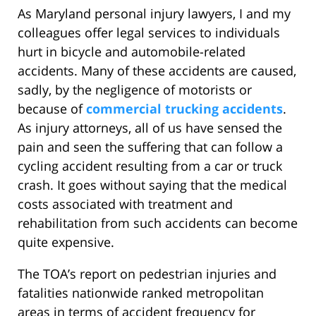
As Maryland personal injury lawyers, I and my
colleagues offer legal services to individuals
hurt in bicycle and automobile-related
accidents. Many of these accidents are caused,
sadly, by the negligence of motorists or
because of
commercial trucking accidents
.
As injury attorneys, all of us have sensed the
pain and seen the suffering that can follow a
cycling accident resulting from a car or truck
crash. It goes without saying that the medical
costs associated with treatment and
rehabilitation from such accidents can become
quite expensive.
The TOA’s report on pedestrian injuries and
fatalities nationwide ranked metropolitan
areas in terms of accident frequency for