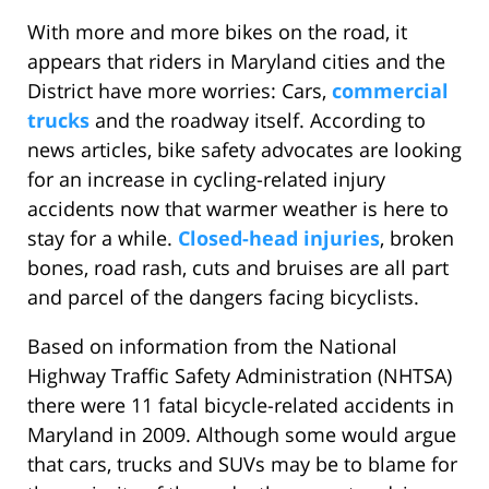
With more and more bikes on the road, it
appears that riders in Maryland cities and the
District have more worries: Cars,
commercial
trucks
and the roadway itself. According to
news articles, bike safety advocates are looking
for an increase in cycling-related injury
accidents now that warmer weather is here to
stay for a while.
Closed-head injuries
, broken
bones, road rash, cuts and bruises are all part
and parcel of the dangers facing bicyclists.
Based on information from the National
Highway Traffic Safety Administration (NHTSA)
there were 11 fatal bicycle-related accidents in
Maryland in 2009. Although some would argue
that cars, trucks and SUVs may be to blame for