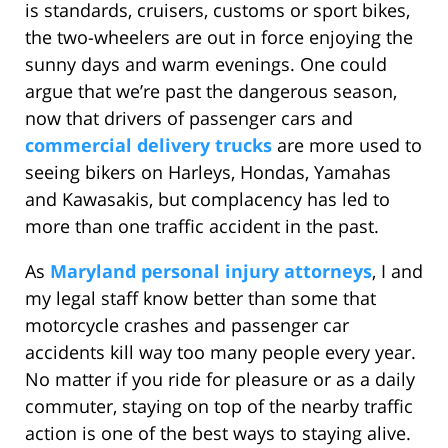
is standards, cruisers, customs or sport bikes,
the two-wheelers are out in force enjoying the
sunny days and warm evenings. One could
argue that we’re past the dangerous season,
now that drivers of passenger cars and
commercial delivery trucks
are more used to
seeing bikers on Harleys, Hondas, Yamahas
and Kawasakis, but complacency has led to
more than one traffic accident in the past.
As
Maryland personal injury attorneys
, I and
my legal staff know better than some that
motorcycle crashes and passenger car
accidents kill way too many people every year.
No matter if you ride for pleasure or as a daily
commuter, staying on top of the nearby traffic
action is one of the best ways to staying alive.