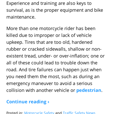
Experience and training are also keys to
survival, as is the proper equipment and bike
maintenance.
More than one motorcycle rider has been
killed due to improper or lack of vehicle
upkeep. Tires that are too old, hardened
rubber or cracked sidewalls, shallow or non-
existent tread, under- or over-inflation; one or
all of these could lead to trouble down the
road. And tire failures can happen just when
you need them the most, such as during an
emergency maneuver to avoid a serious
collision with another vehicle or
pedestrian
.
Continue reading ›
Posted in:
Motorcycle Safety
and
Traffic Safety News