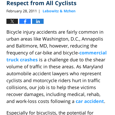
Respect from All Cyclists
February 28, 2011
Lebowitz & Mzhen
|
Bicycle injury accidents are fairly common in
urban areas like Washington, D.C., Annapolis
and Baltimore, MD, however, reducing the
frequency of car-bike and bicycle-
commercial
truck crashes
is a challenge due to the shear
volume of traffic in these areas. As Maryland
automobile accident lawyers who represent
cyclists and motorcycle riders hurt in traffic
collisions, our job is to help these victims
recover damages, including medical, rehab,
and work-loss costs following a
car accident
.
Especially for bicyclists, the potential for