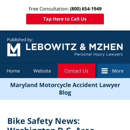
Free Consultation:
(800) 654-1949
Tap Here to Call Us
Navigation
Home
Website
Contact Us
More
Maryland Motorcycle Accident Lawyer
Blog
Bike Safety News: