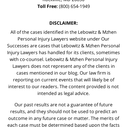
Toll Free:
(800) 654-1949
DISCLAIMER:
All of the cases identified in the Lebowitz & Mzhen
Personal Injury Lawyers website under Our
Successes are cases that Lebowitz & Mzhen Personal
Injury Lawyers has handled for its clients, sometimes
with co-counsel. Lebowitz & Mzhen Personal Injury
Lawyers does not represent any of the clients in
cases mentioned in our blog. Our law firm is
reporting on current events that will likely be of
interest to our readers. The content provided is not
intended as legal advice.
Our past results are not a guarantee of future
results, and they should not be used to predict an
outcome in any future case or matter. The merits of
each case must be determined based upon the facts