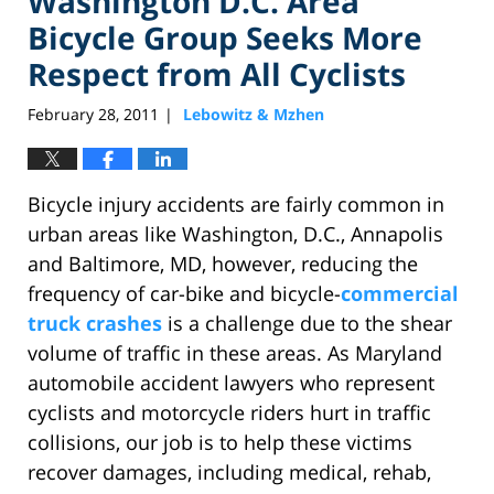
Washington D.C. Area
Bicycle Group Seeks More
Respect from All Cyclists
February 28, 2011
Lebowitz & Mzhen
|
Bicycle injury accidents are fairly common in
urban areas like Washington, D.C., Annapolis
and Baltimore, MD, however, reducing the
frequency of car-bike and bicycle-
commercial
truck crashes
is a challenge due to the shear
volume of traffic in these areas. As Maryland
automobile accident lawyers who represent
cyclists and motorcycle riders hurt in traffic
collisions, our job is to help these victims
recover damages, including medical, rehab,