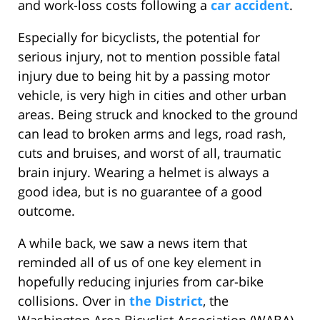
and work-loss costs following a
car accident
.
Especially for bicyclists, the potential for
serious injury, not to mention possible fatal
injury due to being hit by a passing motor
vehicle, is very high in cities and other urban
areas. Being struck and knocked to the ground
can lead to broken arms and legs, road rash,
cuts and bruises, and worst of all, traumatic
brain injury. Wearing a helmet is always a
good idea, but is no guarantee of a good
outcome.
A while back, we saw a news item that
reminded all of us of one key element in
hopefully reducing injuries from car-bike
collisions. Over in
the District
, the