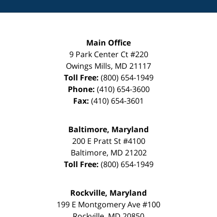
Main Office
9 Park Center Ct #220
Owings Mills
,
MD
21117
Toll Free:
(800) 654-1949
Phone:
(410) 654-3600
Fax:
(410) 654-3601
Baltimore, Maryland
200 E Pratt St #4100
Baltimore
,
MD
21202
Toll Free:
(800) 654-1949
Rockville, Maryland
199 E Montgomery Ave #100
Rockville
,
MD
20850