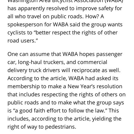
Washington Area Bicyclist Association (WABA)
has apparently resolved to improve safety for
all who travel on public roads. How? A
spokesperson for WABA said the group wants
cyclists to “better respect the rights of other
road users.”
One can assume that WABA hopes passenger
car, long-haul truckers, and commercial
delivery truck drivers will reciprocate as well.
According to the article, WABA had asked its
membership to make a New Year’s resolution
that includes respecting the rights of others on
public roads and to make what the group says
is “a good faith effort to follow the law.” This
includes, according to the article, yielding the
right of way to pedestrians.