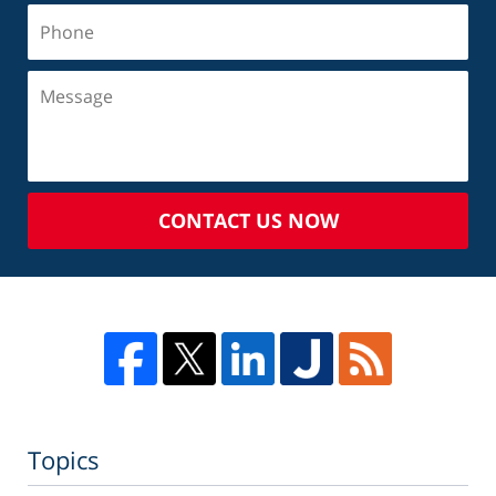
CONTACT US NOW
Topics