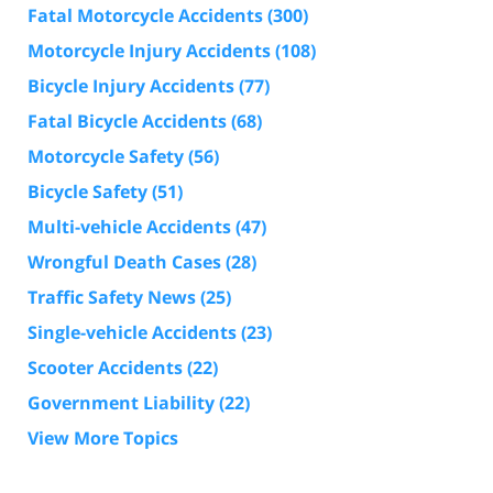
Fatal Motorcycle Accidents
(300)
Motorcycle Injury Accidents
(108)
Bicycle Injury Accidents
(77)
Fatal Bicycle Accidents
(68)
Motorcycle Safety
(56)
Bicycle Safety
(51)
Multi-vehicle Accidents
(47)
Wrongful Death Cases
(28)
Traffic Safety News
(25)
Single-vehicle Accidents
(23)
Scooter Accidents
(22)
Government Liability
(22)
View More Topics