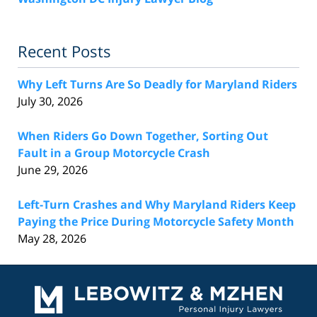
Recent Posts
Why Left Turns Are So Deadly for Maryland Riders
July 30, 2026
When Riders Go Down Together, Sorting Out
Fault in a Group Motorcycle Crash
June 29, 2026
Left-Turn Crashes and Why Maryland Riders Keep
Paying the Price During Motorcycle Safety Month
May 28, 2026
Contact
Information