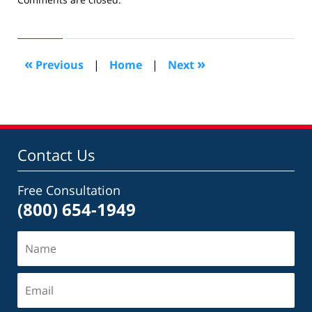
February
28,
2011
10:25
«
»
Previous
|
Home
|
Next
am
Contact Us
Free Consultation
(800) 654-1949