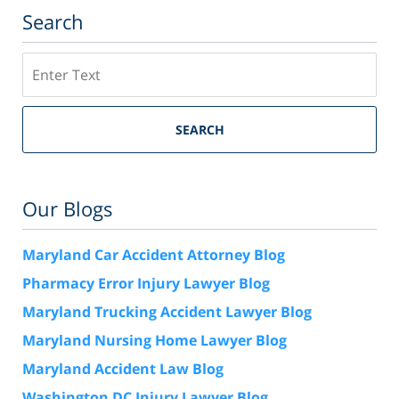
Search
Search
SEARCH
Our Blogs
Maryland Car Accident Attorney Blog
Pharmacy Error Injury Lawyer Blog
Maryland Trucking Accident Lawyer Blog
Maryland Nursing Home Lawyer Blog
Maryland Accident Law Blog
Washington DC Injury Lawyer Blog