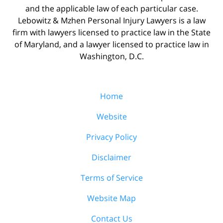
and the applicable law of each particular case.
Lebowitz & Mzhen Personal Injury Lawyers is a law
firm with lawyers licensed to practice law in the State
of Maryland, and a lawyer licensed to practice law in
Washington, D.C.
Home
Website
Privacy Policy
Disclaimer
Terms of Service
Website Map
Contact Us