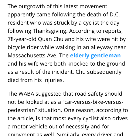
The outgrowth of this latest movement
apparently came following the death of D.C.
resident who was struck by a cyclist the day
following Thanksgiving. According to reports,
78-year-old Quan Chu and his wife were hit by
bicycle rider while walking in an alleyway near
Massachusetts Ave. The
elderly gentleman
and his wife were both knocked to the ground
as a result of the incident. Chu subsequently
died from his injuries.
The WABA suggested that road safety should
not be looked at as a “car-versus-bike-versus-
pedestrian” situation. One reason, according to
the article, is that most every cyclist also drives
a motor vehicle out of necessity and for
enjoyment as well. Similarly, every driver and