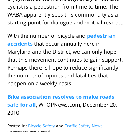
cyclist is a pedestrian from time to time. The
WABA apparently sees this commonalty as a
starting point for dialogue and mutual respect.
With the number of bicycle and
pedestrian
accidents
that occur annually here in
Maryland and the District, we can only hope
that this movement continues to gain support.
Perhaps there is hope to reduce significantly
the number of injuries and fatalities that
happen on a weekly basis.
Bike association resolves to make roads
safe for all
, WTOPNews.com, December 20,
2010
Posted in:
Bicycle Safety
and
Traffic Safety News
Updated:
Comments are closed.