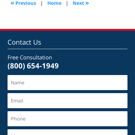
«
»
Previous
|
Home
|
Next
am
Contact Us
Free Consultation
(800) 654-1949