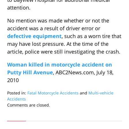
attention.
No mention was made whether or not the
accident was a result of driver error or
defective equipment
, such as a worn tire that
may have lost pressure. At the time of the
article, police were still investigating the crash.
Woman killed in motorcycle accident on
Putty Hill Avenue
, ABC2News.com, July 18,
2010
Posted in:
Fatal Motorcycle Accidents
and
Multi-vehicle
Accidents
Updated:
Comments are closed.
August
23,
2010
10:03