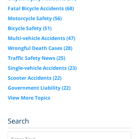
Fatal Bicycle Accidents
(68)
Motorcycle Safety
(56)
Bicycle Safety
(51)
Multi-vehicle Accidents
(47)
Wrongful Death Cases
(28)
Traffic Safety News
(25)
Single-vehicle Accidents
(23)
Scooter Accidents
(22)
Government Liability
(22)
View More Topics
Search
Search