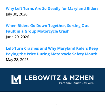
Why Left Turns Are So Deadly for Maryland Riders
July 30, 2026
When Riders Go Down Together, Sorting Out
Fault in a Group Motorcycle Crash
June 29, 2026
Left-Turn Crashes and Why Maryland Riders Keep
Paying the Price During Motorcycle Safety Month
May 28, 2026
Contact
Information