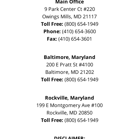
Main Office
9 Park Center Ct #220
Owings Mills
,
MD
21117
Toll Free:
(800) 654-1949
Phone:
(410) 654-3600
Fax:
(410) 654-3601
Baltimore, Maryland
200 E Pratt St #4100
Baltimore
,
MD
21202
Toll Free:
(800) 654-1949
Rockville, Maryland
199 E Montgomery Ave #100
Rockville
,
MD
20850
Toll Free:
(800) 654-1949
DISCLAIMER: