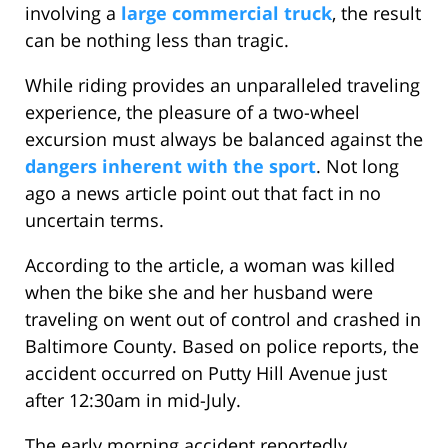
involving a
large commercial truck
, the result
can be nothing less than tragic.
While riding provides an unparalleled traveling
experience, the pleasure of a two-wheel
excursion must always be balanced against the
dangers inherent with the sport
. Not long
ago a news article point out that fact in no
uncertain terms.
According to the article, a woman was killed
when the bike she and her husband were
traveling on went out of control and crashed in
Baltimore County. Based on police reports, the
accident occurred on Putty Hill Avenue just
after 12:30am in mid-July.
The early morning accident reportedly