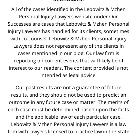
All of the cases identified in the Lebowitz & Mzhen
Personal Injury Lawyers website under Our
Successes are cases that Lebowitz & Mzhen Personal
Injury Lawyers has handled for its clients, sometimes
with co-counsel. Lebowitz & Mzhen Personal Injury
Lawyers does not represent any of the clients in
cases mentioned in our blog. Our law firm is
reporting on current events that will likely be of
interest to our readers. The content provided is not
intended as legal advice.
Our past results are not a guarantee of future
results, and they should not be used to predict an
outcome in any future case or matter. The merits of
each case must be determined based upon the facts
and the applicable law of each particular case.
Lebowitz & Mzhen Personal Injury Lawyers is a law
firm with lawyers licensed to practice law in the State