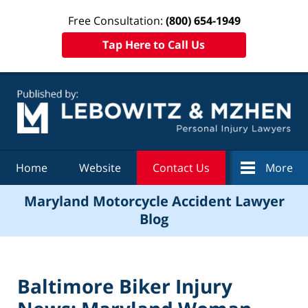
Free Consultation:
(800) 654-1949
Tap Here to Call Us
Navigation
Home
Website
Contact Us
More
Maryland Motorcycle Accident Lawyer
Blog
Baltimore Biker Injury