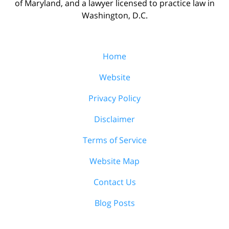
of Maryland, and a lawyer licensed to practice law in
Washington, D.C.
Home
Website
Privacy Policy
Disclaimer
Terms of Service
Website Map
Contact Us
Blog Posts