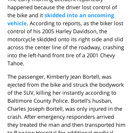
happened because the driver lost control of
the bike and it
skidded into an oncoming
vehicle
. According to reports, as the biker lost
control of his 2005 Harley Davidson, the
motorcycle skidded onto its right side and slid
across the center line of the roadway, crashing
into the left-hand front tire of a 2001 Chevy
Tahoe.
The passenger, Kimberly Jean Bortell, was
ejected from the bike and struck the bodywork
of the SUV, killing her instantly according to
Baltimore County Police. Bortell’s husban,
Charles Joseph Bortell, was only injured in the
crash. After emergency responders arrived
they treated the man and then transported him
to Bayview Hospital for additional medical