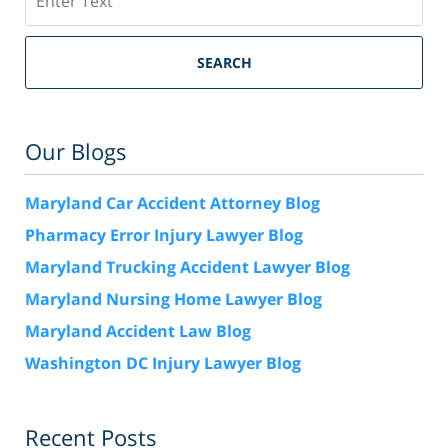
SEARCH
Our Blogs
Maryland Car Accident Attorney Blog
Pharmacy Error Injury Lawyer Blog
Maryland Trucking Accident Lawyer Blog
Maryland Nursing Home Lawyer Blog
Maryland Accident Law Blog
Washington DC Injury Lawyer Blog
Recent Posts