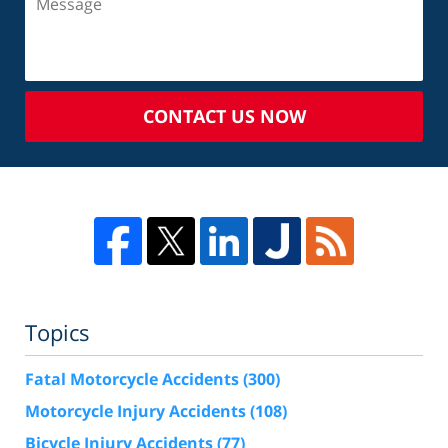
CONTACT US NOW
Topics
Fatal Motorcycle Accidents
(300)
Motorcycle Injury Accidents
(108)
Bicycle Injury Accidents
(77)