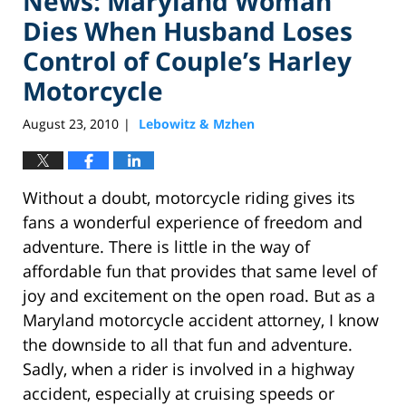
News: Maryland Woman
Dies When Husband Loses
Control of Couple’s Harley
Motorcycle
August 23, 2010
Lebowitz & Mzhen
|
Without a doubt, motorcycle riding gives its
fans a wonderful experience of freedom and
adventure. There is little in the way of
affordable fun that provides that same level of
joy and excitement on the open road. But as a
Maryland motorcycle accident attorney, I know
the downside to all that fun and adventure.
Sadly, when a rider is involved in a highway
accident, especially at cruising speeds or