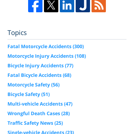
Topics
Fatal Motorcycle Accidents
(300)
Motorcycle Injury Accidents
(108)
Bicycle Injury Accidents
(77)
Fatal Bicycle Accidents
(68)
Motorcycle Safety
(56)
Bicycle Safety
(51)
Multi-vehicle Accidents
(47)
Wrongful Death Cases
(28)
Traffic Safety News
(25)
Single-vehicle Accidents
(23)