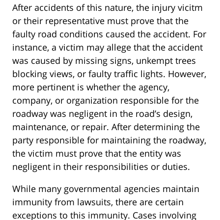
After accidents of this nature, the injury vicitm
or their representative must prove that the
faulty road conditions caused the accident. For
instance, a victim may allege that the accident
was caused by missing signs, unkempt trees
blocking views, or faulty traffic lights. However,
more pertinent is whether the agency,
company, or organization responsible for the
roadway was negligent in the road’s design,
maintenance, or repair. After determining the
party responsible for maintaining the roadway,
the victim must prove that the entity was
negligent in their responsibilities or duties.
While many governmental agencies maintain
immunity from lawsuits, there are certain
exceptions to this immunity. Cases involving