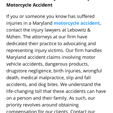
Motorcycle Accident
If you or someone you know has suffered
injuries in a Maryland
motorcycle accident
,
contact the injury lawyers at Lebowitz &
Mzhen. The attorneys at our firm have
dedicated their practice to advocating and
representing injury victims. Our firm handles
Maryland accident claims involving motor
vehicle accidents, dangerous products,
drugstore negligence, birth injuries, wrongful
death, medical malpractice, slip and fall
accidents, and dog bites. We understand the
life-changing toll that these accidents can have
on a person and their family. As such, our
priority revolves around obtaining
compensation for our clients. Contact our