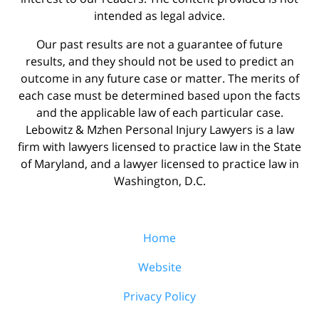
intended as legal advice.
Our past results are not a guarantee of future
results, and they should not be used to predict an
outcome in any future case or matter. The merits of
each case must be determined based upon the facts
and the applicable law of each particular case.
Lebowitz & Mzhen Personal Injury Lawyers is a law
firm with lawyers licensed to practice law in the State
of Maryland, and a lawyer licensed to practice law in
Washington, D.C.
Home
Website
Privacy Policy