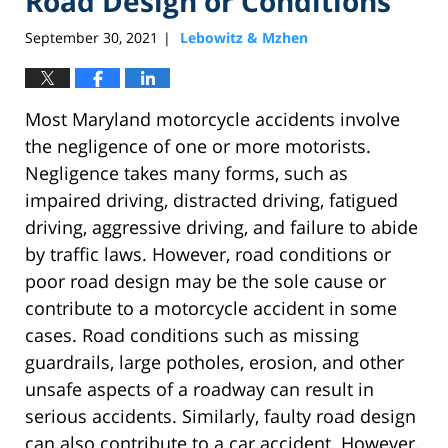
Road Design or Conditions
September 30, 2021
Lebowitz & Mzhen
|
Most Maryland motorcycle accidents involve
the negligence of one or more motorists.
Negligence takes many forms, such as
impaired driving, distracted driving, fatigued
driving, aggressive driving, and failure to abide
by traffic laws. However, road conditions or
poor road design may be the sole cause or
contribute to a motorcycle accident in some
cases. Road conditions such as missing
guardrails, large potholes, erosion, and other
unsafe aspects of a roadway can result in
serious accidents. Similarly, faulty road design
can also contribute to a car accident. However,