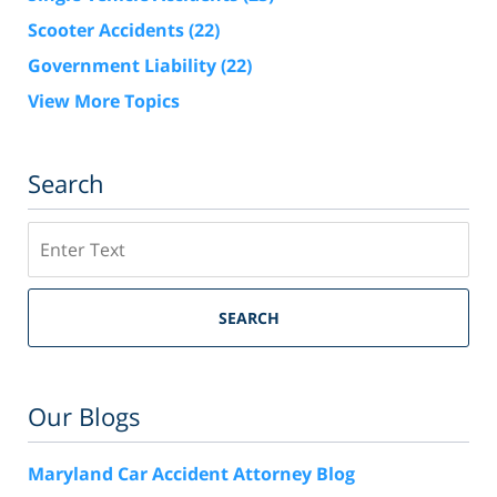
Scooter Accidents
(22)
Government Liability
(22)
View More Topics
Search
Search
SEARCH
Our Blogs
Maryland Car Accident Attorney Blog