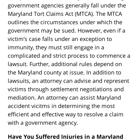
government agencies generally fall under the
Maryland Tort Claims Act (MTCA). The MTCA
outlines the circumstances under which the
government may be sued. However, even if a
victim’s case falls under an exception to
immunity, they must still engage in a
complicated and strict process to commence a
lawsuit. Further, additional rules depend on
the Maryland county at issue. In addition to
lawsuits, an attorney can advise and represent
victims through settlement negotiations and
mediation. An attorney can assist Maryland
accident vicitms in determining the most
efficient and effective way to resolve a claim
with a government agency.
Have You Suffered Injuries in a Maryland