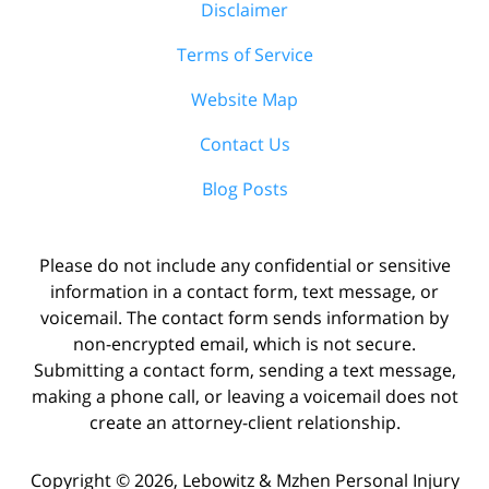
Disclaimer
Terms of Service
Website Map
Contact Us
Blog Posts
Please do not include any confidential or sensitive
information in a contact form, text message, or
voicemail. The contact form sends information by
non-encrypted email, which is not secure.
Submitting a contact form, sending a text message,
making a phone call, or leaving a voicemail does not
create an attorney-client relationship.
Copyright ©
2026
,
Lebowitz & Mzhen Personal Injury