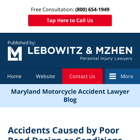
Free Consultation:
(800) 654-1949
Tap Here to Call Us
Navigation
Home
Website
Contact Us
More
Maryland Motorcycle Accident Lawyer
Blog
Accidents Caused by Poor