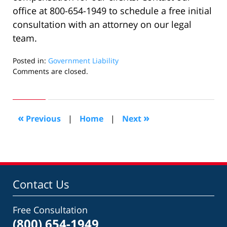
office at 800-654-1949 to schedule a free initial
consultation with an attorney on our legal
team.
Posted in:
Government Liability
Updated:
Comments are closed.
September
30,
2021
8:37
«
»
Previous
|
Home
|
Next
pm
Contact Us
Free Consultation
(800) 654-1949