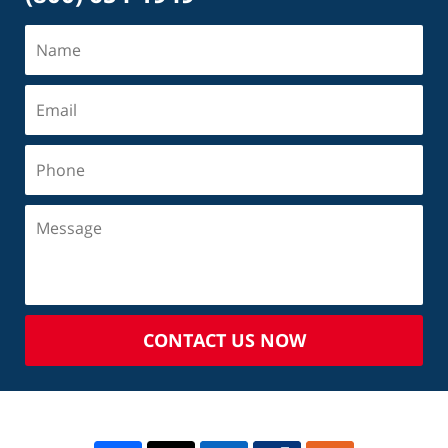
CONTACT US NOW