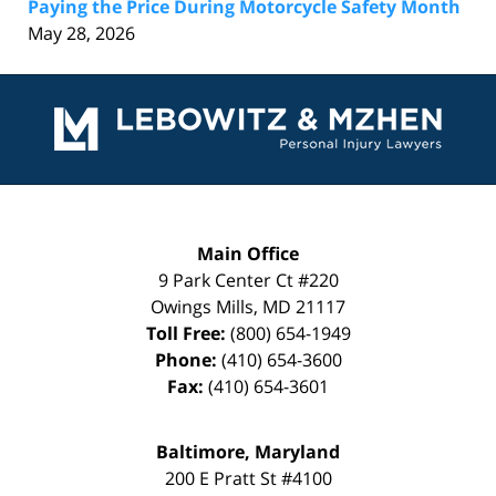
Paying the Price During Motorcycle Safety Month
May 28, 2026
Contact
Information
Main Office
9 Park Center Ct #220
Owings Mills
,
MD
21117
Toll Free:
(800) 654-1949
Phone:
(410) 654-3600
Fax:
(410) 654-3601
Baltimore, Maryland
200 E Pratt St #4100