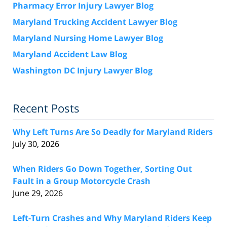
Pharmacy Error Injury Lawyer Blog
Maryland Trucking Accident Lawyer Blog
Maryland Nursing Home Lawyer Blog
Maryland Accident Law Blog
Washington DC Injury Lawyer Blog
Recent Posts
Why Left Turns Are So Deadly for Maryland Riders
July 30, 2026
When Riders Go Down Together, Sorting Out
Fault in a Group Motorcycle Crash
June 29, 2026
Left-Turn Crashes and Why Maryland Riders Keep