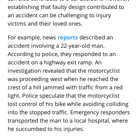
establishing that faulty design contributed to
an accident can be challenging to injury
victims and their loved ones.
For example, news
reports
described an
accident involving a 22-year-old man.
According to police, they responded to an
accident on a highway exit ramp. An
investigation revealed that the motorcyclist
was proceeding west when he reached the
crest of a hill jammed with traffic from a red
light. Police speculate that the motorcyclist
lost control of his bike while avoiding colliding
into the stopped traffic. Emergency responders
transported the man to a local hospital, where
he succumbed to his injuries.