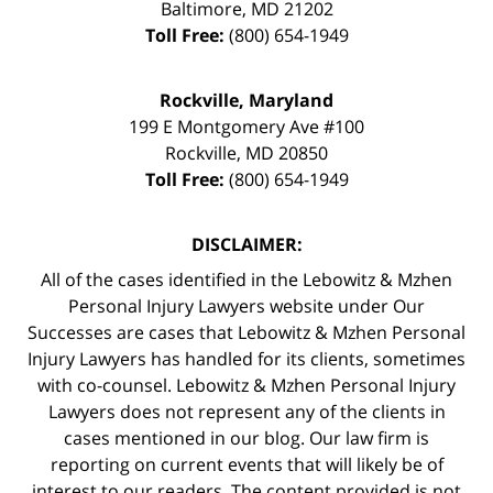
Baltimore
,
MD
21202
Toll Free:
(800) 654-1949
Rockville, Maryland
199 E Montgomery Ave #100
Rockville
,
MD
20850
Toll Free:
(800) 654-1949
DISCLAIMER:
All of the cases identified in the Lebowitz & Mzhen
Personal Injury Lawyers website under Our
Successes are cases that Lebowitz & Mzhen Personal
Injury Lawyers has handled for its clients, sometimes
with co-counsel. Lebowitz & Mzhen Personal Injury
Lawyers does not represent any of the clients in
cases mentioned in our blog. Our law firm is
reporting on current events that will likely be of
interest to our readers. The content provided is not