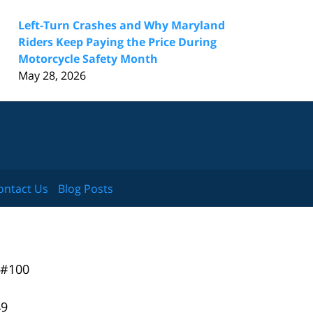
Left-Turn Crashes and Why Maryland
Riders Keep Paying the Price During
Motorcycle Safety Month
May 28, 2026
ontact Us
Blog Posts
 #100
49