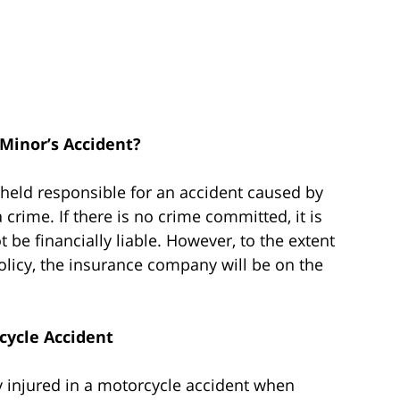
 Minor’s Accident?
 held responsible for an accident caused by
a crime. If there is no crime committed, it is
ot be financially liable. However, to the extent
policy, the insurance company will be on the
rcycle Accident
y injured in a motorcycle accident when