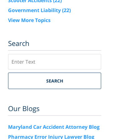
Scooter Accidents
(22)
Government Liability
(22)
View More Topics
Search
Search
SEARCH
Our Blogs
Maryland Car Accident Attorney Blog
Pharmacy Error Injury Lawyer Blog