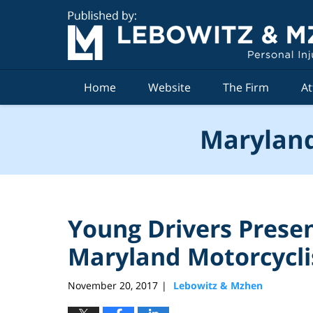
Navigation
Home
Website
The Firm
At
Maryland
Young Drivers Presen
Maryland Motorcycli
November 20, 2017
Lebowitz & Mzhen
|