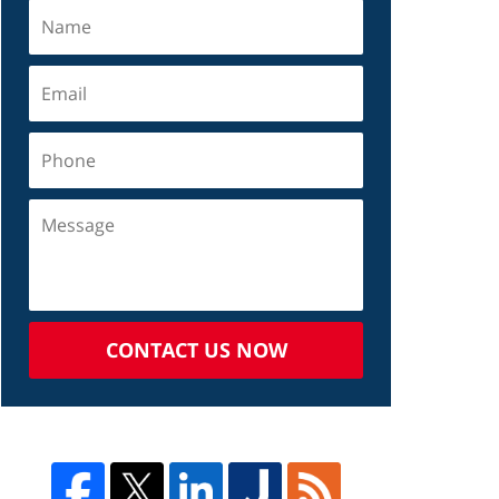
CONTACT US NOW