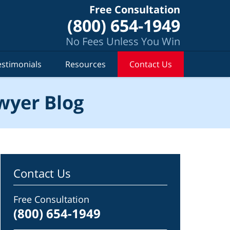
Free Consultation
(800) 654-1949
No Fees Unless You Win
estimonials
Resources
Contact Us
wyer Blog
Contact Us
Free Consultation
(800) 654-1949