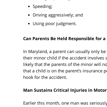
Speeding;
Driving aggressively; and
Using poor judgment.
Can Parents Be Held Responsible for a
In Maryland, a parent can usually only be
their minor child if the accident involves 
likely that the parents of the minor will n
that a child is on the parent’s insurance 
hook for the accident.
Man Sustains Critical Injuries in Moto
Earlier this month, one man was seriousl