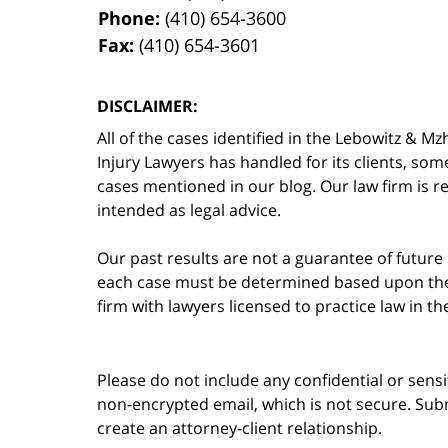
Phone:
(410) 654-3600
Fax:
(410) 654-3601
DISCLAIMER:
All of the cases identified in the Lebowitz &
Injury Lawyers has handled for its clients, so
cases mentioned in our blog. Our law firm is re
intended as legal advice.
Our past results are not a guarantee of future
each case must be determined based upon the f
firm with lawyers licensed to practice law in t
Please do not include any confidential or sens
non-encrypted email, which is not secure. Subm
create an attorney-client relationship.