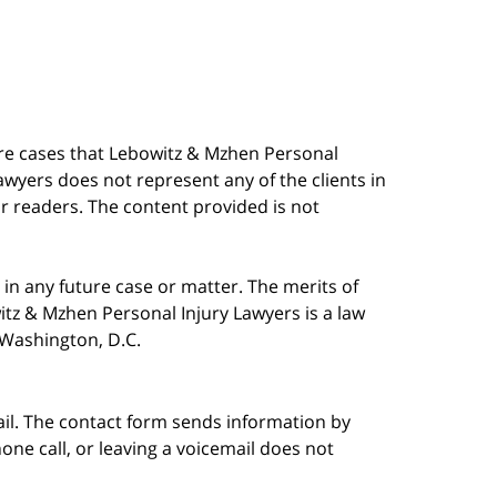
are cases that Lebowitz & Mzhen Personal
awyers does not represent any of the clients in
our readers. The content provided is not
in any future case or matter. The merits of
tz & Mzhen Personal Injury Lawyers is a law
n Washington, D.C.
ail. The contact form sends information by
ne call, or leaving a voicemail does not