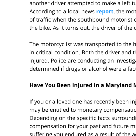
another driver attempted to make a left tur
According to a local news
report
, the mo
of traffic when the southbound motorist 
the bike. As it turns out, the driver of the
The motorcyclist was transported to the h
in critical condition. Both the driver and
injured. Police are conducting an investig
determined if drugs or alcohol were a fac
Have You Been Injured in a Maryland 
If you or a loved one has recently been i
may be entitled to monetary compensation
Depending on the specific facts surroundi
compensation for your past and future me
suffering you endured as a result of the 