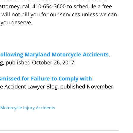
ttorney, call 410-654-3600 to schedule a free
 will not bill you for our services unless we can
 you deserve.
Following Maryland Motorcycle Accidents
,
g, published October 26, 2017.
ismissed for Failure to Comply with
le Accident Lawyer Blog, published November
d
Motorcycle Injury Accidents