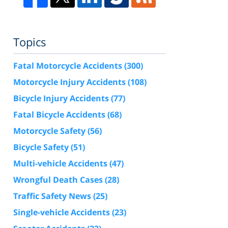
Topics
Fatal Motorcycle Accidents
(300)
Motorcycle Injury Accidents
(108)
Bicycle Injury Accidents
(77)
Fatal Bicycle Accidents
(68)
Motorcycle Safety
(56)
Bicycle Safety
(51)
Multi-vehicle Accidents
(47)
Wrongful Death Cases
(28)
Traffic Safety News
(25)
Single-vehicle Accidents
(23)