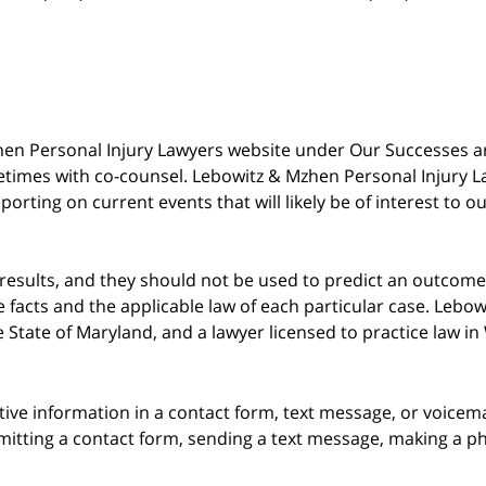
 Mzhen Personal Injury Lawyers website under Our Successes 
metimes with co-counsel. Lebowitz & Mzhen Personal Injury L
porting on current events that will likely be of interest to 
 results, and they should not be used to predict an outcome 
acts and the applicable law of each particular case. Lebowi
he State of Maryland, and a lawyer licensed to practice law i
itive information in a contact form, text message, or voicem
itting a contact form, sending a text message, making a pho