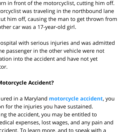
n in front of the motorcyclist, cutting him off.
torcyclist was traveling in the northbound lane
cut him off, causing the man to get thrown from
 other car was a 17-year-old girl.
ospital with serious injuries and was admitted
 the passenger in the other vehicle were not
ation into the accident and have not yet
tor.
Motorcycle Accident?
njured in a Maryland
motorcycle accident
, you
 for the injuries you have sustained.
ng the accident, you may be entitled to
dical expenses, lost wages, and any pain and
accident. To learn more, and to speak with a