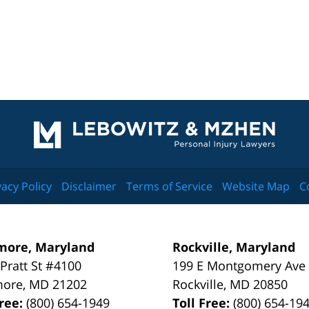
Contact
Information
vacy Policy
Disclaimer
Terms of Service
Website Map
C
more, Maryland
Rockville, Maryland
 Pratt St #4100
199 E Montgomery Ave
more
,
MD
21202
Rockville
,
MD
20850
Free:
(800) 654-1949
Toll Free:
(800) 654-19