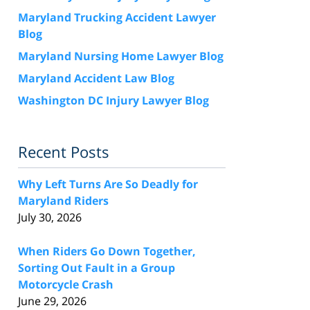
Maryland Trucking Accident Lawyer
Blog
Maryland Nursing Home Lawyer Blog
Maryland Accident Law Blog
Washington DC Injury Lawyer Blog
Recent Posts
Why Left Turns Are So Deadly for
Maryland Riders
July 30, 2026
When Riders Go Down Together,
Sorting Out Fault in a Group
Motorcycle Crash
June 29, 2026