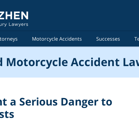
torneys
Motorcycle Accidents
Successes
T
 Motorcycle Accident La
t a Serious Danger to
sts