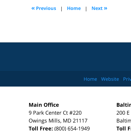
2:12
«
»
Previous
|
Home
|
Next
pm
Home
Website
Pri
Main Office
Balti
9 Park Center Ct #220
200 E
Owings Mills
,
MD
21117
Balti
Toll Free:
(800) 654-1949
Toll 