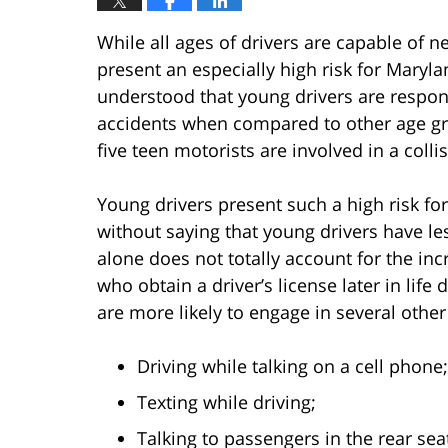
While all ages of drivers are capable of ne
present an especially high risk for Maryla
understood that young drivers are respon
accidents when compared to other age gro
five teen motorists are involved in a coll
Young drivers present such a high risk fo
without saying that young drivers have le
alone does not totally account for the in
who obtain a driver’s license later in life
are more likely to engage in several other
Driving while talking on a cell phone;
Texting while driving;
Talking to passengers in the rear sea