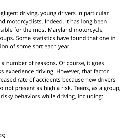
gligent driving, young drivers in particular
nd motorcyclists. Indeed, it has long been
sible for the most Maryland motorcycle
ups. Some statistics have found that one in
ision of some sort each year.
r a number of reasons. Of course, it goes
ss experience driving. However, that factor
creased rate of accidents because new drivers
 do not present as high a risk. Teens, as a group,
 risky behaviors while driving, including:
ts;