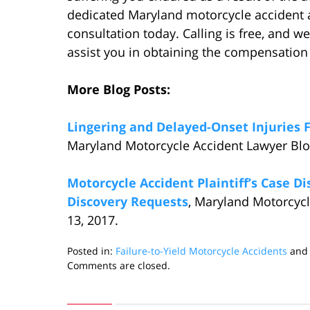
dedicated Maryland motorcycle accident a
consultation today. Calling is free, and we
assist you in obtaining the compensation
More Blog Posts:
Lingering and Delayed-Onset Injuries 
Maryland Motorcycle Accident Lawyer Blo
Motorcycle Accident Plaintiff’s Case D
Discovery Requests
, Maryland Motorcyc
13, 2017.
Posted in:
Failure-to-Yield Motorcycle Accidents
an
Updated:
Comments are closed.
January
3,
2018