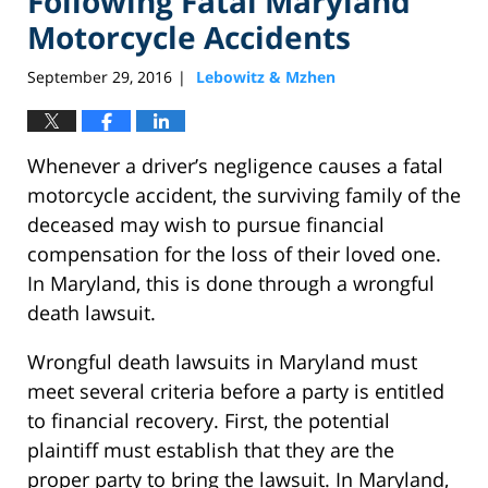
Following Fatal Maryland
Motorcycle Accidents
September 29, 2016
Lebowitz & Mzhen
|
Whenever a driver’s negligence causes a fatal
motorcycle accident, the surviving family of the
deceased may wish to pursue financial
compensation for the loss of their loved one.
In Maryland, this is done through a wrongful
death lawsuit.
Wrongful death lawsuits in Maryland must
meet several criteria before a party is entitled
to financial recovery. First, the potential
plaintiff must establish that they are the
proper party to bring the lawsuit. In Maryland,