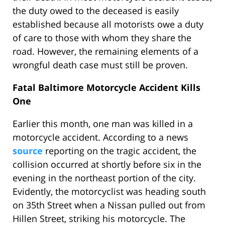
the duty owed to the deceased is easily
established because all motorists owe a duty
of care to those with whom they share the
road. However, the remaining elements of a
wrongful death case must still be proven.
Fatal Baltimore Motorcycle Accident Kills
One
Earlier this month, one man was killed in a
motorcycle accident. According to a news
source
reporting on the tragic accident, the
collision occurred at shortly before six in the
evening in the northeast portion of the city.
Evidently, the motorcyclist was heading south
on 35th Street when a Nissan pulled out from
Hillen Street, striking his motorcycle. The