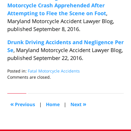
Motorcycle Crash Apprehended After
Attempting to Flee the Scene on Foot
,
Maryland Motorcycle Accident Lawyer Blog,
published September 8, 2016.
Drunk Driving Accidents and Negligence Per
Se
, Maryland Motorcycle Accident Lawyer Blog,
published September 22, 2016.
Posted in:
Fatal Motorcycle Accidents
Updated:
Comments are closed.
January
3,
2018
2:11
«
»
Previous
|
Home
|
Next
pm