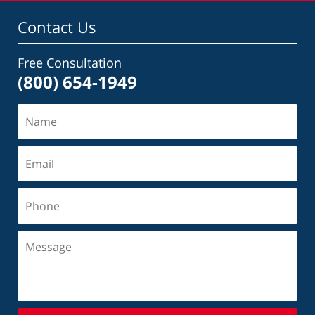
Contact Us
Free Consultation
(800) 654-1949