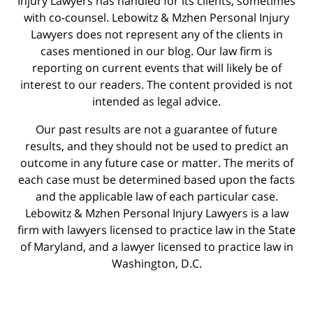
Injury Lawyers has handled for its clients, sometimes
with co-counsel. Lebowitz & Mzhen Personal Injury
Lawyers does not represent any of the clients in
cases mentioned in our blog. Our law firm is
reporting on current events that will likely be of
interest to our readers. The content provided is not
intended as legal advice.
Our past results are not a guarantee of future
results, and they should not be used to predict an
outcome in any future case or matter. The merits of
each case must be determined based upon the facts
and the applicable law of each particular case.
Lebowitz & Mzhen Personal Injury Lawyers is a law
firm with lawyers licensed to practice law in the State
of Maryland, and a lawyer licensed to practice law in
Washington, D.C.