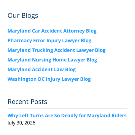
Our Blogs
Maryland Car Accident Attorney Blog
Pharmacy Error Injury Lawyer Blog
Maryland Trucking Accident Lawyer Blog
Maryland Nursing Home Lawyer Blog
Maryland Accident Law Blog
Washington DC Injury Lawyer Blog
Recent Posts
Why Left Turns Are So Deadly for Maryland Riders
July 30, 2026