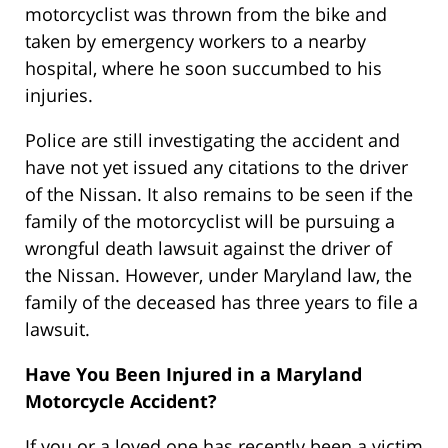
motorcyclist was thrown from the bike and
taken by emergency workers to a nearby
hospital, where he soon succumbed to his
injuries.
Police are still investigating the accident and
have not yet issued any citations to the driver
of the Nissan. It also remains to be seen if the
family of the motorcyclist will be pursuing a
wrongful death lawsuit against the driver of
the Nissan. However, under Maryland law, the
family of the deceased has three years to file a
lawsuit.
Have You Been Injured in a Maryland
Motorcycle Accident?
If you or a loved one has recently been a victim