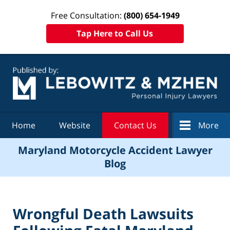
Free Consultation:
(800) 654-1949
Tap Here to Call Us
Navigation
Home
Website
Contact Us
More
Maryland Motorcycle Accident Lawyer
Blog
Wrongful Death Lawsuits