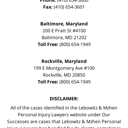
Fax:
(410) 654-3601
Baltimore, Maryland
200 E Pratt St #4100
Baltimore
,
MD
21202
Toll Free:
(800) 654-1949
Rockville, Maryland
199 E Montgomery Ave #100
Rockville
,
MD
20850
Toll Free:
(800) 654-1949
DISCLAIMER:
All of the cases identified in the Lebowitz & Mzhen
Personal Injury Lawyers website under Our
Successes are cases that Lebowitz & Mzhen Personal