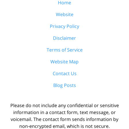
Home
Website
Privacy Policy
Disclaimer
Terms of Service
Website Map
Contact Us
Blog Posts
Please do not include any confidential or sensitive
information in a contact form, text message, or
voicemail. The contact form sends information by
non-encrypted email, which is not secure.