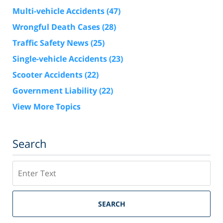
Multi-vehicle Accidents
(47)
Wrongful Death Cases
(28)
Traffic Safety News
(25)
Single-vehicle Accidents
(23)
Scooter Accidents
(22)
Government Liability
(22)
View More Topics
Search
Search
SEARCH