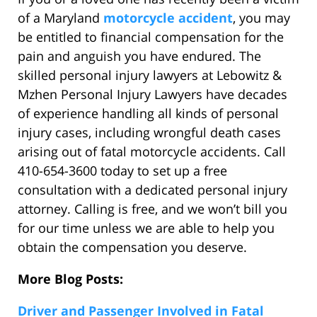
of a Maryland
motorcycle accident
, you may
be entitled to financial compensation for the
pain and anguish you have endured. The
skilled personal injury lawyers at Lebowitz &
Mzhen Personal Injury Lawyers have decades
of experience handling all kinds of personal
injury cases, including wrongful death cases
arising out of fatal motorcycle accidents. Call
410-654-3600 today to set up a free
consultation with a dedicated personal injury
attorney. Calling is free, and we won’t bill you
for our time unless we are able to help you
obtain the compensation you deserve.
More Blog Posts:
Driver and Passenger Involved in Fatal