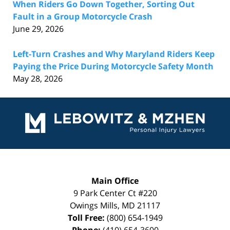
When Riders Go Down Together, Sorting Out
Fault in a Group Motorcycle Crash
June 29, 2026
Left-Turn Crashes and Why Maryland Riders Keep
Paying the Price During Motorcycle Safety Month
May 28, 2026
Contact
Information
Main Office
9 Park Center Ct #220
Owings Mills
,
MD
21117
Toll Free:
(800) 654-1949
Phone:
(410) 654-3600