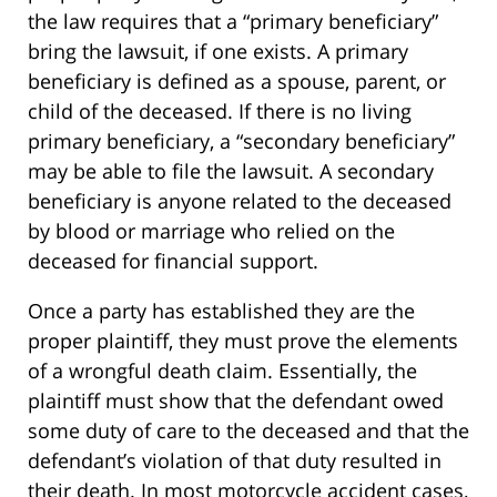
the law requires that a “primary beneficiary”
bring the lawsuit, if one exists. A primary
beneficiary is defined as a spouse, parent, or
child of the deceased. If there is no living
primary beneficiary, a “secondary beneficiary”
may be able to file the lawsuit. A secondary
beneficiary is anyone related to the deceased
by blood or marriage who relied on the
deceased for financial support.
Once a party has established they are the
proper plaintiff, they must prove the elements
of a wrongful death claim. Essentially, the
plaintiff must show that the defendant owed
some duty of care to the deceased and that the
defendant’s violation of that duty resulted in
their death. In most motorcycle accident cases,