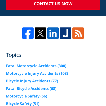
CONTACT US NOW
Topics
Fatal Motorcycle Accidents
(300)
Motorcycle Injury Accidents
(108)
Bicycle Injury Accidents
(77)
Fatal Bicycle Accidents
(68)
Motorcycle Safety
(56)
Bicycle Safety
(51)