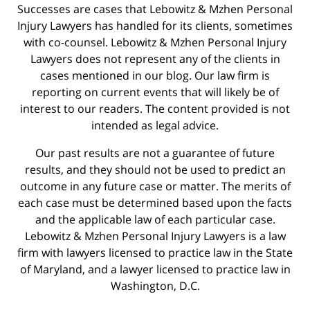
Successes are cases that Lebowitz & Mzhen Personal
Injury Lawyers has handled for its clients, sometimes
with co-counsel. Lebowitz & Mzhen Personal Injury
Lawyers does not represent any of the clients in
cases mentioned in our blog. Our law firm is
reporting on current events that will likely be of
interest to our readers. The content provided is not
intended as legal advice.
Our past results are not a guarantee of future
results, and they should not be used to predict an
outcome in any future case or matter. The merits of
each case must be determined based upon the facts
and the applicable law of each particular case.
Lebowitz & Mzhen Personal Injury Lawyers is a law
firm with lawyers licensed to practice law in the State
of Maryland, and a lawyer licensed to practice law in
Washington, D.C.