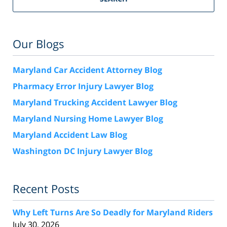
Our Blogs
Maryland Car Accident Attorney Blog
Pharmacy Error Injury Lawyer Blog
Maryland Trucking Accident Lawyer Blog
Maryland Nursing Home Lawyer Blog
Maryland Accident Law Blog
Washington DC Injury Lawyer Blog
Recent Posts
Why Left Turns Are So Deadly for Maryland Riders
July 30, 2026