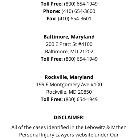
Toll Free:
(800) 654-1949
Phone:
(410) 654-3600
Fax:
(410) 654-3601
Baltimore, Maryland
200 E Pratt St #4100
Baltimore
,
MD
21202
Toll Free:
(800) 654-1949
Rockville, Maryland
199 E Montgomery Ave #100
Rockville
,
MD
20850
Toll Free:
(800) 654-1949
DISCLAIMER:
All of the cases identified in the Lebowitz & Mzhen
Personal Injury Lawyers website under Our