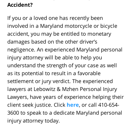
Accident?
If you or a loved one has recently been
involved in a Maryland motorcycle or bicycle
accident, you may be entitled to monetary
damages based on the other driver’s
negligence. An experienced Maryland personal
injury attorney will be able to help you
understand the strength of your case as well
as its potential to result in a favorable
settlement or jury verdict. The experienced
lawyers at Lebowitz & Mzhen Personal Injury
Lawyers, have years of experience helping their
client seek justice. Click
here
, or call 410-654-
3600 to speak to a dedicate Maryland personal
injury attorney today.