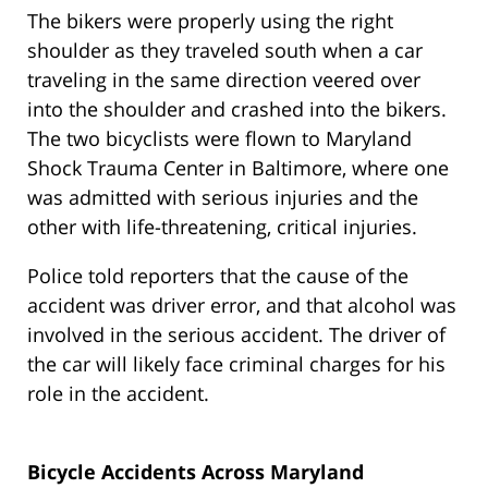
The bikers were properly using the right
shoulder as they traveled south when a car
traveling in the same direction veered over
into the shoulder and crashed into the bikers.
The two bicyclists were flown to Maryland
Shock Trauma Center in Baltimore, where one
was admitted with serious injuries and the
other with life-threatening, critical injuries.
Police told reporters that the cause of the
accident was driver error, and that alcohol was
involved in the serious accident. The driver of
the car will likely face criminal charges for his
role in the accident.
Bicycle Accidents Across Maryland