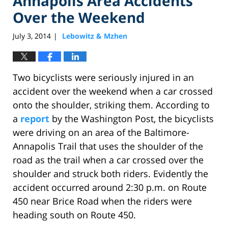
Annapolis Area Accidents
Over the Weekend
July 3, 2014
Lebowitz & Mzhen
|
Two bicyclists were seriously injured in an
accident over the weekend when a car crossed
onto the shoulder, striking them. According to
a
report
by the Washington Post, the bicyclists
were driving on an area of the Baltimore-
Annapolis Trail that uses the shoulder of the
road as the trail when a car crossed over the
shoulder and struck both riders. Evidently the
accident occurred around 2:30 p.m. on Route
450 near Brice Road when the riders were
heading south on Route 450.