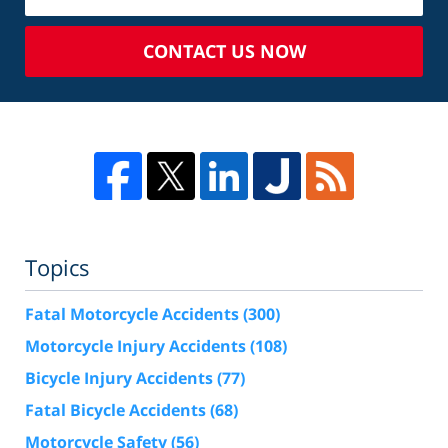
CONTACT US NOW
Topics
Fatal Motorcycle Accidents
(300)
Motorcycle Injury Accidents
(108)
Bicycle Injury Accidents
(77)
Fatal Bicycle Accidents
(68)
Motorcycle Safety
(56)