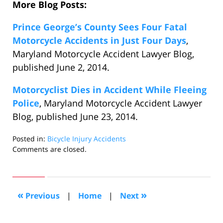
More Blog Posts:
Prince George’s County Sees Four Fatal
Motorcycle Accidents in Just Four Days
,
Maryland Motorcycle Accident Lawyer Blog,
published June 2, 2014.
Motorcyclist Dies in Accident While Fleeing
Police
, Maryland Motorcycle Accident Lawyer
Blog, published June 23, 2014.
Posted in:
Bicycle Injury Accidents
Updated:
Comments are closed.
November
19,
2014
7:05
«
»
Previous
|
Home
|
Next
pm