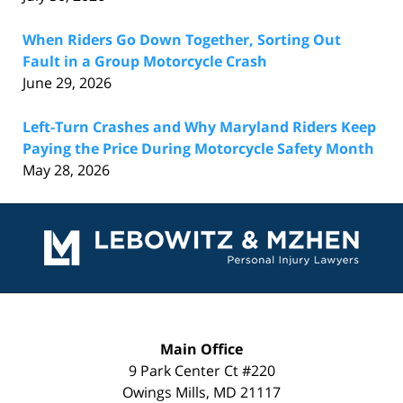
When Riders Go Down Together, Sorting Out
Fault in a Group Motorcycle Crash
June 29, 2026
Left-Turn Crashes and Why Maryland Riders Keep
Paying the Price During Motorcycle Safety Month
May 28, 2026
Contact
Information
Main Office
9 Park Center Ct #220
Owings Mills
,
MD
21117