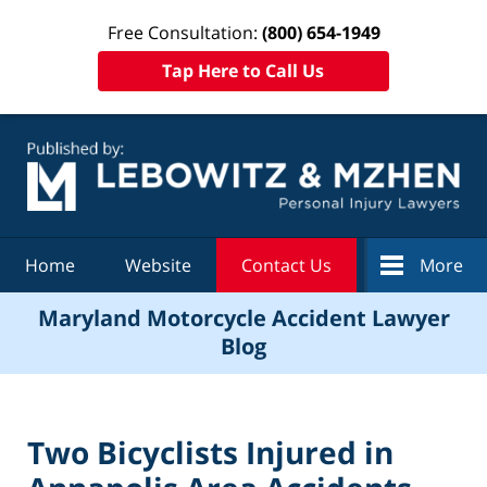
Free Consultation:
(800) 654-1949
Tap Here to Call Us
Navigation
Home
Website
Contact Us
More
Maryland Motorcycle Accident Lawyer
Blog
Two Bicyclists Injured in