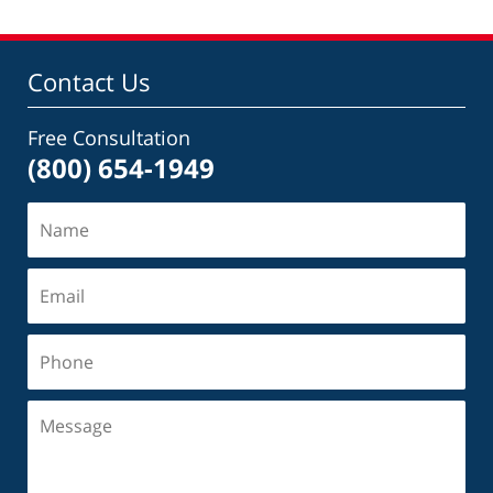
Contact Us
Free Consultation
(800) 654-1949