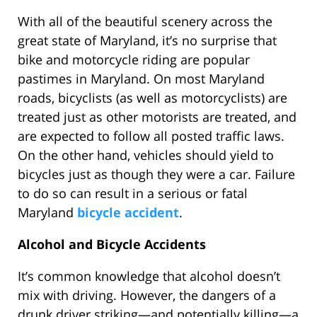
With all of the beautiful scenery across the
great state of Maryland, it’s no surprise that
bike and motorcycle riding are popular
pastimes in Maryland. On most Maryland
roads, bicyclists (as well as motorcyclists) are
treated just as other motorists are treated, and
are expected to follow all posted traffic laws.
On the other hand, vehicles should yield to
bicycles just as though they were a car. Failure
to do so can result in a serious or fatal
Maryland
bicycle accident
.
Alcohol and Bicycle Accidents
It’s common knowledge that alcohol doesn’t
mix with driving. However, the dangers of a
drunk driver striking—and potentially killing—a