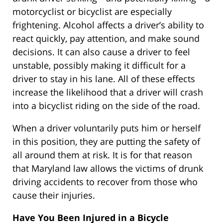
motorcyclist or bicyclist are especially
frightening. Alcohol affects a driver’s ability to
react quickly, pay attention, and make sound
decisions. It can also cause a driver to feel
unstable, possibly making it difficult for a
driver to stay in his lane. All of these effects
increase the likelihood that a driver will crash
into a bicyclist riding on the side of the road.
When a driver voluntarily puts him or herself
in this position, they are putting the safety of
all around them at risk. It is for that reason
that Maryland law allows the victims of drunk
driving accidents to recover from those who
cause their injuries.
Have You Been Injured in a Bicycle