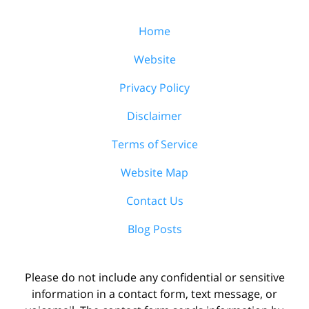
Home
Website
Privacy Policy
Disclaimer
Terms of Service
Website Map
Contact Us
Blog Posts
Please do not include any confidential or sensitive
information in a contact form, text message, or