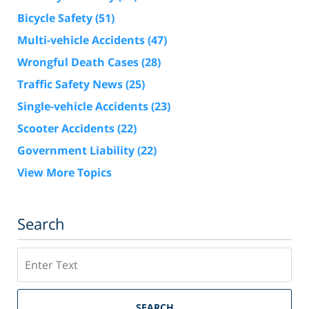
Bicycle Safety
(51)
Multi-vehicle Accidents
(47)
Wrongful Death Cases
(28)
Traffic Safety News
(25)
Single-vehicle Accidents
(23)
Scooter Accidents
(22)
Government Liability
(22)
View More Topics
Search
Search
SEARCH