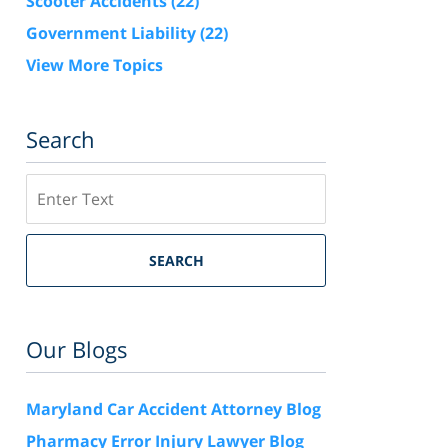
Scooter Accidents
(22)
Government Liability
(22)
View More Topics
Search
Search
SEARCH
Our Blogs
Maryland Car Accident Attorney Blog
Pharmacy Error Injury Lawyer Blog