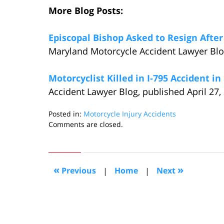
More Blog Posts:
Episcopal Bishop Asked to Resign After
Maryland Motorcycle Accident Lawyer Blog
Motorcyclist Killed in I-795 Accident i
Accident Lawyer Blog, published April 27,
Posted in:
Motorcycle Injury Accidents
Updated:
Comments are closed.
May
6,
2015
6:25
«
»
Previous
|
Home
|
Next
pm