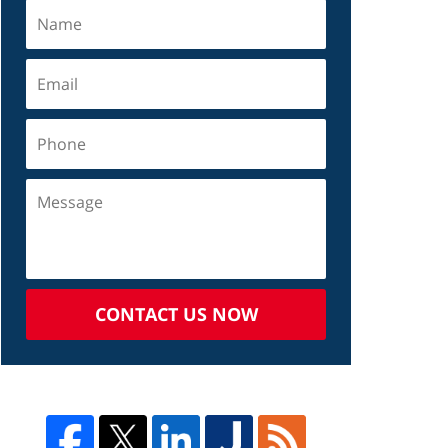
CONTACT US NOW