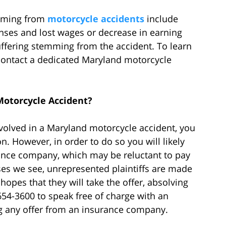
mming from
motorcycle accidents
include
nses and lost wages or decrease in earning
suffering stemming from the accident. To learn
ontact a dedicated Maryland motorcycle
Motorcycle Accident?
nvolved in a Maryland motorcycle accident, you
 However, in order to do so you will likely
urance company, which may be reluctant to pay
ses we see, unrepresented plaintiffs are made
opes that they will take the offer, absolving
-654-3600 to speak free of charge with an
g any offer from an insurance company.