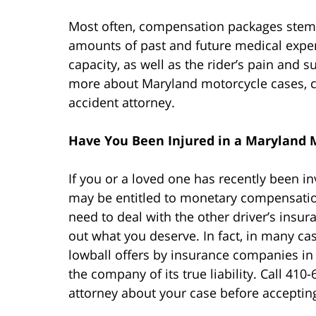
Most often, compensation packages ste
amounts of past and future medical expe
capacity, as well as the rider’s pain and 
more about Maryland motorcycle cases, c
accident attorney.
Have You Been Injured in a Maryland 
If you or a loved one has recently been i
may be entitled to monetary compensation.
need to deal with the other driver’s ins
out what you deserve. In fact, in many ca
lowball offers by insurance companies in h
the company of its true liability. Call 410
attorney about your case before acceptin