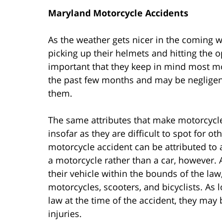
Maryland Motorcycle Accidents
As the weather gets nicer in the coming 
picking up their helmets and hitting the o
important that they keep in mind most mo
the past few months and may be negligen
them.
The same attributes that make motorcycl
insofar as they are difficult to spot for o
motorcycle accident can be attributed to a
a motorcycle rather than a car, however. A
their vehicle within the bounds of the law
motorcycles, scooters, and bicyclists. As l
law at the time of the accident, they may
injuries.