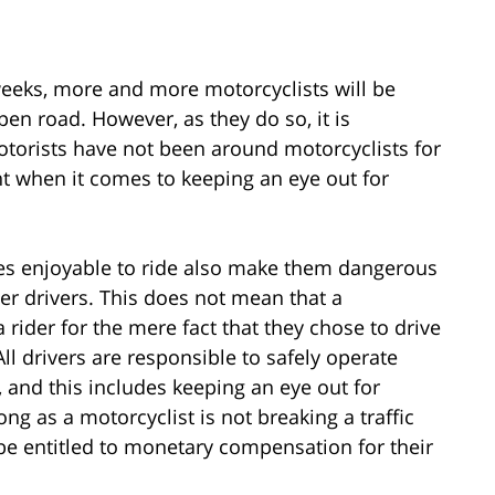
weeks, more and more motorcyclists will be
pen road. However, as they do so, it is
torists have not been around motorcyclists for
t when it comes to keeping an eye out for
es enjoyable to ride also make them dangerous
ther drivers. This does not mean that a
 rider for the mere fact that they chose to drive
ll drivers are responsible to safely operate
, and this includes keeping an eye out for
ong as a motorcyclist is not breaking a traffic
 be entitled to monetary compensation for their