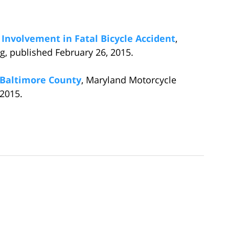
 Involvement in Fatal Bicycle Accident
,
, published February 26, 2015.
n Baltimore County
, Maryland Motorcycle
 2015.