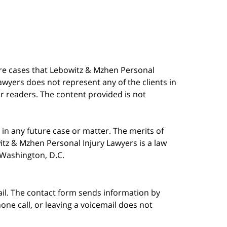
are cases that Lebowitz & Mzhen Personal
awyers does not represent any of the clients in
our readers. The content provided is not
in any future case or matter. The merits of
tz & Mzhen Personal Injury Lawyers is a law
n Washington, D.C.
ail. The contact form sends information by
ne call, or leaving a voicemail does not