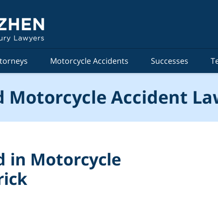
torneys
Motorcycle Accidents
Successes
T
 Motorcycle Accident La
d in Motorcycle
rick