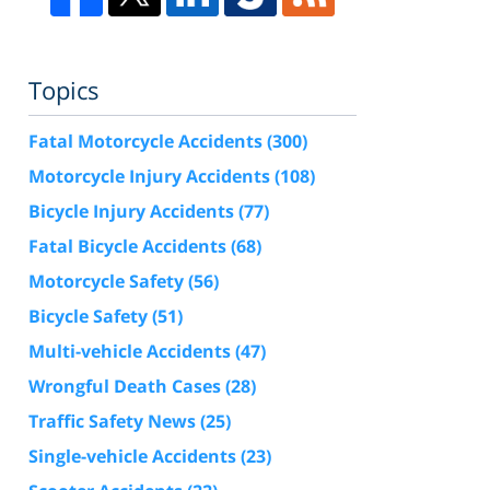
Topics
Fatal Motorcycle Accidents
(300)
Motorcycle Injury Accidents
(108)
Bicycle Injury Accidents
(77)
Fatal Bicycle Accidents
(68)
Motorcycle Safety
(56)
Bicycle Safety
(51)
Multi-vehicle Accidents
(47)
Wrongful Death Cases
(28)
Traffic Safety News
(25)
Single-vehicle Accidents
(23)