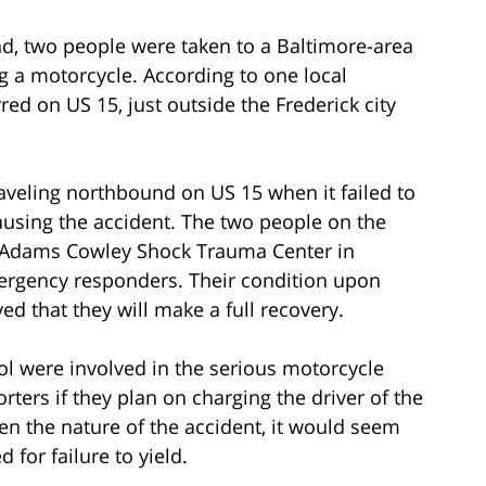
nd, two people were taken to a Baltimore-area
ng a motorcycle. According to one local
red on US 15, just outside the Frederick city
raveling northbound on US 15 when it failed to
causing the accident. The two people on the
. Adams Cowley Shock Trauma Center in
mergency responders. Their condition upon
ed that they will make a full recovery.
hol were involved in the serious motorcycle
rters if they plan on charging the driver of the
ven the nature of the accident, it would seem
ed for failure to yield.