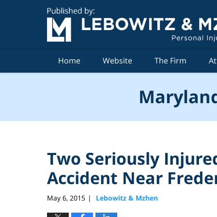
Navigation
Home
Website
The Firm
At
Maryland
Two Seriously Injure
Accident Near Frede
May 6, 2015
Lebowitz & Mzhen
|