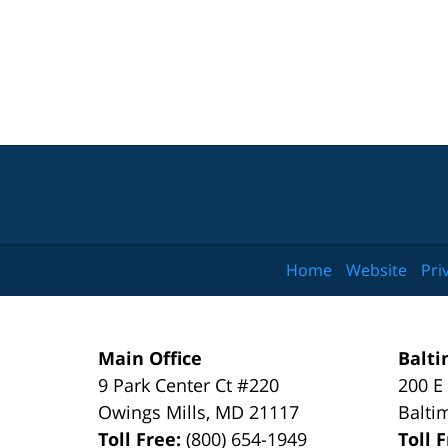
Home
Website
Pri
Main Office
Balti
9 Park Center Ct #220
200 E
Owings Mills
,
MD
21117
Balti
Toll Free:
(800) 654-1949
Toll 