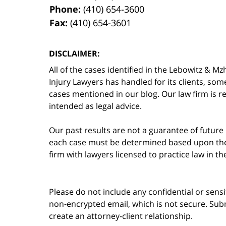
Phone:
(410) 654-3600
Fax:
(410) 654-3601
DISCLAIMER:
All of the cases identified in the Lebowitz &
Injury Lawyers has handled for its clients, so
cases mentioned in our blog. Our law firm is re
intended as legal advice.
Our past results are not a guarantee of future
each case must be determined based upon the f
firm with lawyers licensed to practice law in t
Please do not include any confidential or sens
non-encrypted email, which is not secure. Subm
create an attorney-client relationship.