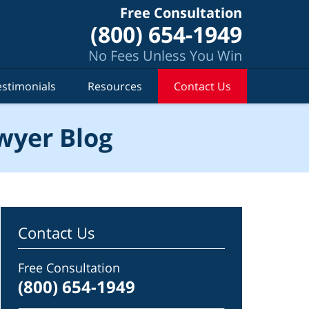
Free Consultation
(800) 654-1949
No Fees Unless You Win
estimonials
Resources
Contact Us
wyer Blog
Contact Us
Free Consultation
(800) 654-1949