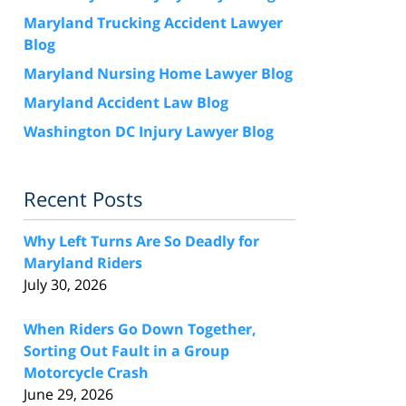
Maryland Trucking Accident Lawyer
Blog
Maryland Nursing Home Lawyer Blog
Maryland Accident Law Blog
Washington DC Injury Lawyer Blog
Recent Posts
Why Left Turns Are So Deadly for
Maryland Riders
July 30, 2026
When Riders Go Down Together,
Sorting Out Fault in a Group
Motorcycle Crash
June 29, 2026