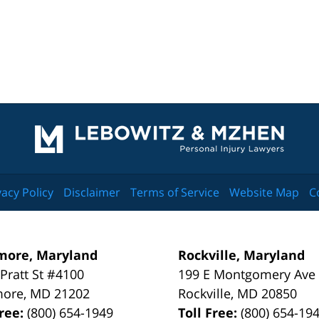
Contact
Information
vacy Policy
Disclaimer
Terms of Service
Website Map
C
more, Maryland
Rockville, Maryland
 Pratt St #4100
199 E Montgomery Ave
more
,
MD
21202
Rockville
,
MD
20850
Free:
(800) 654-1949
Toll Free:
(800) 654-19