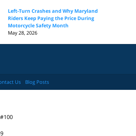
Left-Turn Crashes and Why Maryland
Riders Keep Paying the Price During
Motorcycle Safety Month
May 28, 2026
ontact Us
Blog Posts
 #100
49