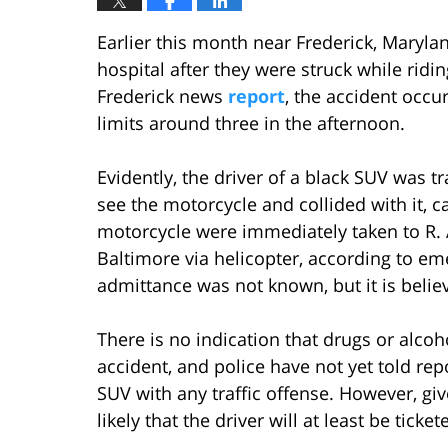
Earlier this month near Frederick, Maryla
hospital after they were struck while ridi
Frederick news
report
, the accident occur
limits around three in the afternoon.
Evidently, the driver of a black SUV was t
see the motorcycle and collided with it, 
motorcycle were immediately taken to R
Baltimore via helicopter, according to e
admittance was not known, but it is believ
There is no indication that drugs or alco
accident, and police have not yet told repo
SUV with any traffic offense. However, gi
likely that the driver will at least be ticket