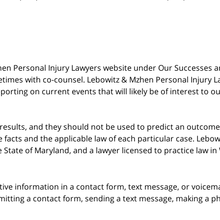
 Mzhen Personal Injury Lawyers website under Our Successes 
metimes with co-counsel. Lebowitz & Mzhen Personal Injury L
porting on current events that will likely be of interest to 
 results, and they should not be used to predict an outcome 
acts and the applicable law of each particular case. Lebowi
he State of Maryland, and a lawyer licensed to practice law i
itive information in a contact form, text message, or voicem
itting a contact form, sending a text message, making a pho