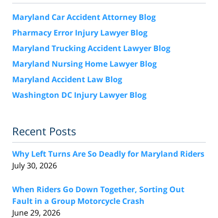
Maryland Car Accident Attorney Blog
Pharmacy Error Injury Lawyer Blog
Maryland Trucking Accident Lawyer Blog
Maryland Nursing Home Lawyer Blog
Maryland Accident Law Blog
Washington DC Injury Lawyer Blog
Recent Posts
Why Left Turns Are So Deadly for Maryland Riders
July 30, 2026
When Riders Go Down Together, Sorting Out
Fault in a Group Motorcycle Crash
June 29, 2026