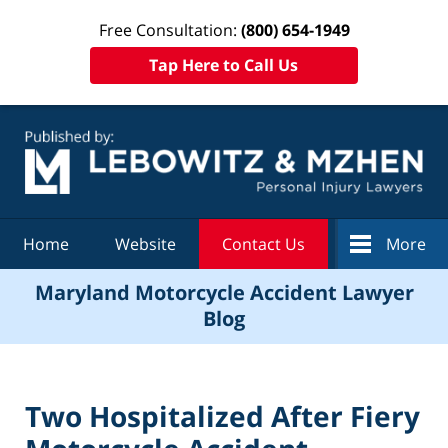
Free Consultation:
(800) 654-1949
Tap Here to Call Us
Navigation
Home
Website
Contact Us
More
Maryland Motorcycle Accident Lawyer
Blog
Two Hospitalized After Fiery