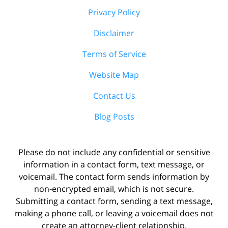
Privacy Policy
Disclaimer
Terms of Service
Website Map
Contact Us
Blog Posts
Please do not include any confidential or sensitive
information in a contact form, text message, or
voicemail. The contact form sends information by
non-encrypted email, which is not secure.
Submitting a contact form, sending a text message,
making a phone call, or leaving a voicemail does not
create an attorney-client relationship.