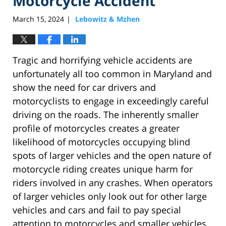
Motorcycle Accident
March 15, 2024
Lebowitz & Mzhen
|
Tragic and horrifying vehicle accidents are
unfortunately all too common in Maryland and
show the need for car drivers and
motorcyclists to engage in exceedingly careful
driving on the roads. The inherently smaller
profile of motorcycles creates a greater
likelihood of motorcycles occupying blind
spots of larger vehicles and the open nature of
motorcycle riding creates unique harm for
riders involved in any crashes. When operators
of larger vehicles only look out for other large
vehicles and cars and fail to pay special
attention to motorcycles and smaller vehicles,