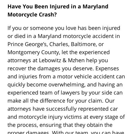
Have You Been Injured in a Maryland
Motorcycle Crash?
If you or someone you love has been injured
or died in a Maryland motorcycle accident in
Prince George’s, Charles, Baltimore, or
Montgomery County, let the experienced
attorneys at Lebowitz & Mzhen help you
recover the damages you deserve. Expenses
and injuries from a motor vehicle accident can
quickly become overwhelming, and having an
experienced team of lawyers by your side can
make all the difference for your claim. Our
attorneys have successfully represented car
and motorcycle injury victims at every stage of
the process, ensuring that they obtain the
proper damages. With our team, you can have