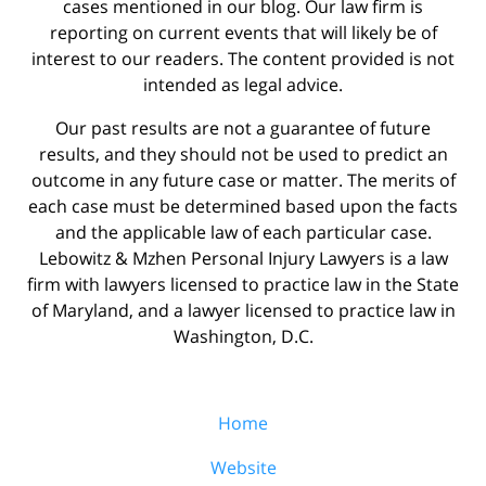
cases mentioned in our blog. Our law firm is
reporting on current events that will likely be of
interest to our readers. The content provided is not
intended as legal advice.
Our past results are not a guarantee of future
results, and they should not be used to predict an
outcome in any future case or matter. The merits of
each case must be determined based upon the facts
and the applicable law of each particular case.
Lebowitz & Mzhen Personal Injury Lawyers is a law
firm with lawyers licensed to practice law in the State
of Maryland, and a lawyer licensed to practice law in
Washington, D.C.
Home
Website