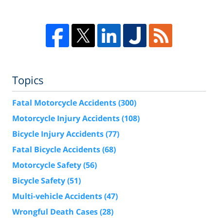
Topics
Fatal Motorcycle Accidents
(300)
Motorcycle Injury Accidents
(108)
Bicycle Injury Accidents
(77)
Fatal Bicycle Accidents
(68)
Motorcycle Safety
(56)
Bicycle Safety
(51)
Multi-vehicle Accidents
(47)
Wrongful Death Cases
(28)