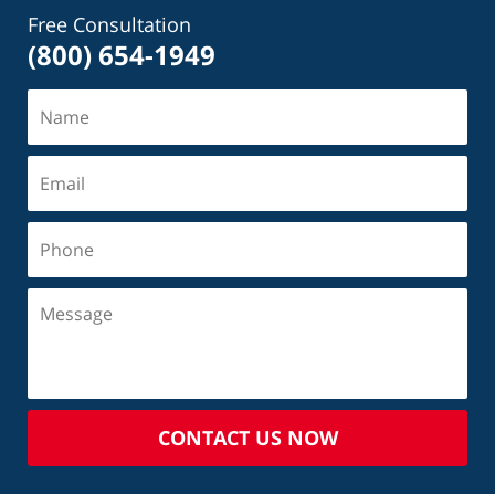
Free Consultation
(800) 654-1949
CONTACT US NOW