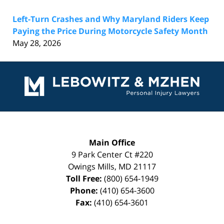
Left-Turn Crashes and Why Maryland Riders Keep
Paying the Price During Motorcycle Safety Month
May 28, 2026
Contact
Information
Main Office
9 Park Center Ct #220
Owings Mills
,
MD
21117
Toll Free:
(800) 654-1949
Phone:
(410) 654-3600
Fax:
(410) 654-3601