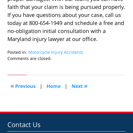
faith that your claim is being pursued properly.
If you have questions about your case, call us
today at 800-654-1949 and schedule a free and
no-obligation initial consultation with a
Maryland injury lawyer at our office.
Posted in:
Motorcycle Injury Accidents
Updated:
Comments are closed.
April
1,
2024
9:38
«
»
Previous
|
Home
|
Next
am
Contact Us