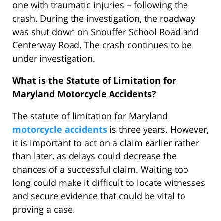
one with traumatic injuries – following the
crash. During the investigation, the roadway
was shut down on Snouffer School Road and
Centerway Road. The crash continues to be
under investigation.
What is the Statute of Limitation for
Maryland Motorcycle Accidents?
The statute of limitation for Maryland
motorcycle accidents
is three years. However,
it is important to act on a claim earlier rather
than later, as delays could decrease the
chances of a successful claim. Waiting too
long could make it difficult to locate witnesses
and secure evidence that could be vital to
proving a case.