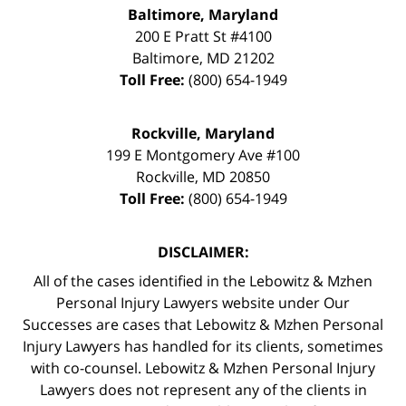
Baltimore, Maryland
200 E Pratt St #4100
Baltimore
,
MD
21202
Toll Free:
(800) 654-1949
Rockville, Maryland
199 E Montgomery Ave #100
Rockville
,
MD
20850
Toll Free:
(800) 654-1949
DISCLAIMER:
All of the cases identified in the Lebowitz & Mzhen
Personal Injury Lawyers website under Our
Successes are cases that Lebowitz & Mzhen Personal
Injury Lawyers has handled for its clients, sometimes
with co-counsel. Lebowitz & Mzhen Personal Injury
Lawyers does not represent any of the clients in