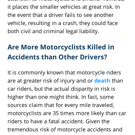
it places the smaller vehicles at great risk. In
the event that a driver fails to see another
vehicle, resulting in a crash, they could face
both civil and criminal legal liability.
Are More Motorcyclists Killed in
Accidents than Other Drivers?
It is commonly known that motorcycle riders
are at greater risk of injury and or
death
than
car riders, but the actual disparity in risk is
higher than one might think. In fact, some
sources claim that for every mile traveled,
motorcyclists are 35 times more likely than car
riders to have a fatal accident. Given the
tremendous risk of motorcycle accidents and