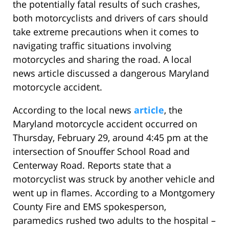
the potentially fatal results of such crashes,
both motorcyclists and drivers of cars should
take extreme precautions when it comes to
navigating traffic situations involving
motorcycles and sharing the road. A local
news article discussed a dangerous Maryland
motorcycle accident.
According to the local news
article
, the
Maryland motorcycle accident occurred on
Thursday, February 29, around 4:45 pm at the
intersection of Snouffer School Road and
Centerway Road. Reports state that a
motorcyclist was struck by another vehicle and
went up in flames. According to a Montgomery
County Fire and EMS spokesperson,
paramedics rushed two adults to the hospital –