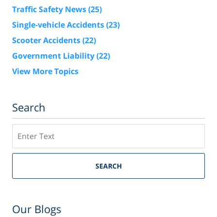
Traffic Safety News
(25)
Single-vehicle Accidents
(23)
Scooter Accidents
(22)
Government Liability
(22)
View More Topics
Search
Search
SEARCH
Our Blogs