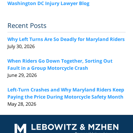
Washington DC Injury Lawyer Blog
Recent Posts
Why Left Turns Are So Deadly for Maryland Riders
July 30, 2026
When Riders Go Down Together, Sorting Out
Fault in a Group Motorcycle Crash
June 29, 2026
Left-Turn Crashes and Why Maryland Riders Keep
Paying the Price During Motorcycle Safety Month
May 28, 2026
Contact
Information