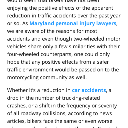
would seem that bikers have not been
enjoying the positive effects of the apparent
reduction in traffic accidents over the past year
or so. As
Maryland personal injury lawyers
,
we are aware of the reasons for most
accidents and even though two-wheeled motor
vehicles share only a few similarities with their
four-wheeled counterparts, one could only
hope that any positive effects from a safer
traffic environment would be passed on to the
motorcycling community as well.
Whether it’s a reduction in
car accidents
, a
drop in the number of trucking-related
crashes, or a shift in the frequency or severity
of all roadway collisions, according to news
articles, bikers face the same or even worse