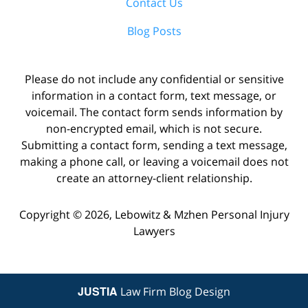
Contact Us
Blog Posts
Please do not include any confidential or sensitive
information in a contact form, text message, or
voicemail. The contact form sends information by
non-encrypted email, which is not secure.
Submitting a contact form, sending a text message,
making a phone call, or leaving a voicemail does not
create an attorney-client relationship.
Copyright ©
2026
,
Lebowitz & Mzhen Personal Injury
Lawyers
JUSTIA
Law Firm Blog Design