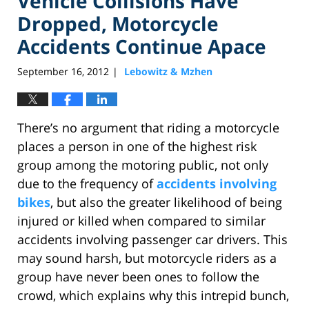
Vehicle Collisions Have
Dropped, Motorcycle
Accidents Continue Apace
September 16, 2012
Lebowitz & Mzhen
|
There’s no argument that riding a motorcycle
places a person in one of the highest risk
group among the motoring public, not only
due to the frequency of
accidents involving
bikes
, but also the greater likelihood of being
injured or killed when compared to similar
accidents involving passenger car drivers. This
may sound harsh, but motorcycle riders as a
group have never been ones to follow the
crowd, which explains why this intrepid bunch,