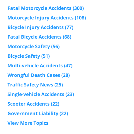
Fatal Motorcycle Accidents
(300)
Motorcycle Injury Accidents
(108)
Bicycle Injury Accidents
(77)
Fatal Bicycle Accidents
(68)
Motorcycle Safety
(56)
Bicycle Safety
(51)
Multi-vehicle Accidents
(47)
Wrongful Death Cases
(28)
Traffic Safety News
(25)
Single-vehicle Accidents
(23)
Scooter Accidents
(22)
Government Liability
(22)
View More Topics