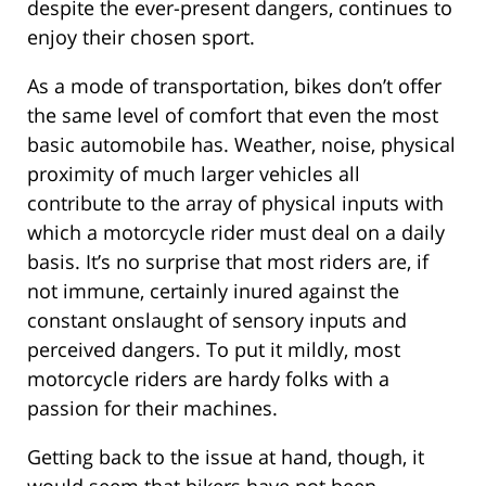
despite the ever-present dangers, continues to
enjoy their chosen sport.
As a mode of transportation, bikes don’t offer
the same level of comfort that even the most
basic automobile has. Weather, noise, physical
proximity of much larger vehicles all
contribute to the array of physical inputs with
which a motorcycle rider must deal on a daily
basis. It’s no surprise that most riders are, if
not immune, certainly inured against the
constant onslaught of sensory inputs and
perceived dangers. To put it mildly, most
motorcycle riders are hardy folks with a
passion for their machines.
Getting back to the issue at hand, though, it