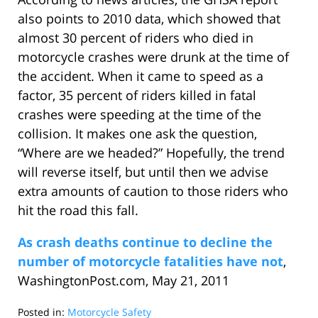
also points to 2010 data, which showed that
almost 30 percent of riders who died in
motorcycle crashes were drunk at the time of
the accident. When it came to speed as a
factor, 35 percent of riders killed in fatal
crashes were speeding at the time of the
collision. It makes one ask the question,
“Where are we headed?” Hopefully, the trend
will reverse itself, but until then we advise
extra amounts of caution to those riders who
hit the road this fall.
As crash deaths continue to decline the
number of motorcycle fatalities have not
,
WashingtonPost.com, May 21, 2011
Posted in:
Motorcycle Safety