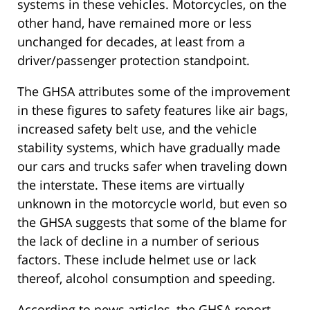
systems in these vehicles. Motorcycles, on the
other hand, have remained more or less
unchanged for decades, at least from a
driver/passenger protection standpoint.
The GHSA attributes some of the improvement
in these figures to safety features like air bags,
increased safety belt use, and the vehicle
stability systems, which have gradually made
our cars and trucks safer when traveling down
the interstate. These items are virtually
unknown in the motorcycle world, but even so
the GHSA suggests that some of the blame for
the lack of decline in a number of serious
factors. These include helmet use or lack
thereof, alcohol consumption and speeding.
According to news articles, the GHSA report