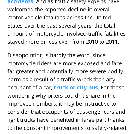
accidents
. And as traffic safety experts have
welcomed the reported decline in overall
motor vehicle fatalities across the United
States over the past several years, the total
amount of motorcycle-involved traffic fatalities
stayed more or less even from 2010 to 2011.
Disappointing is hardly the word, since
motorcycle riders are more exposed and face
far greater and potentially more severe bodily
harm as a result of a traffic wreck than any
occupant of a car,
truck or city bus
. For those
wondering why bikers couldn’t share in the
improved numbers, it may be instructive to
consider that occupants of passenger cars and
light trucks have benefited in large part thanks
to the constant improvements to safety-related