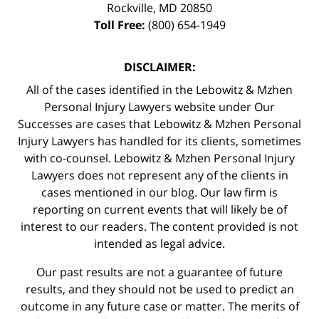
Rockville
,
MD
20850
Toll Free:
(800) 654-1949
DISCLAIMER:
All of the cases identified in the Lebowitz & Mzhen
Personal Injury Lawyers website under Our
Successes are cases that Lebowitz & Mzhen Personal
Injury Lawyers has handled for its clients, sometimes
with co-counsel. Lebowitz & Mzhen Personal Injury
Lawyers does not represent any of the clients in
cases mentioned in our blog. Our law firm is
reporting on current events that will likely be of
interest to our readers. The content provided is not
intended as legal advice.
Our past results are not a guarantee of future
results, and they should not be used to predict an
outcome in any future case or matter. The merits of