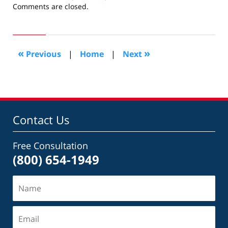
Updated:
Comments are closed.
September
16,
2012
10:52
«
»
Previous
|
Home
|
Next
am
Contact Us
Free Consultation
(800) 654-1949