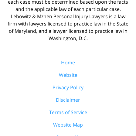
each case must be determined based upon the facts
and the applicable law of each particular case.
Lebowitz & Mzhen Personal Injury Lawyers is a law
firm with lawyers licensed to practice law in the State
of Maryland, and a lawyer licensed to practice law in
Washington, D.C.
Home
Website
Privacy Policy
Disclaimer
Terms of Service
Website Map