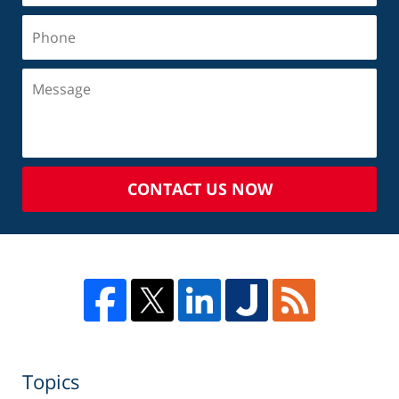
CONTACT US NOW
Topics