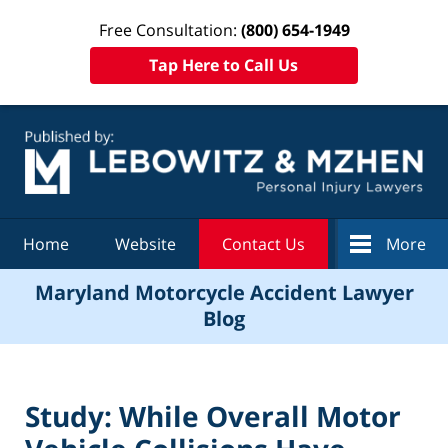
Free Consultation:
(800) 654-1949
Tap Here to Call Us
Navigation
Home
Website
Contact Us
More
Maryland Motorcycle Accident Lawyer
Blog
Study: While Overall Motor