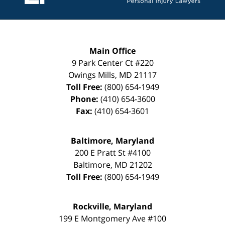
Main Office
9 Park Center Ct #220
Owings Mills
,
MD
21117
Toll Free:
(800) 654-1949
Phone:
(410) 654-3600
Fax:
(410) 654-3601
Baltimore, Maryland
200 E Pratt St #4100
Baltimore
,
MD
21202
Toll Free:
(800) 654-1949
Rockville, Maryland
199 E Montgomery Ave #100