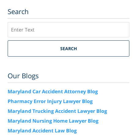
Search
Search
SEARCH
Our Blogs
Maryland Car Accident Attorney Blog
Pharmacy Error Injury Lawyer Blog
Maryland Trucking Accident Lawyer Blog
Maryland Nursing Home Lawyer Blog
Maryland Accident Law Blog