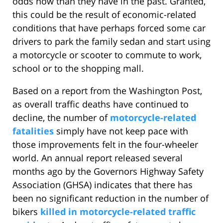
odds now than they have in the past. Granted,
this could be the result of economic-related
conditions that have perhaps forced some car
drivers to park the family sedan and start using
a motorcycle or scooter to commute to work,
school or to the shopping mall.
Based on a report from the Washington Post,
as overall traffic deaths have continued to
decline, the number of
motorcycle-related
fatalities
simply have not keep pace with
those improvements felt in the four-wheeler
world. An annual report released several
months ago by the Governors Highway Safety
Association (GHSA) indicates that there has
been no significant reduction in the number of
bikers
killed in motorcycle-related traffic