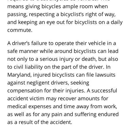
means giving bicycles ample room when
passing, respecting a bicyclist’s right of way,
and keeping an eye out for bicyclists on a daily
commute.
A driver’s failure to operate their vehicle in a
safe manner while around bicyclists can lead
not only to a serious injury or death, but also
to civil liability on the part of the driver. In
Maryland, injured bicyclists can file lawsuits
against negligent drivers, seeking
compensation for their injuries. A successful
accident victim may recover amounts for
medical expenses and time away from work,
as well as for any pain and suffering endured
as a result of the accident.