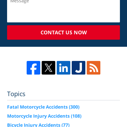
CONTACT US NOW
Topics
Fatal Motorcycle Accidents
(300)
Motorcycle Injury Accidents
(108)
Bicycle Injury Accidents
(77)