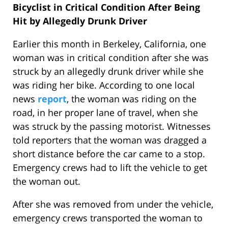
Bicyclist in Critical Condition After Being
Hit by Allegedly Drunk Driver
Earlier this month in Berkeley, California, one
woman was in critical condition after she was
struck by an allegedly drunk driver while she
was riding her bike. According to one local
news
report
, the woman was riding on the
road, in her proper lane of travel, when she
was struck by the passing motorist. Witnesses
told reporters that the woman was dragged a
short distance before the car came to a stop.
Emergency crews had to lift the vehicle to get
the woman out.
After she was removed from under the vehicle,
emergency crews transported the woman to