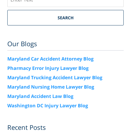
SEARCH
Our Blogs
Maryland Car Accident Attorney Blog
Pharmacy Error Injury Lawyer Blog
Maryland Trucking Accident Lawyer Blog
Maryland Nursing Home Lawyer Blog
Maryland Accident Law Blog
Washington DC Injury Lawyer Blog
Recent Posts