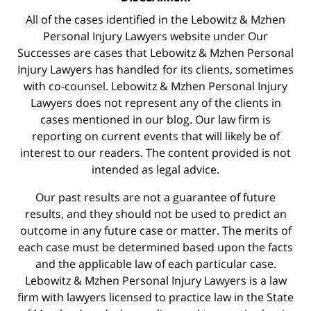
All of the cases identified in the Lebowitz & Mzhen
Personal Injury Lawyers website under Our
Successes are cases that Lebowitz & Mzhen Personal
Injury Lawyers has handled for its clients, sometimes
with co-counsel. Lebowitz & Mzhen Personal Injury
Lawyers does not represent any of the clients in
cases mentioned in our blog. Our law firm is
reporting on current events that will likely be of
interest to our readers. The content provided is not
intended as legal advice.
Our past results are not a guarantee of future
results, and they should not be used to predict an
outcome in any future case or matter. The merits of
each case must be determined based upon the facts
and the applicable law of each particular case.
Lebowitz & Mzhen Personal Injury Lawyers is a law
firm with lawyers licensed to practice law in the State