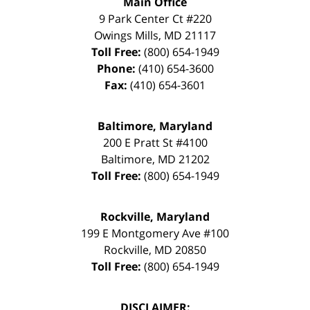
Main Office
9 Park Center Ct #220
Owings Mills
,
MD
21117
Toll Free:
(800) 654-1949
Phone:
(410) 654-3600
Fax:
(410) 654-3601
Baltimore, Maryland
200 E Pratt St #4100
Baltimore
,
MD
21202
Toll Free:
(800) 654-1949
Rockville, Maryland
199 E Montgomery Ave #100
Rockville
,
MD
20850
Toll Free:
(800) 654-1949
DISCLAIMER: