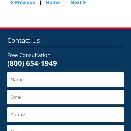
«
»
Previous
|
Home
|
Next
pm
Contact Us
Free Consultation
(800) 654-1949