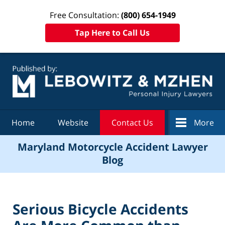
Free Consultation:
(800) 654-1949
Tap Here to Call Us
Navigation
Home
Website
Contact Us
More
Maryland Motorcycle Accident Lawyer
Blog
Serious Bicycle Accidents