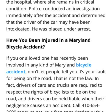
the hospital, where she remains in critical
condition. Police conducted an investigation
immediately after the accident and determined
that the driver of the car may have been
intoxicated. He was placed under arrest.
Have You Been Injured in a Maryland
Bicycle Accident?
If you or a loved one has recently been
involved in any kind of Maryland
bicycle
accident
, don’t let people tell you it’s your fault
for being on the road. That is not the law. In
fact, drivers of cars and trucks are required to
respect the rights of bicyclists to be on the
road, and drivers can be held liable when their
negligence causes an accident. Call 410-654-