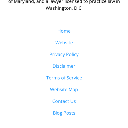
of Maryland, and a lawyer licensed to practice law in
Washington, D.C.
Home
Website
Privacy Policy
Disclaimer
Terms of Service
Website Map
Contact Us
Blog Posts