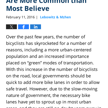
Are More Common than
Most Believe
February 11, 2016
Lebowitz & Mzhen
|
Over the past few years, the number of
bicyclists has skyrocketed for a number of
reasons, including a more urban-centered
population and an increased importance
placed on “green” modes of transportation.
With this increase in the number of bicyclists
on the road, local governments should be
quick to add more bike lanes in order to allow
safe travel. However, due to the slow-moving
nature of government, the necessary bike
lanes have yet to sprout up in most urban