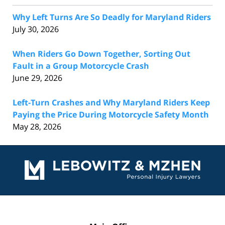
Why Left Turns Are So Deadly for Maryland Riders
July 30, 2026
When Riders Go Down Together, Sorting Out
Fault in a Group Motorcycle Crash
June 29, 2026
Left-Turn Crashes and Why Maryland Riders Keep
Paying the Price During Motorcycle Safety Month
May 28, 2026
Contact
Information