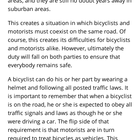
areas, and they are still no doubt years away in
suburban areas.
This creates a situation in which bicyclists and
motorists must coexist on the same road. Of
course, this creates its difficulties for bicyclists
and motorists alike. However, ultimately the
duty will fall on both parties to ensure that
everybody remains safe.
A bicyclist can do his or her part by wearing a
helmet and following all posted traffic laws. It
is important to remember that when a bicyclist
is on the road, he or she is expected to obey all
traffic signals and laws as though he or she
were driving a car. The flip side of that
requirement is that motorists are in turn
required to treat bicycles as vehicles. This