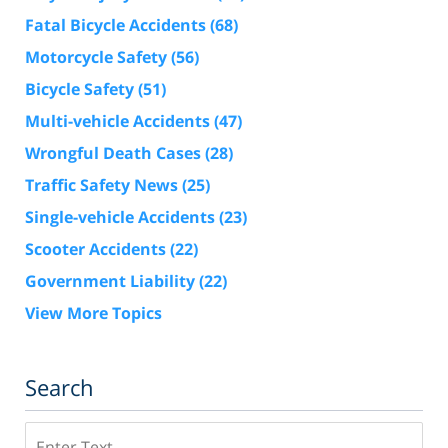
Fatal Bicycle Accidents
(68)
Motorcycle Safety
(56)
Bicycle Safety
(51)
Multi-vehicle Accidents
(47)
Wrongful Death Cases
(28)
Traffic Safety News
(25)
Single-vehicle Accidents
(23)
Scooter Accidents
(22)
Government Liability
(22)
View More Topics
Search
Search