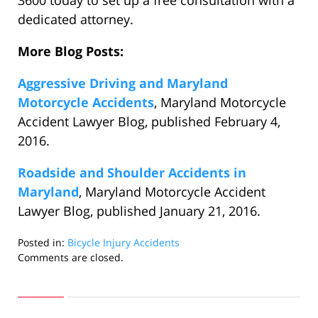
3600 today to set up a free consultation with a
dedicated attorney.
More Blog Posts:
Aggressive Driving and Maryland
Motorcycle Accidents
, Maryland Motorcycle
Accident Lawyer Blog, published February 4,
2016.
Roadside and Shoulder Accidents in
Maryland
, Maryland Motorcycle Accident
Lawyer Blog, published January 21, 2016.
Posted in:
Bicycle Injury Accidents
Updated:
Comments are closed.
January
3,
2018
2:11