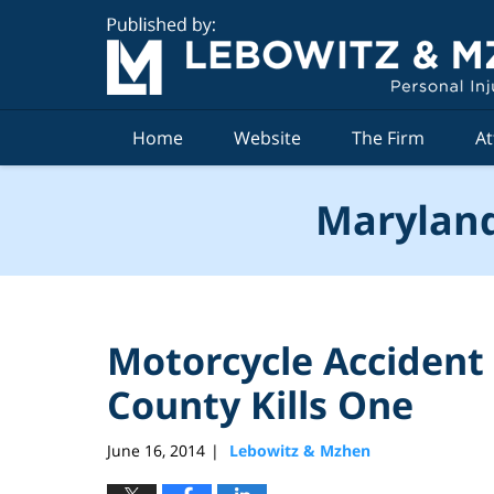
Navigation
Home
Website
The Firm
At
Maryland
Motorcycle Accident 
County Kills One
June 16, 2014
Lebowitz & Mzhen
|