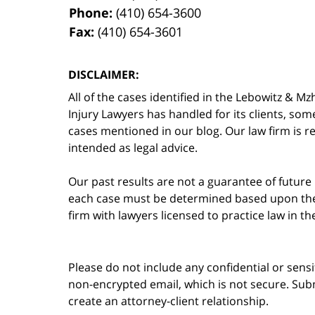
Phone:
(410) 654-3600
Fax:
(410) 654-3601
DISCLAIMER:
All of the cases identified in the Lebowitz &
Injury Lawyers has handled for its clients, so
cases mentioned in our blog. Our law firm is re
intended as legal advice.
Our past results are not a guarantee of future
each case must be determined based upon the f
firm with lawyers licensed to practice law in t
Please do not include any confidential or sens
non-encrypted email, which is not secure. Subm
create an attorney-client relationship.