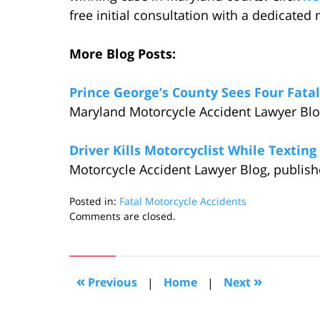
free initial consultation with a dedicated
More Blog Posts:
Prince George’s County Sees Four Fatal
Maryland Motorcycle Accident Lawyer Blog
Driver Kills Motorcyclist While Textin
Motorcycle Accident Lawyer Blog, publish
Posted in:
Fatal Motorcycle Accidents
Updated:
Comments are closed.
June
16,
2014
1:44
«
»
Previous
|
Home
|
Next
pm