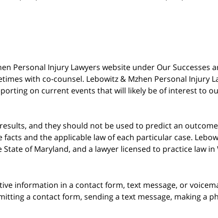
 Mzhen Personal Injury Lawyers website under Our Successes 
metimes with co-counsel. Lebowitz & Mzhen Personal Injury L
porting on current events that will likely be of interest to 
 results, and they should not be used to predict an outcome 
acts and the applicable law of each particular case. Lebowi
he State of Maryland, and a lawyer licensed to practice law i
itive information in a contact form, text message, or voicem
itting a contact form, sending a text message, making a pho