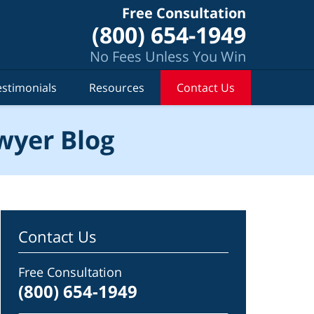
Free Consultation
(800) 654-1949
No Fees Unless You Win
estimonials
Resources
Contact Us
wyer Blog
Contact Us
Free Consultation
(800) 654-1949