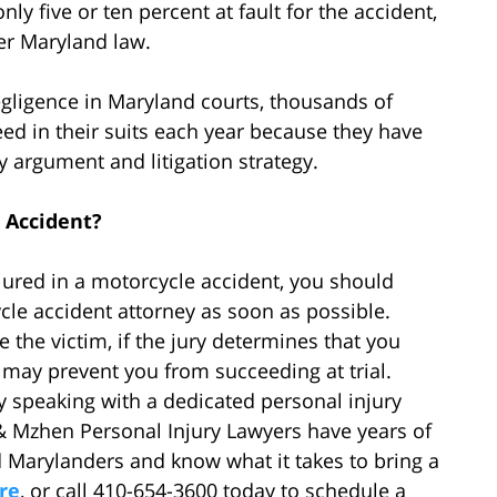
s only five or ten percent at fault for the accident,
er Maryland law.
egligence in Maryland courts, thousands of
eed in their suits each year because they have
ry argument and litigation strategy.
 Accident?
njured in a motorcycle accident, you should
le accident attorney as soon as possible.
the victim, if the jury determines that you
it may prevent you from succeeding at trial.
by speaking with a dedicated personal injury
 & Mzhen Personal Injury Lawyers have years of
d Marylanders and know what it takes to bring a
re
, or call 410-654-3600 today to schedule a