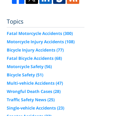
Topics
Fatal Motorcycle Accidents
(300)
Motorcycle Injury Accidents
(108)
Bicycle Injury Accidents
(77)
Fatal Bicycle Accidents
(68)
Motorcycle Safety
(56)
Bicycle Safety
(51)
Multi-vehicle Accidents
(47)
Wrongful Death Cases
(28)
Traffic Safety News
(25)
Single-vehicle Accidents
(23)