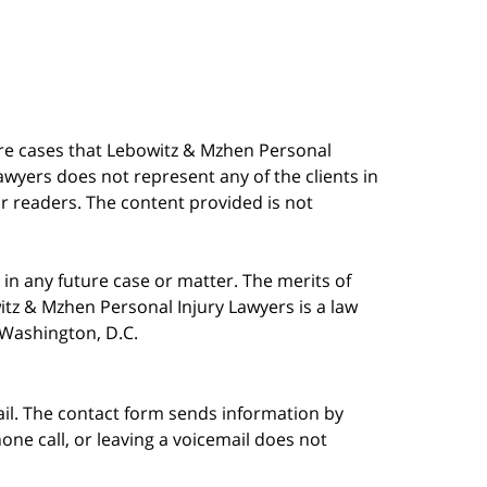
are cases that Lebowitz & Mzhen Personal
awyers does not represent any of the clients in
our readers. The content provided is not
in any future case or matter. The merits of
tz & Mzhen Personal Injury Lawyers is a law
n Washington, D.C.
ail. The contact form sends information by
ne call, or leaving a voicemail does not