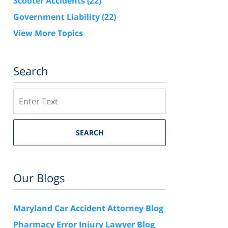
Scooter Accidents
(22)
Government Liability
(22)
View More Topics
Search
Search
SEARCH
Our Blogs
Maryland Car Accident Attorney Blog
Pharmacy Error Injury Lawyer Blog