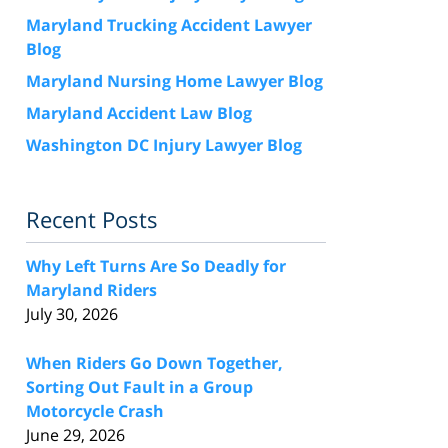
Maryland Trucking Accident Lawyer
Blog
Maryland Nursing Home Lawyer Blog
Maryland Accident Law Blog
Washington DC Injury Lawyer Blog
Recent Posts
Why Left Turns Are So Deadly for
Maryland Riders
July 30, 2026
When Riders Go Down Together,
Sorting Out Fault in a Group
Motorcycle Crash
June 29, 2026