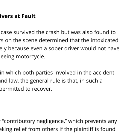
ivers at Fault
s case survived the crash but was also found to
ers on the scene determined that the intoxicated
likely because even a sober driver would not have
fleeing motorcycle.
 in which both parties involved in the accident
and law, the general rule is that, in such a
 permitted to recover.
f “contributory negligence,” which prevents any
king relief from others if the plaintiff is found