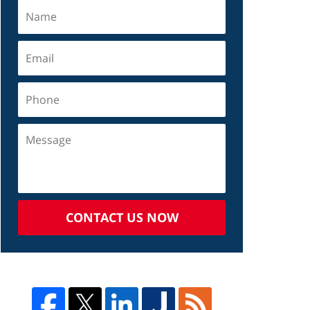
CONTACT US NOW