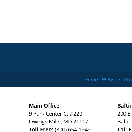
Home
Website
Pri
Main Office
Balti
9 Park Center Ct #220
200 E
Owings Mills
,
MD
21117
Balti
Toll Free:
(800) 654-1949
Toll 