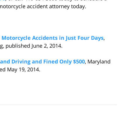
 motorcycle accident attorney today.
 Motorcycle Accidents in Just Four Days
,
, published June 2, 2014.
g and Driving and Fined Only $500
, Maryland
ed May 19, 2014.