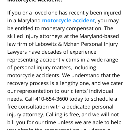
If you or a loved one has recently been injured
in a Maryland
motorcycle accident
, you may
be entitled to monetary compensation. The
skilled injury attorneys at the Maryland-based
law firm of Lebowitz & Mzhen Personal Injury
Lawyers have decades of experience
representing accident victims in a wide range
of personal injury matters, including
motorcycle accidents. We understand that the
recovery process is a lengthy one, and we cater
our representation to our clients’ individual
needs. Call 410-654-3600 today to schedule a
free consultation with a dedicated personal
injury attorney. Calling is free, and we will not
bill you for our time unless we are able to help