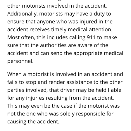
other motorists involved in the accident.
Additionally, motorists may have a duty to
ensure that anyone who was injured in the
accident receives timely medical attention.
Most often, this includes calling 911 to make
sure that the authorities are aware of the
accident and can send the appropriate medical
personnel.
When a motorist is involved in an accident and
fails to stop and render assistance to the other
parties involved, that driver may be held liable
for any injuries resulting from the accident.
This may even be the case if the motorist was
not the one who was solely responsible for
causing the accident.