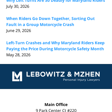
Why Left Turns Are So Deadly for Maryland Riders
July 30, 2026
When Riders Go Down Together, Sorting Out
Fault in a Group Motorcycle Crash
June 29, 2026
Left-Turn Crashes and Why Maryland Riders Keep
Paying the Price During Motorcycle Safety Month
May 28, 2026
Contact
Information
Main Office
9 Park Center Ct #220