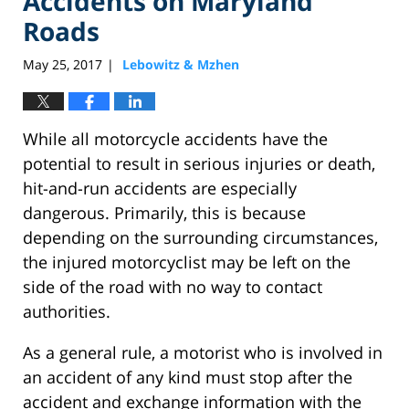
Accidents on Maryland
Roads
May 25, 2017
Lebowitz & Mzhen
|
While all motorcycle accidents have the
potential to result in serious injuries or death,
hit-and-run accidents are especially
dangerous. Primarily, this is because
depending on the surrounding circumstances,
the injured motorcyclist may be left on the
side of the road with no way to contact
authorities.
As a general rule, a motorist who is involved in
an accident of any kind must stop after the
accident and exchange information with the