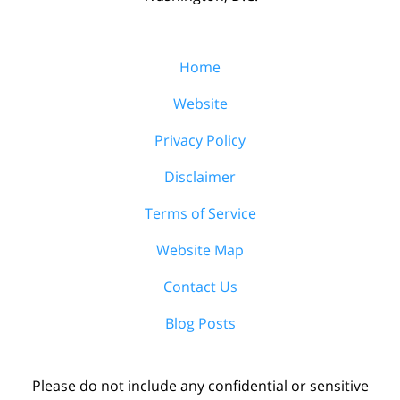
Home
Website
Privacy Policy
Disclaimer
Terms of Service
Website Map
Contact Us
Blog Posts
Please do not include any confidential or sensitive