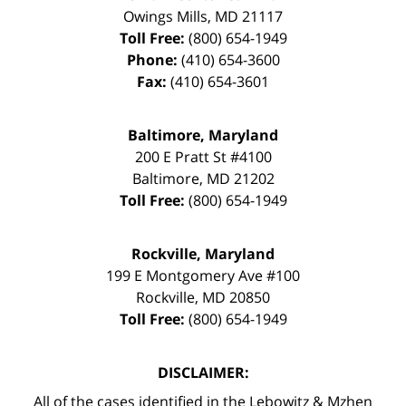
Owings Mills
,
MD
21117
Toll Free:
(800) 654-1949
Phone:
(410) 654-3600
Fax:
(410) 654-3601
Baltimore, Maryland
200 E Pratt St #4100
Baltimore
,
MD
21202
Toll Free:
(800) 654-1949
Rockville, Maryland
199 E Montgomery Ave #100
Rockville
,
MD
20850
Toll Free:
(800) 654-1949
DISCLAIMER:
All of the cases identified in the Lebowitz & Mzhen