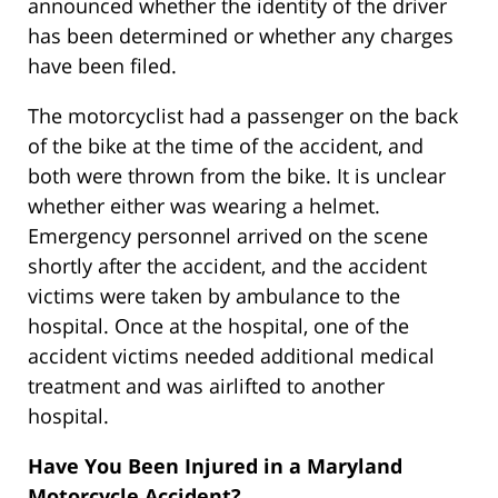
announced whether the identity of the driver
has been determined or whether any charges
have been filed.
The motorcyclist had a passenger on the back
of the bike at the time of the accident, and
both were thrown from the bike. It is unclear
whether either was wearing a helmet.
Emergency personnel arrived on the scene
shortly after the accident, and the accident
victims were taken by ambulance to the
hospital. Once at the hospital, one of the
accident victims needed additional medical
treatment and was airlifted to another
hospital.
Have You Been Injured in a Maryland
Motorcycle Accident?