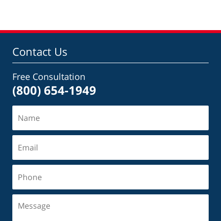
Contact Us
Free Consultation
(800) 654-1949