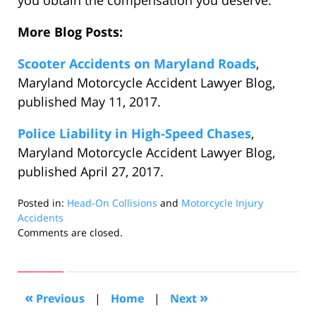
you obtain the compensation you deserve.
More Blog Posts:
Scooter Accidents on Maryland Roads
,
Maryland Motorcycle Accident Lawyer Blog,
published May 11, 2017.
Police Liability in High-Speed Chases
,
Maryland Motorcycle Accident Lawyer Blog,
published April 27, 2017.
Posted in:
Head-On Collisions
and
Motorcycle Injury
Accidents
Updated:
Comments are closed.
January
3,
2018
2:13
«
»
Previous
|
Home
|
Next
pm