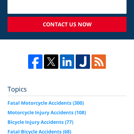
CONTACT US NOW
Topics
Fatal Motorcycle Accidents
(300)
Motorcycle Injury Accidents
(108)
Bicycle Injury Accidents
(77)
Fatal Bicycle Accidents
(68)