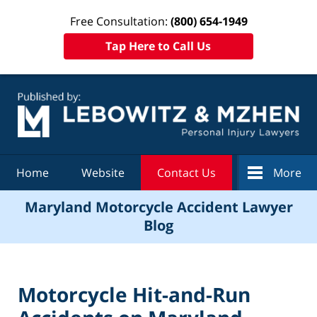
Free Consultation:
(800) 654-1949
Tap Here to Call Us
Navigation
Home
Website
Contact Us
More
Maryland Motorcycle Accident Lawyer
Blog
Motorcycle Hit-and-Run