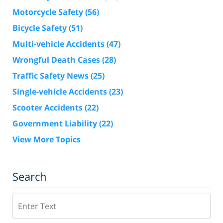
Motorcycle Safety
(56)
Bicycle Safety
(51)
Multi-vehicle Accidents
(47)
Wrongful Death Cases
(28)
Traffic Safety News
(25)
Single-vehicle Accidents
(23)
Scooter Accidents
(22)
Government Liability
(22)
View More Topics
Search
Search