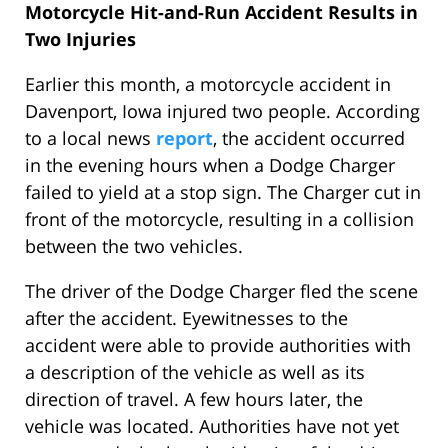
Motorcycle Hit-and-Run Accident Results in
Two Injuries
Earlier this month, a motorcycle accident in
Davenport, Iowa injured two people. According
to a local news
report
, the accident occurred
in the evening hours when a Dodge Charger
failed to yield at a stop sign. The Charger cut in
front of the motorcycle, resulting in a collision
between the two vehicles.
The driver of the Dodge Charger fled the scene
after the accident. Eyewitnesses to the
accident were able to provide authorities with
a description of the vehicle as well as its
direction of travel. A few hours later, the
vehicle was located. Authorities have not yet