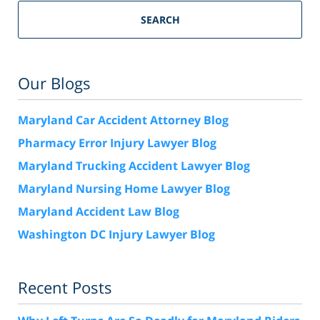
SEARCH
Our Blogs
Maryland Car Accident Attorney Blog
Pharmacy Error Injury Lawyer Blog
Maryland Trucking Accident Lawyer Blog
Maryland Nursing Home Lawyer Blog
Maryland Accident Law Blog
Washington DC Injury Lawyer Blog
Recent Posts