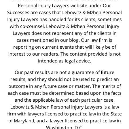
Personal Injury Lawyers website under Our
Successes are cases that Lebowitz & Mzhen Personal
Injury Lawyers has handled for its clients, sometimes
with co-counsel. Lebowitz & Mzhen Personal Injury
Lawyers does not represent any of the clients in
cases mentioned in our blog. Our law firm is
reporting on current events that will likely be of
interest to our readers. The content provided is not
intended as legal advice.
Our past results are not a guarantee of future
results, and they should not be used to predict an
outcome in any future case or matter. The merits of
each case must be determined based upon the facts
and the applicable law of each particular case.
Lebowitz & Mzhen Personal Injury Lawyers is a law
firm with lawyers licensed to practice law in the State
of Maryland, and a lawyer licensed to practice law in
Washington, D.C.