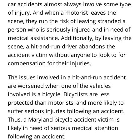
car accidents almost always involve some type
of injury. And when a motorist leaves the
scene, they run the risk of leaving stranded a
person who is seriously injured and in need of
medical assistance. Additionally, by leaving the
scene, a hit-and-run driver abandons the
accident victim without anyone to look to for
compensation for their injuries.
The issues involved in a hit-and-run accident
are worsened when one of the vehicles
involved is a bicycle. Bicyclists are less
protected than motorists, and more likely to
suffer serious injuries following an accident.
Thus, a Maryland bicycle accident victim is
likely in need of serious medical attention
following an accident.