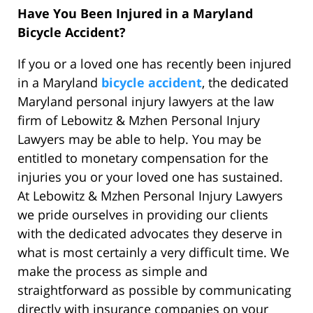
Have You Been Injured in a Maryland
Bicycle Accident?
If you or a loved one has recently been injured
in a Maryland
bicycle accident
, the dedicated
Maryland personal injury lawyers at the law
firm of Lebowitz & Mzhen Personal Injury
Lawyers may be able to help. You may be
entitled to monetary compensation for the
injuries you or your loved one has sustained.
At Lebowitz & Mzhen Personal Injury Lawyers
we pride ourselves in providing our clients
with the dedicated advocates they deserve in
what is most certainly a very difficult time. We
make the process as simple and
straightforward as possible by communicating
directly with insurance companies on your