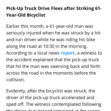
Pick-Up Truck Drive Flees after Striking 61-
Year-Old Bicyclist
Earlier this month, a 61-year-old man was
seriously injured when he was struck by a hit-
and-run driver while he was riding his bike
along the road at 10:30 in the morning.
According to a local news
report
, a witness to
the accident explained that the pick-up truck
that hit the man was swerving back and forth
across the road in the moments before the
collision.
Evidently, after the bicyclist was struck, the
driver of the pick-up truck accelerated and
sped off. The witness contemplated following
the driver, but instead remained at the scene