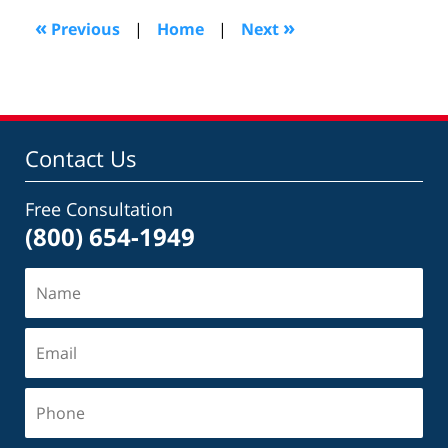
1:08
«
»
Previous
|
Home
|
Next
pm
Contact Us
Free Consultation
(800) 654-1949