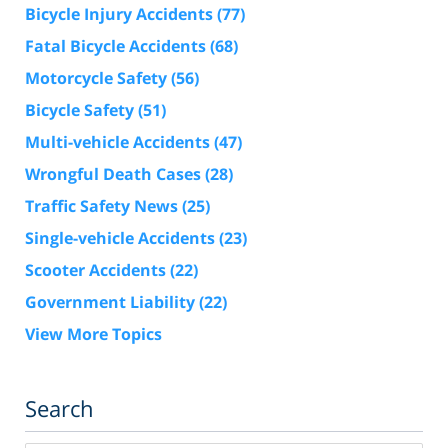
Bicycle Injury Accidents
(77)
Fatal Bicycle Accidents
(68)
Motorcycle Safety
(56)
Bicycle Safety
(51)
Multi-vehicle Accidents
(47)
Wrongful Death Cases
(28)
Traffic Safety News
(25)
Single-vehicle Accidents
(23)
Scooter Accidents
(22)
Government Liability
(22)
View More Topics
Search