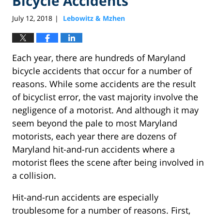
Bicycle Accidents
July 12, 2018
Lebowitz & Mzhen
|
Each year, there are hundreds of Maryland
bicycle accidents that occur for a number of
reasons. While some accidents are the result
of bicyclist error, the vast majority involve the
negligence of a motorist. And although it may
seem beyond the pale to most Maryland
motorists, each year there are dozens of
Maryland hit-and-run accidents where a
motorist flees the scene after being involved in
a collision.
Hit-and-run accidents are especially
troublesome for a number of reasons. First,