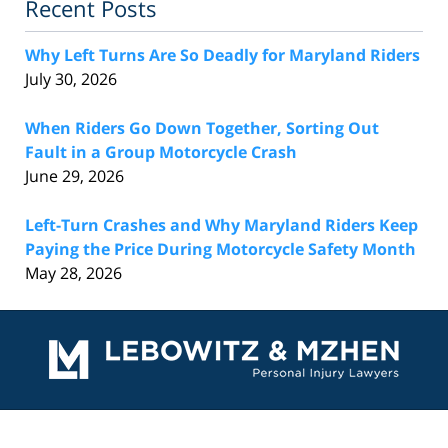
Recent Posts
Why Left Turns Are So Deadly for Maryland Riders
July 30, 2026
When Riders Go Down Together, Sorting Out
Fault in a Group Motorcycle Crash
June 29, 2026
Left-Turn Crashes and Why Maryland Riders Keep
Paying the Price During Motorcycle Safety Month
May 28, 2026
Contact
Information