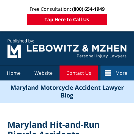
Free Consultation:
(800) 654-1949
Tap Here to Call Us
Navigation
Home
Website
Contact Us
More
Maryland Motorcycle Accident Lawyer
Blog
Maryland Hit-and-Run