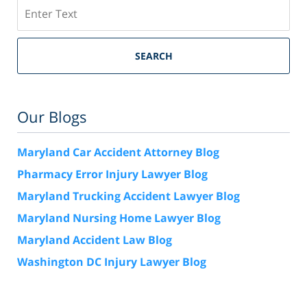
Search
SEARCH
Our Blogs
Maryland Car Accident Attorney Blog
Pharmacy Error Injury Lawyer Blog
Maryland Trucking Accident Lawyer Blog
Maryland Nursing Home Lawyer Blog
Maryland Accident Law Blog
Washington DC Injury Lawyer Blog