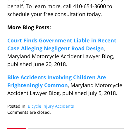
behalf. To learn more, call 410-654-3600 to
schedule your free consultation today.
More Blog Posts:
Court Finds Government Liable in Recent
Case Alleging Negligent Road Design
,
Maryland Motorcycle Accident Lawyer Blog,
published June 20, 2018.
Bike Accidents Involving Children Are
Frighteningly Common
, Maryland Motorcycle
Accident Lawyer Blog, published July 5, 2018.
Posted in:
Bicycle Injury Accidents
Updated:
Comments are closed.
July
11,
2018