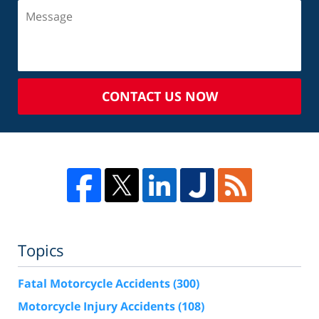
CONTACT US NOW
Topics
Fatal Motorcycle Accidents
(300)
Motorcycle Injury Accidents
(108)