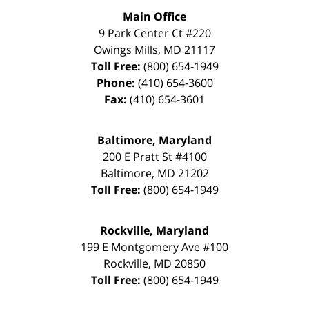
Main Office
9 Park Center Ct #220
Owings Mills
,
MD
21117
Toll Free:
(800) 654-1949
Phone:
(410) 654-3600
Fax:
(410) 654-3601
Baltimore, Maryland
200 E Pratt St #4100
Baltimore
,
MD
21202
Toll Free:
(800) 654-1949
Rockville, Maryland
199 E Montgomery Ave #100
Rockville
,
MD
20850
Toll Free:
(800) 654-1949