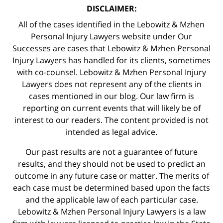
DISCLAIMER:
All of the cases identified in the Lebowitz & Mzhen
Personal Injury Lawyers website under Our
Successes are cases that Lebowitz & Mzhen Personal
Injury Lawyers has handled for its clients, sometimes
with co-counsel. Lebowitz & Mzhen Personal Injury
Lawyers does not represent any of the clients in
cases mentioned in our blog. Our law firm is
reporting on current events that will likely be of
interest to our readers. The content provided is not
intended as legal advice.
Our past results are not a guarantee of future
results, and they should not be used to predict an
outcome in any future case or matter. The merits of
each case must be determined based upon the facts
and the applicable law of each particular case.
Lebowitz & Mzhen Personal Injury Lawyers is a law