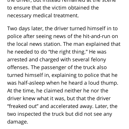
to ensure that the victim obtained the
necessary medical treatment.
Two days later, the driver turned himself in to
police after seeing news of the hit-and-run on
the local news station. The man explained that
he needed to do “the right thing.” He was
arrested and charged with several felony
offenses. The passenger of the truck also
turned himself in, explaining to police that he
was half-asleep when he heard a loud thump.
At the time, he claimed neither he nor the
driver knew what it was, but that the driver
“freaked out” and accelerated away. Later, the
two inspected the truck but did not see any
damage.