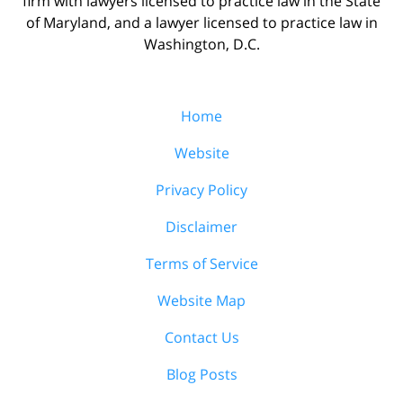
firm with lawyers licensed to practice law in the State
of Maryland, and a lawyer licensed to practice law in
Washington, D.C.
Home
Website
Privacy Policy
Disclaimer
Terms of Service
Website Map
Contact Us
Blog Posts