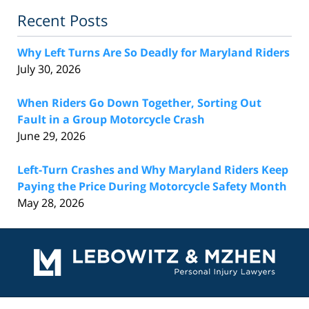
Recent Posts
Why Left Turns Are So Deadly for Maryland Riders
July 30, 2026
When Riders Go Down Together, Sorting Out
Fault in a Group Motorcycle Crash
June 29, 2026
Left-Turn Crashes and Why Maryland Riders Keep
Paying the Price During Motorcycle Safety Month
May 28, 2026
Contact
Information