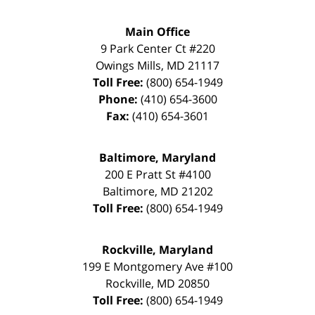
Main Office
9 Park Center Ct #220
Owings Mills
,
MD
21117
Toll Free:
(800) 654-1949
Phone:
(410) 654-3600
Fax:
(410) 654-3601
Baltimore, Maryland
200 E Pratt St #4100
Baltimore
,
MD
21202
Toll Free:
(800) 654-1949
Rockville, Maryland
199 E Montgomery Ave #100
Rockville
,
MD
20850
Toll Free:
(800) 654-1949