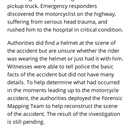
pickup truck. Emergency responders
discovered the motorcyclist on the highway,
suffering from serious head trauma, and
rushed him to the hospital in critical condition.
Authorities did find a helmet at the scene of
the accident but are unsure whether the rider
was wearing the helmet or just had it with him.
Witnesses were able to tell police the basic
facts of the accident but did not have many
details. To help determine what had occurred
in the moments leading up to the motorcycle
accident, the authorities deployed the Forensic
Mapping Team to help reconstruct the scene
of the accident. The result of the investigation
is still pending.