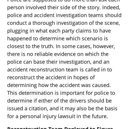
person involved their side of the story. Indeed,
police and accident investigation teams should
conduct a thorough investigation of the scene,
plugging in what each party claims to have
happened to determine which scenario is
closest to the truth. In some cases, however,
there is no reliable evidence on which the
police can base their investigation, and an
accident reconstruction team is called in to
reconstruct the accident in hopes of
determining how the accident was caused.
This determination is important for police to
determine if either of the drivers should be
issued a citation, and it may also be the basis
for a personal injury lawsuit in the future.