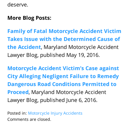
deserve.
More Blog Posts:
Family of Fatal Motorcycle Accident Victim
Takes Issue with the Determined Cause of
the Accident
, Maryland Motorcycle Accident
Lawyer Blog, published May 19, 2016.
Motorcycle Accident Victim’s Case against
City Alleging Negligent Failure to Remedy
Dangerous Road Conditions Permitted to
Proceed
, Maryland Motorcycle Accident
Lawyer Blog, published June 6, 2016.
Posted in:
Motorcycle Injury Accidents
Updated:
Comments are closed.
January
3,