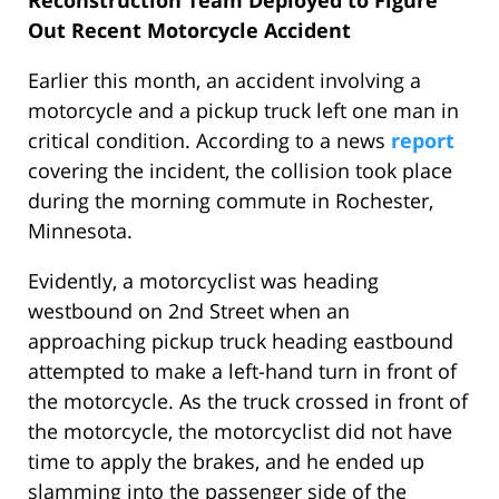
Reconstruction Team Deployed to Figure
Out Recent Motorcycle Accident
Earlier this month, an accident involving a
motorcycle and a pickup truck left one man in
critical condition. According to a news
report
covering the incident, the collision took place
during the morning commute in Rochester,
Minnesota.
Evidently, a motorcyclist was heading
westbound on 2nd Street when an
approaching pickup truck heading eastbound
attempted to make a left-hand turn in front of
the motorcycle. As the truck crossed in front of
the motorcycle, the motorcyclist did not have
time to apply the brakes, and he ended up
slamming into the passenger side of the