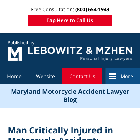
Free Consultation:
(800) 654-1949
Tap Here to Call Us
Navigation
Home
Website
Contact Us
More
Maryland Motorcycle Accident Lawyer
Blog
Man Critically Injured in