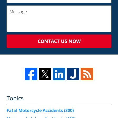
CONTACT US NOW
Topics
Fatal Motorcycle Accidents
(300)