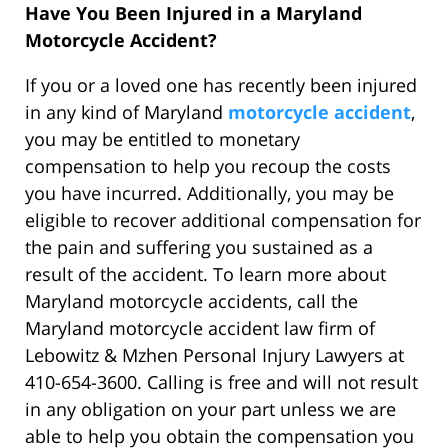
Have You Been Injured in a Maryland
Motorcycle Accident?
If you or a loved one has recently been injured
in any kind of Maryland
motorcycle accident
,
you may be entitled to monetary
compensation to help you recoup the costs
you have incurred. Additionally, you may be
eligible to recover additional compensation for
the pain and suffering you sustained as a
result of the accident. To learn more about
Maryland motorcycle accidents, call the
Maryland motorcycle accident law firm of
Lebowitz & Mzhen Personal Injury Lawyers at
410-654-3600. Calling is free and will not result
in any obligation on your part unless we are
able to help you obtain the compensation you