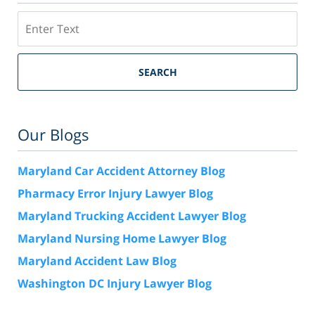
Search
SEARCH
Our Blogs
Maryland Car Accident Attorney Blog
Pharmacy Error Injury Lawyer Blog
Maryland Trucking Accident Lawyer Blog
Maryland Nursing Home Lawyer Blog
Maryland Accident Law Blog
Washington DC Injury Lawyer Blog