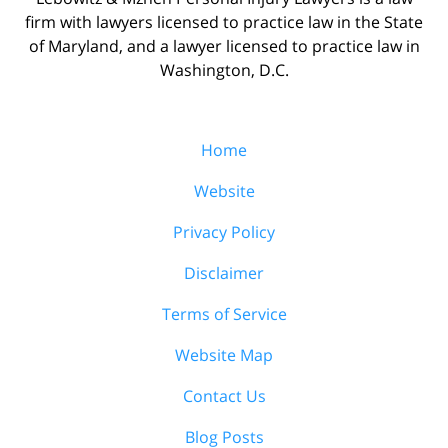
firm with lawyers licensed to practice law in the State
of Maryland, and a lawyer licensed to practice law in
Washington, D.C.
Home
Website
Privacy Policy
Disclaimer
Terms of Service
Website Map
Contact Us
Blog Posts