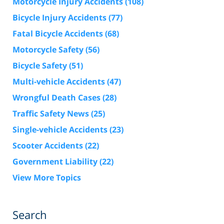
Motorcycle Injury Accidents
(108)
Bicycle Injury Accidents
(77)
Fatal Bicycle Accidents
(68)
Motorcycle Safety
(56)
Bicycle Safety
(51)
Multi-vehicle Accidents
(47)
Wrongful Death Cases
(28)
Traffic Safety News
(25)
Single-vehicle Accidents
(23)
Scooter Accidents
(22)
Government Liability
(22)
View More Topics
Search