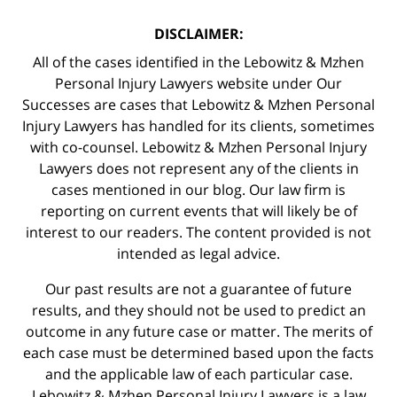
DISCLAIMER:
All of the cases identified in the Lebowitz & Mzhen
Personal Injury Lawyers website under Our
Successes are cases that Lebowitz & Mzhen Personal
Injury Lawyers has handled for its clients, sometimes
with co-counsel. Lebowitz & Mzhen Personal Injury
Lawyers does not represent any of the clients in
cases mentioned in our blog. Our law firm is
reporting on current events that will likely be of
interest to our readers. The content provided is not
intended as legal advice.
Our past results are not a guarantee of future
results, and they should not be used to predict an
outcome in any future case or matter. The merits of
each case must be determined based upon the facts
and the applicable law of each particular case.
Lebowitz & Mzhen Personal Injury Lawyers is a law