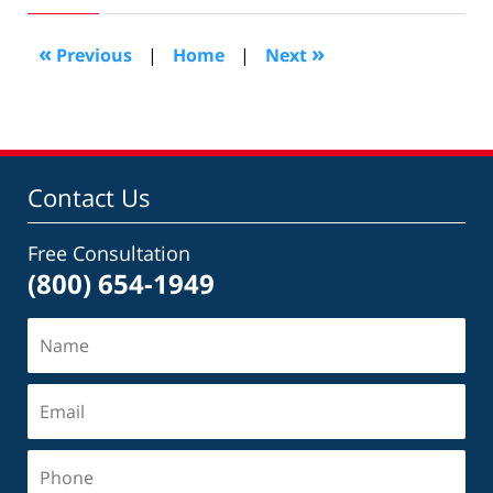
2018
2:11
«
»
Previous
|
Home
|
Next
pm
Contact Us
Free Consultation
(800) 654-1949