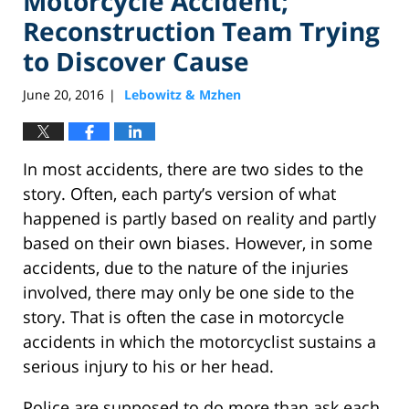
Motorcycle Accident;
Reconstruction Team Trying
to Discover Cause
June 20, 2016
Lebowitz & Mzhen
|
In most accidents, there are two sides to the
story. Often, each party’s version of what
happened is partly based on reality and partly
based on their own biases. However, in some
accidents, due to the nature of the injuries
involved, there may only be one side to the
story. That is often the case in motorcycle
accidents in which the motorcyclist sustains a
serious injury to his or her head.
Police are supposed to do more than ask each