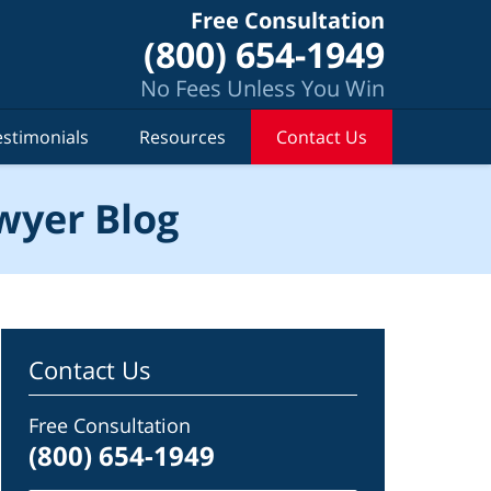
Free Consultation
(800) 654-1949
No Fees Unless You Win
estimonials
Resources
Contact Us
wyer Blog
Contact Us
Free Consultation
(800) 654-1949