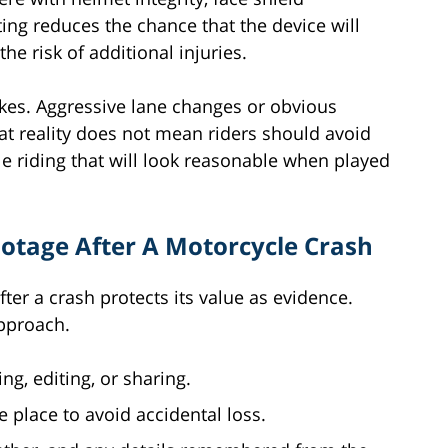
ing reduces the chance that the device will
he risk of additional injuries.
akes. Aggressive lane changes or obvious
hat reality does not mean riders should avoid
le riding that will look reasonable when played
otage After A Motorcycle Crash
ter a crash protects its value as evidence.
approach.
ng, editing, or sharing.
 place to avoid accidental loss.