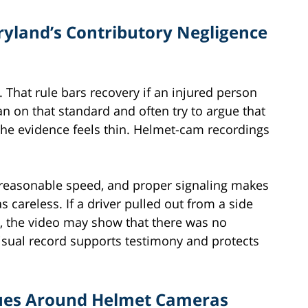
yland’s Contributory Negligence
 That rule bars recovery if an injured person
n on that standard and often try to argue that
he evidence feels thin. Helmet-cam recordings
 reasonable speed, and proper signaling makes
as careless. If a driver pulled out from a side
th, the video may show that there was no
 visual record supports testimony and protects
ssues Around Helmet Cameras