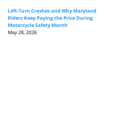
Left-Turn Crashes and Why Maryland
Riders Keep Paying the Price During
Motorcycle Safety Month
May 28, 2026