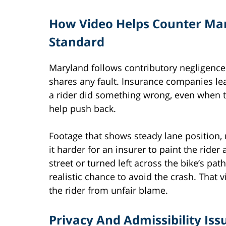
How Video Helps Counter Mar
Standard
Maryland follows contributory negligence.
shares any fault. Insurance companies lea
a rider did something wrong, even when t
help push back.
Footage that shows steady lane position,
it harder for an insurer to paint the rider 
street or turned left across the bike’s pa
realistic chance to avoid the crash. That
the rider from unfair blame.
Privacy And Admissibility I