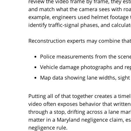
review the video frame by frame, they es
and match what the camera sees with roa
example, engineers used helmet footage 
identify traffic-signal phases, and calcula
Reconstruction experts may combine that
Police measurements from the scene,
Vehicle damage photographs and rep
Map data showing lane widths, sight 
Putting all of that together creates a timeli
video often exposes behavior that written 
through a stop, drifting across a lane mar
matter in a Maryland negligence claim, esp
negligence rule.