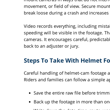
movement, or field of view. Secure mount
break loose during a crash and increases t
Video records everything, including mist
speeding will be visible in the footage. T
cameras. It encourages careful, predictab
back to an adjuster or jury.
Steps To Take With Helmet Fo
Careful handling of helmet-cam footage af
Riders and families can follow a simple 
Save the entire raw file before trimmi
Back up the footage in more than one