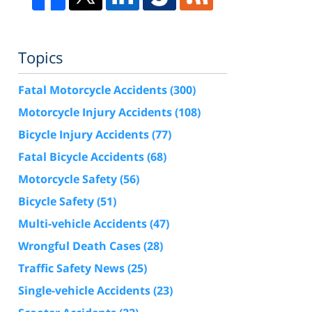
Topics
Fatal Motorcycle Accidents
(300)
Motorcycle Injury Accidents
(108)
Bicycle Injury Accidents
(77)
Fatal Bicycle Accidents
(68)
Motorcycle Safety
(56)
Bicycle Safety
(51)
Multi-vehicle Accidents
(47)
Wrongful Death Cases
(28)
Traffic Safety News
(25)
Single-vehicle Accidents
(23)