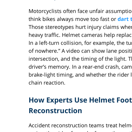
Motorcyclists often face unfair assumpt
think bikes always move too fast or
dart 
Those stereotypes hurt injury claims when
heavy traffic. Helmet cameras help replac
In a left-turn collision, for example, the 
of nowhere.” A video can show lane positi
intersection, and the timing of the light. 
driver’s memory. In a rear-end crash, ca
brake-light timing, and whether the rider 
chain reaction.
How Experts Use Helmet Foot
Reconstruction
Accident reconstruction teams treat hel