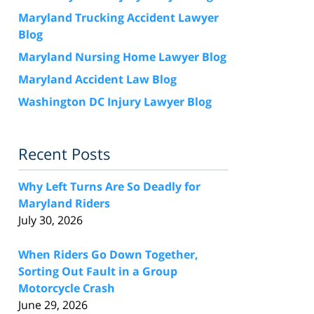
Maryland Trucking Accident Lawyer
Blog
Maryland Nursing Home Lawyer Blog
Maryland Accident Law Blog
Washington DC Injury Lawyer Blog
Recent Posts
Why Left Turns Are So Deadly for
Maryland Riders
July 30, 2026
When Riders Go Down Together,
Sorting Out Fault in a Group
Motorcycle Crash
June 29, 2026