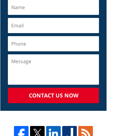
CONTACT US NOW