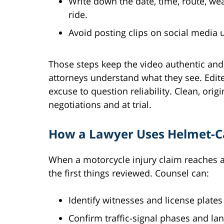
Write down the date, time, route, w
ride.
Avoid posting clips on social media u
Those steps keep the video authentic and
attorneys understand what they see. Edited
excuse to question reliability. Clean, ori
negotiations and at trial.
How a Lawyer Uses Helmet-C
When a motorcycle injury claim reaches 
the first things reviewed. Counsel can:
Identify witnesses and license plate
Confirm traffic-signal phases and lan