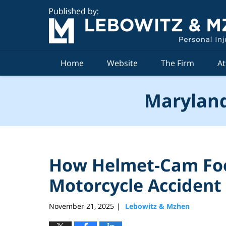
Navigation
Home
Website
The Firm
At
Maryland
How Helmet-Cam Fo
Motorcycle Accident
November 21, 2025
Lebowitz & Mzhen
|