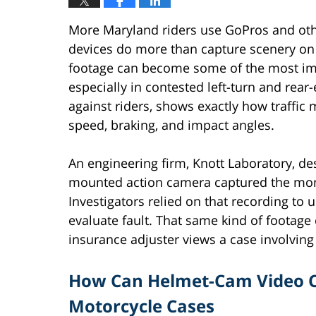
More Maryland riders use GoPros and oth
devices do more than capture scenery on 
footage can become some of the most imp
especially in contested left-turn and rear
against riders, shows exactly how traffic
speed, braking, and impact angles.
An engineering firm, Knott Laboratory, de
mounted action camera captured the mom
Investigators relied on that recording to
evaluate fault. That same kind of footag
insurance adjuster views a case involving 
How Can Helmet-Cam Video Ch
Motorcycle Cases