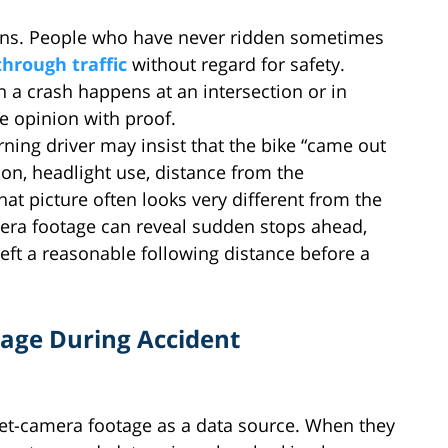
ions. People who have never ridden sometimes
through traffic
without regard for safety.
 a crash happens at an intersection or in
e opinion with proof.
turning driver may insist that the bike “came out
on, headlight use, distance from the
That picture often looks very different from the
mera footage can reveal sudden stops ahead,
left a reasonable following distance before a
age During Accident
met-camera footage as a data source. When they