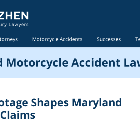
torneys
Motorcycle Accidents
Successes
T
 Motorcycle Accident La
otage Shapes Maryland
 Claims