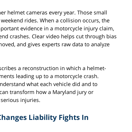
er helmet cameras every year. Those small
weekend rides. When a collision occurs, the
ortant evidence in a motorcycle injury claim,
-end crashes. Clear video helps cut through bias
 moved, and gives experts raw data to analyze
scribes a reconstruction in which a helmet-
ents leading up to a motorcycle crash.
 understand what each vehicle did and to
e can transform how a Maryland jury or
serious injuries.
anges Liability Fights In