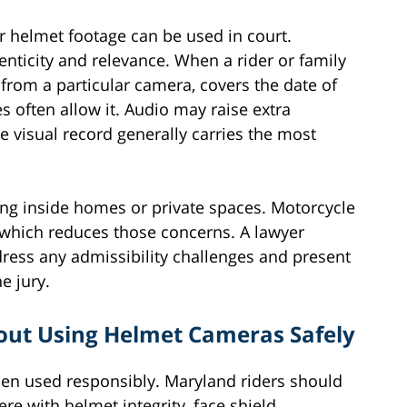
 helmet footage can be used in court.
nticity and relevance. When a rider or family
rom a particular camera, covers the date of
s often allow it. Audio may raise extra
e visual record generally carries the most
ing inside homes or private spaces. Motorcycle
 which reduces those concerns. A lawyer
ress any admissibility challenges and present
e jury.
out Using Helmet Cameras Safely
en used responsibly. Maryland riders should
re with helmet integrity, face shield