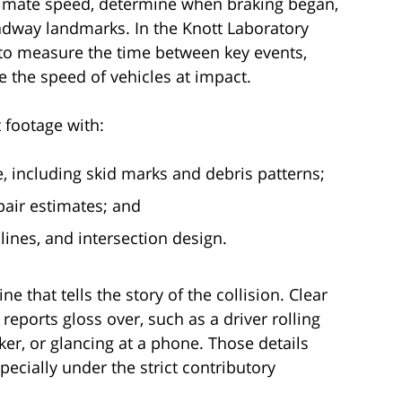
timate speed, determine when braking began,
dway landmarks. In the Knott Laboratory
to measure the time between key events,
te the speed of vehicles at impact.
 footage with:
 including skid marks and debris patterns;
air estimates; and
lines, and intersection design.
ne that tells the story of the collision. Clear
reports gloss over, such as a driver rolling
ker, or glancing at a phone. Those details
ecially under the strict contributory