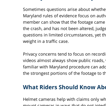
Sometimes questions arise about whether
Maryland rules of evidence focus on authe
member can show that the footage came f
the crash, and has not been altered, judge
questions in limited circumstances, yet th
weight in a traffic case.
Privacy concerns tend to focus on record
videos almost always show public roads,
familiar with Maryland procedure can add
the strongest portions of the footage to th
What Riders Should Know Ab
Helmet cameras help with claims only wh
mount cameras in ways that do not interfe