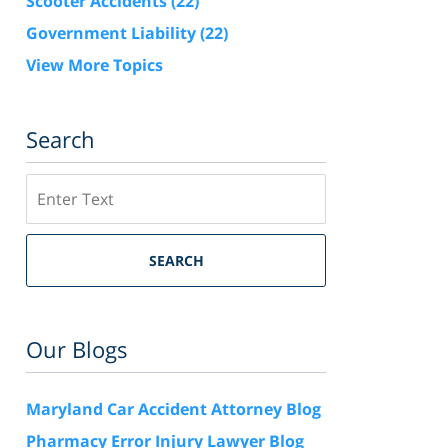
Scooter Accidents
(22)
Government Liability
(22)
View More Topics
Search
Search
SEARCH
Our Blogs
Maryland Car Accident Attorney Blog
Pharmacy Error Injury Lawyer Blog