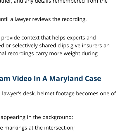
eather, and any details remembered from the
ntil a lawyer reviews the recording.
 provide context that helps experts and
 or selectively shared clips give insurers an
ginal recordings carry more weight during
am Video In A Maryland Case
a lawyer’s desk, helmet footage becomes one of
s appearing in the background;
e markings at the intersection;