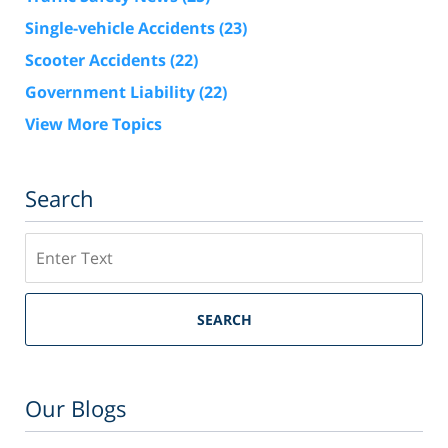
Single-vehicle Accidents
(23)
Scooter Accidents
(22)
Government Liability
(22)
View More Topics
Search
Search
SEARCH
Our Blogs