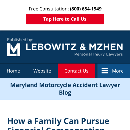
Free Consultation:
(800) 654-1949
Tap Here to Call Us
Navigation
Home
Website
Contact Us
More
Maryland Motorcycle Accident Lawyer
Blog
How a Family Can Pursue