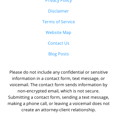
Privacy Policy
Disclaimer
Terms of Service
Website Map
Contact Us
Blog Posts
Please do not include any confidential or sensitive
information in a contact form, text message, or
voicemail. The contact form sends information by
non-encrypted email, which is not secure.
Submitting a contact form, sending a text message,
making a phone call, or leaving a voicemail does not
create an attorney-client relationship.