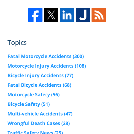
Topics
Fatal Motorcycle Accidents
(300)
Motorcycle Injury Accidents
(108)
Bicycle Injury Accidents
(77)
Fatal Bicycle Accidents
(68)
Motorcycle Safety
(56)
Bicycle Safety
(51)
Multi-vehicle Accidents
(47)
Wrongful Death Cases
(28)
Traffic Safety News
(25)