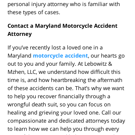
personal injury attorney who is familiar with
these types of cases.
Contact a Maryland Motorcycle Accident
Attorney
If you’ve recently lost a loved one in a
Maryland
motorcycle accident
, our hearts go
out to you and your family. At Lebowitz &
Mzhen, LLC, we understand how difficult this
time is, and how heartbreaking the aftermath
of these accidents can be. That’s why we want
to help you recover financially through a
wrongful death suit, so you can focus on
healing and grieving your loved one. Call our
compassionate and dedicated attorneys today
to learn how we can help you through every