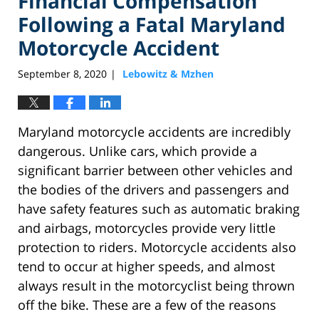
Financial Compensation
Following a Fatal Maryland
Motorcycle Accident
September 8, 2020
Lebowitz & Mzhen
|
Maryland motorcycle accidents are incredibly
dangerous. Unlike cars, which provide a
significant barrier between other vehicles and
the bodies of the drivers and passengers and
have safety features such as automatic braking
and airbags, motorcycles provide very little
protection to riders. Motorcycle accidents also
tend to occur at higher speeds, and almost
always result in the motorcyclist being thrown
off the bike. These are a few of the reasons