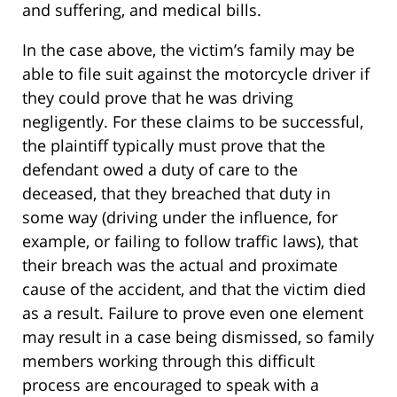
and suffering, and medical bills.
In the case above, the victim’s family may be
able to file suit against the motorcycle driver if
they could prove that he was driving
negligently. For these claims to be successful,
the plaintiff typically must prove that the
defendant owed a duty of care to the
deceased, that they breached that duty in
some way (driving under the influence, for
example, or failing to follow traffic laws), that
their breach was the actual and proximate
cause of the accident, and that the victim died
as a result. Failure to prove even one element
may result in a case being dismissed, so family
members working through this difficult
process are encouraged to speak with a