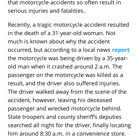
that motorcycle accidents so often result in
serious injuries and fatalities.
Recently, a tragic motorcycle accident resulted
in the death of a 31-year-old woman. Not
much is known about why the accident
occurred, but according to a local news
report
the motorcycle was being driven by a 35-year-
old man when it crashed around 2 a.m. The
passenger on the motorcycle was killed as a
result, and the driver also suffered injuries.
The driver walked away from the scene of the
accident, however, leaving his deceased
passenger and wrecked motorcycle behind.
State troopers and county sheriff’s deputies
searched all night for the driver, finally locating
him around 8:30 a.m. in a convenience store.