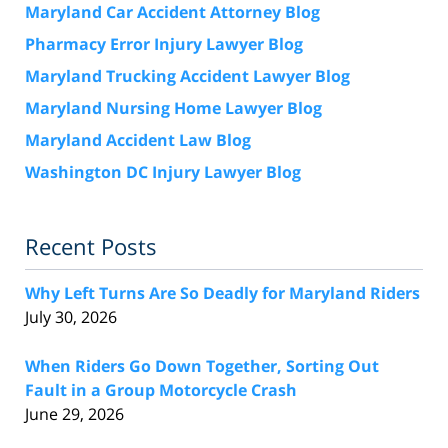
Maryland Car Accident Attorney Blog
Pharmacy Error Injury Lawyer Blog
Maryland Trucking Accident Lawyer Blog
Maryland Nursing Home Lawyer Blog
Maryland Accident Law Blog
Washington DC Injury Lawyer Blog
Recent Posts
Why Left Turns Are So Deadly for Maryland Riders
July 30, 2026
When Riders Go Down Together, Sorting Out
Fault in a Group Motorcycle Crash
June 29, 2026