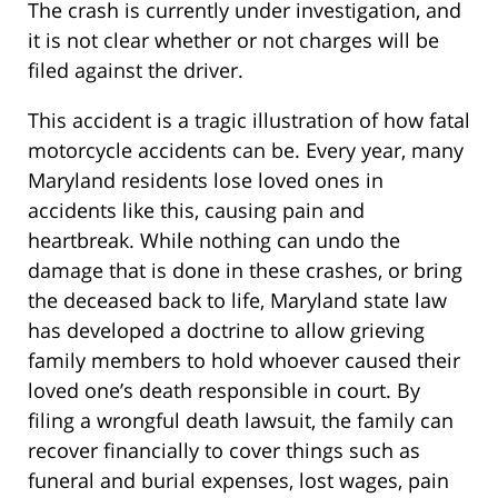
The crash is currently under investigation, and
it is not clear whether or not charges will be
filed against the driver.
This accident is a tragic illustration of how fatal
motorcycle accidents can be. Every year, many
Maryland residents lose loved ones in
accidents like this, causing pain and
heartbreak. While nothing can undo the
damage that is done in these crashes, or bring
the deceased back to life, Maryland state law
has developed a doctrine to allow grieving
family members to hold whoever caused their
loved one’s death responsible in court. By
filing a wrongful death lawsuit, the family can
recover financially to cover things such as
funeral and burial expenses, lost wages, pain