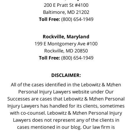
200 E Pratt St #4100
Baltimore
,
MD
21202
Toll Free:
(800) 654-1949
Rockville, Maryland
199 E Montgomery Ave #100
Rockville
,
MD
20850
Toll Free:
(800) 654-1949
DISCLAIMER:
All of the cases identified in the Lebowitz & Mzhen
Personal Injury Lawyers website under Our
Successes are cases that Lebowitz & Mzhen Personal
Injury Lawyers has handled for its clients, sometimes
with co-counsel. Lebowitz & Mzhen Personal Injury
Lawyers does not represent any of the clients in
cases mentioned in our blog. Our law firm is