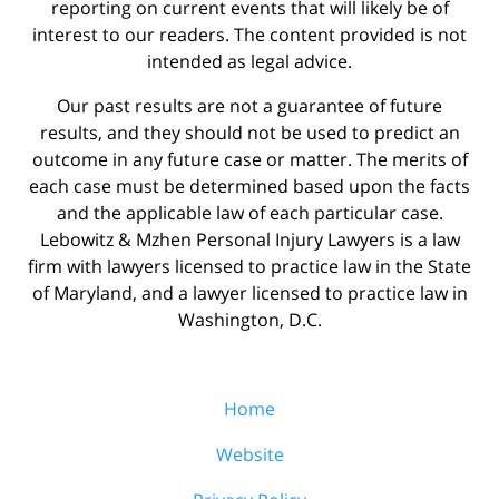
reporting on current events that will likely be of
interest to our readers. The content provided is not
intended as legal advice.
Our past results are not a guarantee of future
results, and they should not be used to predict an
outcome in any future case or matter. The merits of
each case must be determined based upon the facts
and the applicable law of each particular case.
Lebowitz & Mzhen Personal Injury Lawyers is a law
firm with lawyers licensed to practice law in the State
of Maryland, and a lawyer licensed to practice law in
Washington, D.C.
Home
Website