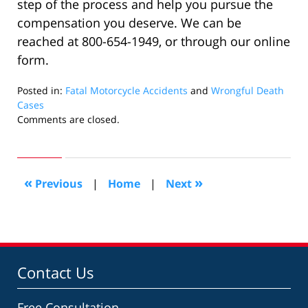
step of the process and help you pursue the
compensation you deserve. We can be
reached at 800-654-1949, or through our online
form.
Posted in:
Fatal Motorcycle Accidents
and
Wrongful Death
Cases
Updated:
Comments are closed.
September
8,
2020
4:37
«
»
Previous
|
Home
|
Next
pm
Contact Us
Free Consultation