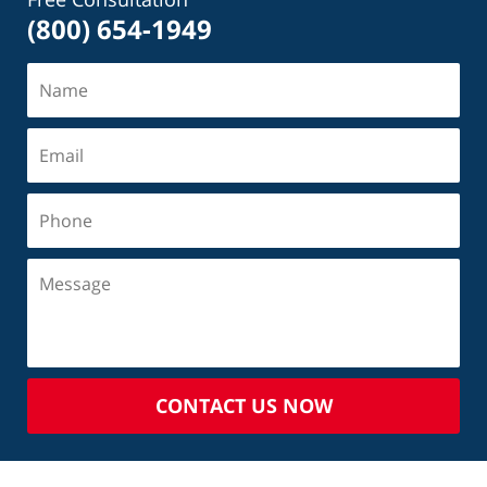
(800) 654-1949
CONTACT US NOW