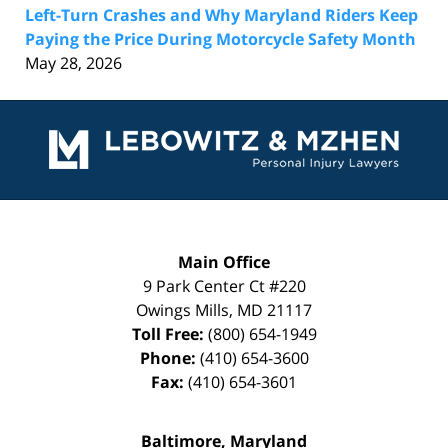
Left-Turn Crashes and Why Maryland Riders Keep
Paying the Price During Motorcycle Safety Month
May 28, 2026
Contact
Information
Main Office
9 Park Center Ct #220
Owings Mills
,
MD
21117
Toll Free:
(800) 654-1949
Phone:
(410) 654-3600
Fax:
(410) 654-3601
Baltimore, Maryland