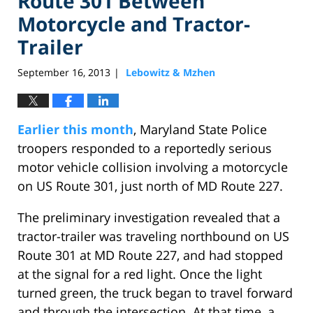
Route 301 Between
Motorcycle and Tractor-
Trailer
September 16, 2013
Lebowitz & Mzhen
|
Earlier this month
, Maryland State Police
troopers responded to a reportedly serious
motor vehicle collision involving a motorcycle
on US Route 301, just north of MD Route 227.
The preliminary investigation revealed that a
tractor-trailer was traveling northbound on US
Route 301 at MD Route 227, and had stopped
at the signal for a red light. Once the light
turned green, the truck began to travel forward
and through the intersection. At that time, a