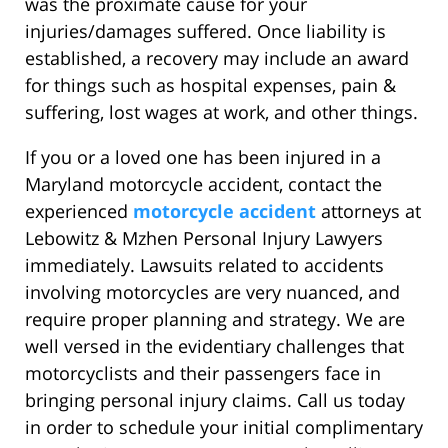
was the proximate cause for your
injuries/damages suffered. Once liability is
established, a recovery may include an award
for things such as hospital expenses, pain &
suffering, lost wages at work, and other things.
If you or a loved one has been injured in a
Maryland motorcycle accident, contact the
experienced
motorcycle accident
attorneys at
Lebowitz & Mzhen Personal Injury Lawyers
immediately. Lawsuits related to accidents
involving motorcycles are very nuanced, and
require proper planning and strategy. We are
well versed in the evidentiary challenges that
motorcyclists and their passengers face in
bringing personal injury claims. Call us today
in order to schedule your initial complimentary