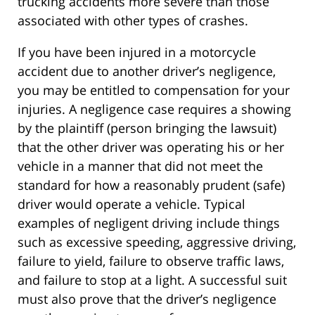
trucking accidents more severe than those
associated with other types of crashes.
If you have been injured in a motorcycle
accident due to another driver’s negligence,
you may be entitled to compensation for your
injuries. A negligence case requires a showing
by the plaintiff (person bringing the lawsuit)
that the other driver was operating his or her
vehicle in a manner that did not meet the
standard for how a reasonably prudent (safe)
driver would operate a vehicle. Typical
examples of negligent driving include things
such as excessive speeding, aggressive driving,
failure to yield, failure to observe traffic laws,
and failure to stop at a light. A successful suit
must also prove that the driver’s negligence