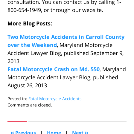
consultation. You can contact us by calling 1-
800-654-1949, or through our website.
More Blog Posts:
Two Motorcycle Accidents in Carroll County
over the Weekend
, Maryland Motorcycle
Accident Lawyer Blog, published September 9,
2013
Fatal Motorcycle Crash on Md. 550
, Maryland
Motorcycle Accident Lawyer Blog, published
August 26, 2013
Posted in:
Fatal Motorcycle Accidents
Updated:
Comments are closed.
September
16,
2013
10:58
«
»
Previous
|
Home
|
Next