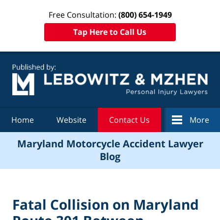
Free Consultation:
(800) 654-1949
Tap Here to Call Us
Navigation
Home
Website
Contact Us
More
Maryland Motorcycle Accident Lawyer
Blog
Fatal Collision on Maryland