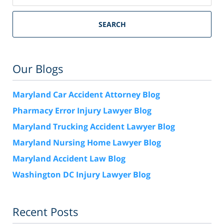
SEARCH
Our Blogs
Maryland Car Accident Attorney Blog
Pharmacy Error Injury Lawyer Blog
Maryland Trucking Accident Lawyer Blog
Maryland Nursing Home Lawyer Blog
Maryland Accident Law Blog
Washington DC Injury Lawyer Blog
Recent Posts