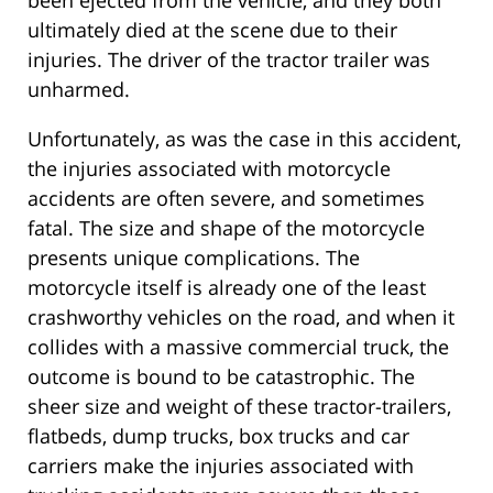
been ejected from the vehicle, and they both
ultimately died at the scene due to their
injuries. The driver of the tractor trailer was
unharmed.
Unfortunately, as was the case in this accident,
the injuries associated with motorcycle
accidents are often severe, and sometimes
fatal. The size and shape of the motorcycle
presents unique complications. The
motorcycle itself is already one of the least
crashworthy vehicles on the road, and when it
collides with a massive commercial truck, the
outcome is bound to be catastrophic. The
sheer size and weight of these tractor-trailers,
flatbeds, dump trucks, box trucks and car
carriers make the injuries associated with