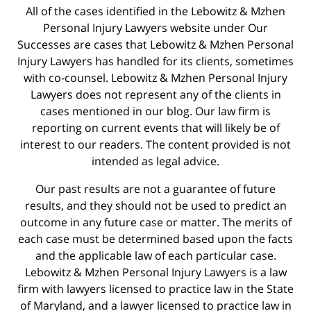
All of the cases identified in the Lebowitz & Mzhen
Personal Injury Lawyers website under Our
Successes are cases that Lebowitz & Mzhen Personal
Injury Lawyers has handled for its clients, sometimes
with co-counsel. Lebowitz & Mzhen Personal Injury
Lawyers does not represent any of the clients in
cases mentioned in our blog. Our law firm is
reporting on current events that will likely be of
interest to our readers. The content provided is not
intended as legal advice.
Our past results are not a guarantee of future
results, and they should not be used to predict an
outcome in any future case or matter. The merits of
each case must be determined based upon the facts
and the applicable law of each particular case.
Lebowitz & Mzhen Personal Injury Lawyers is a law
firm with lawyers licensed to practice law in the State
of Maryland, and a lawyer licensed to practice law in