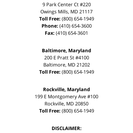
9 Park Center Ct #220
Owings Mills
,
MD
21117
Toll Free:
(800) 654-1949
Phone:
(410) 654-3600
Fax:
(410) 654-3601
Baltimore, Maryland
200 E Pratt St #4100
Baltimore
,
MD
21202
Toll Free:
(800) 654-1949
Rockville, Maryland
199 E Montgomery Ave #100
Rockville
,
MD
20850
Toll Free:
(800) 654-1949
DISCLAIMER: