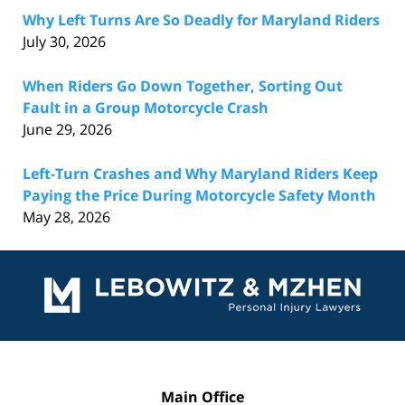
Why Left Turns Are So Deadly for Maryland Riders
July 30, 2026
When Riders Go Down Together, Sorting Out
Fault in a Group Motorcycle Crash
June 29, 2026
Left-Turn Crashes and Why Maryland Riders Keep
Paying the Price During Motorcycle Safety Month
May 28, 2026
Contact
Information
Main Office