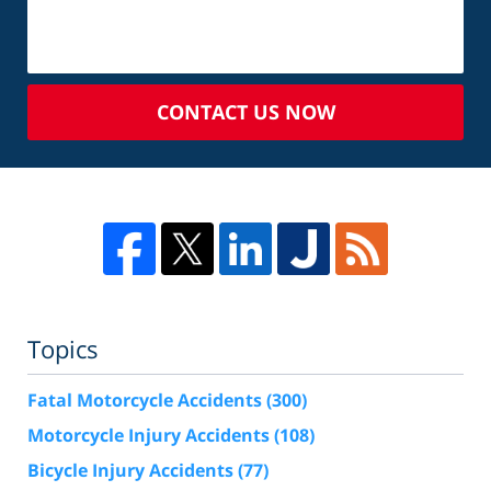
CONTACT US NOW
Topics
Fatal Motorcycle Accidents
(300)
Motorcycle Injury Accidents
(108)
Bicycle Injury Accidents
(77)