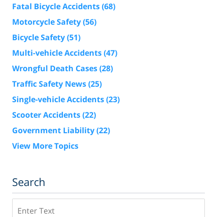
Fatal Bicycle Accidents
(68)
Motorcycle Safety
(56)
Bicycle Safety
(51)
Multi-vehicle Accidents
(47)
Wrongful Death Cases
(28)
Traffic Safety News
(25)
Single-vehicle Accidents
(23)
Scooter Accidents
(22)
Government Liability
(22)
View More Topics
Search
Search