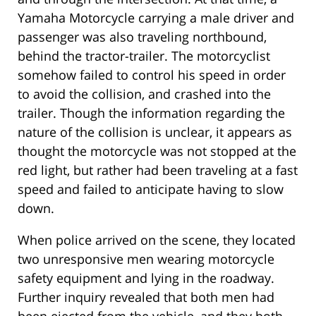
Yamaha Motorcycle carrying a male driver and
passenger was also traveling northbound,
behind the tractor-trailer. The motorcyclist
somehow failed to control his speed in order
to avoid the collision, and crashed into the
trailer. Though the information regarding the
nature of the collision is unclear, it appears as
thought the motorcycle was not stopped at the
red light, but rather had been traveling at a fast
speed and failed to anticipate having to slow
down.
When police arrived on the scene, they located
two unresponsive men wearing motorcycle
safety equipment and lying in the roadway.
Further inquiry revealed that both men had