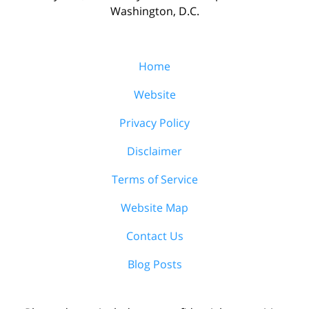
Washington, D.C.
Home
Website
Privacy Policy
Disclaimer
Terms of Service
Website Map
Contact Us
Blog Posts