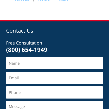
am
Contact Us
Free Consultation
(800) 654-1949