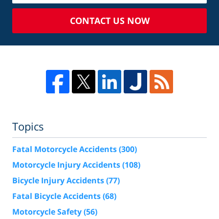
CONTACT US NOW
Topics
Fatal Motorcycle Accidents
(300)
Motorcycle Injury Accidents
(108)
Bicycle Injury Accidents
(77)
Fatal Bicycle Accidents
(68)
Motorcycle Safety
(56)