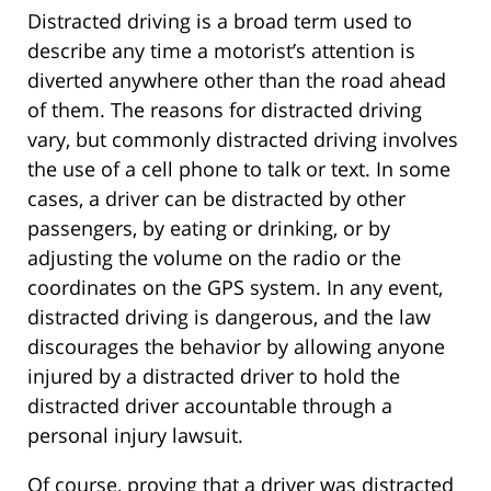
Distracted driving is a broad term used to
describe any time a motorist’s attention is
diverted anywhere other than the road ahead
of them. The reasons for distracted driving
vary, but commonly distracted driving involves
the use of a cell phone to talk or text. In some
cases, a driver can be distracted by other
passengers, by eating or drinking, or by
adjusting the volume on the radio or the
coordinates on the GPS system. In any event,
distracted driving is dangerous, and the law
discourages the behavior by allowing anyone
injured by a distracted driver to hold the
distracted driver accountable through a
personal injury lawsuit.
Of course, proving that a driver was distracted