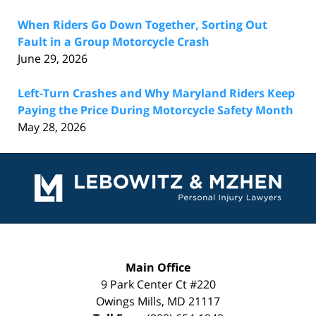
When Riders Go Down Together, Sorting Out
Fault in a Group Motorcycle Crash
June 29, 2026
Left-Turn Crashes and Why Maryland Riders Keep
Paying the Price During Motorcycle Safety Month
May 28, 2026
Contact
Information
Main Office
9 Park Center Ct #220
Owings Mills
,
MD
21117