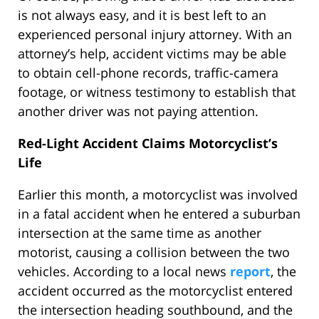
is not always easy, and it is best left to an
experienced personal injury attorney. With an
attorney’s help, accident victims may be able
to obtain cell-phone records, traffic-camera
footage, or witness testimony to establish that
another driver was not paying attention.
Red-Light Accident Claims Motorcyclist’s
Life
Earlier this month, a motorcyclist was involved
in a fatal accident when he entered a suburban
intersection at the same time as another
motorist, causing a collision between the two
vehicles. According to a local news
report
, the
accident occurred as the motorcyclist entered
the intersection heading southbound, and the