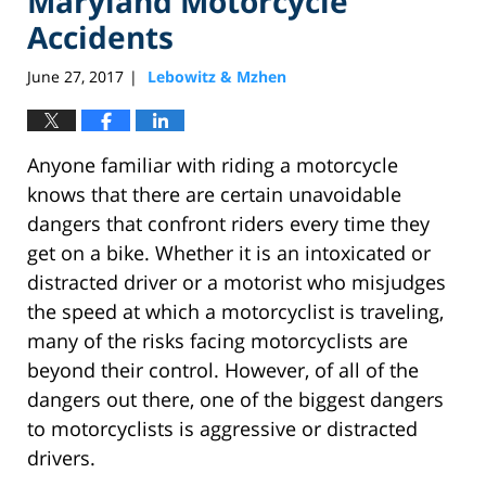
Maryland Motorcycle
Accidents
June 27, 2017
Lebowitz & Mzhen
|
Anyone familiar with riding a motorcycle
knows that there are certain unavoidable
dangers that confront riders every time they
get on a bike. Whether it is an intoxicated or
distracted driver or a motorist who misjudges
the speed at which a motorcyclist is traveling,
many of the risks facing motorcyclists are
beyond their control. However, of all of the
dangers out there, one of the biggest dangers
to motorcyclists is aggressive or distracted
drivers.