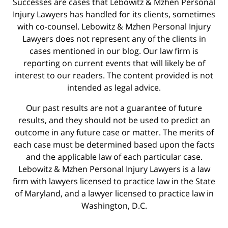
Successes are cases that Lebowitz & Mzhen Personal
Injury Lawyers has handled for its clients, sometimes
with co-counsel. Lebowitz & Mzhen Personal Injury
Lawyers does not represent any of the clients in
cases mentioned in our blog. Our law firm is
reporting on current events that will likely be of
interest to our readers. The content provided is not
intended as legal advice.
Our past results are not a guarantee of future
results, and they should not be used to predict an
outcome in any future case or matter. The merits of
each case must be determined based upon the facts
and the applicable law of each particular case.
Lebowitz & Mzhen Personal Injury Lawyers is a law
firm with lawyers licensed to practice law in the State
of Maryland, and a lawyer licensed to practice law in
Washington, D.C.