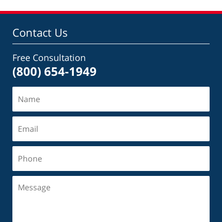
Contact Us
Free Consultation
(800) 654-1949