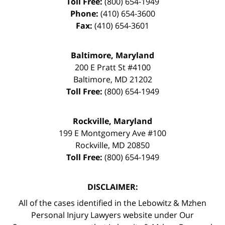
Toll Free:
(800) 654-1949
Phone:
(410) 654-3600
Fax:
(410) 654-3601
Baltimore, Maryland
200 E Pratt St #4100
Baltimore
,
MD
21202
Toll Free:
(800) 654-1949
Rockville, Maryland
199 E Montgomery Ave #100
Rockville
,
MD
20850
Toll Free:
(800) 654-1949
DISCLAIMER:
All of the cases identified in the Lebowitz & Mzhen
Personal Injury Lawyers website under Our