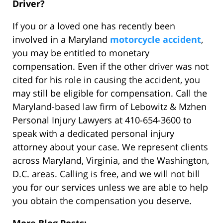
Driver?
If you or a loved one has recently been
involved in a Maryland
motorcycle accident
,
you may be entitled to monetary
compensation. Even if the other driver was not
cited for his role in causing the accident, you
may still be eligible for compensation. Call the
Maryland-based law firm of Lebowitz & Mzhen
Personal Injury Lawyers at 410-654-3600 to
speak with a dedicated personal injury
attorney about your case. We represent clients
across Maryland, Virginia, and the Washington,
D.C. areas. Calling is free, and we will not bill
you for our services unless we are able to help
you obtain the compensation you deserve.