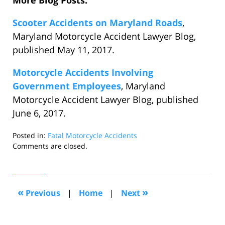
More Blog Posts:
Scooter Accidents on Maryland Roads
,
Maryland Motorcycle Accident Lawyer Blog,
published May 11, 2017.
Motorcycle Accidents Involving
Government Employees
, Maryland
Motorcycle Accident Lawyer Blog, published
June 6, 2017.
Posted in:
Fatal Motorcycle Accidents
Updated:
Comments are closed.
January
3,
2018
2:13
«
»
Previous
|
Home
|
Next
pm