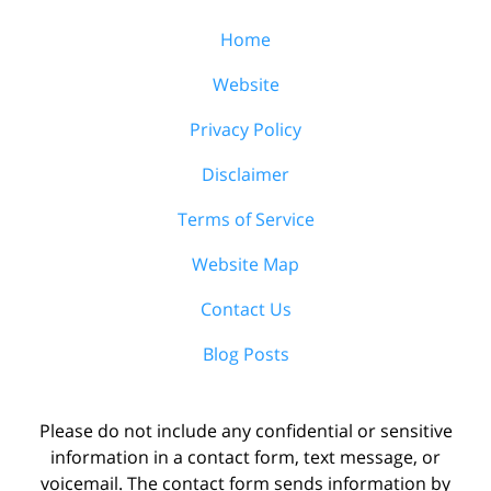
Home
Website
Privacy Policy
Disclaimer
Terms of Service
Website Map
Contact Us
Blog Posts
Please do not include any confidential or sensitive
information in a contact form, text message, or
voicemail. The contact form sends information by