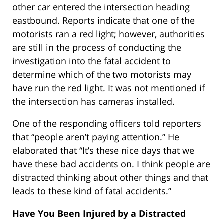
other car entered the intersection heading
eastbound. Reports indicate that one of the
motorists ran a red light; however, authorities
are still in the process of conducting the
investigation into the fatal accident to
determine which of the two motorists may
have run the red light. It was not mentioned if
the intersection has cameras installed.
One of the responding officers told reporters
that “people aren’t paying attention.” He
elaborated that “It’s these nice days that we
have these bad accidents on. I think people are
distracted thinking about other things and that
leads to these kind of fatal accidents.”
Have You Been Injured by a Distracted