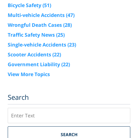
Bicycle Safety
(51)
Multi-vehicle Accidents
(47)
Wrongful Death Cases
(28)
Traffic Safety News
(25)
Single-vehicle Accidents
(23)
Scooter Accidents
(22)
Government Liability
(22)
View More Topics
Search
Search
SEARCH