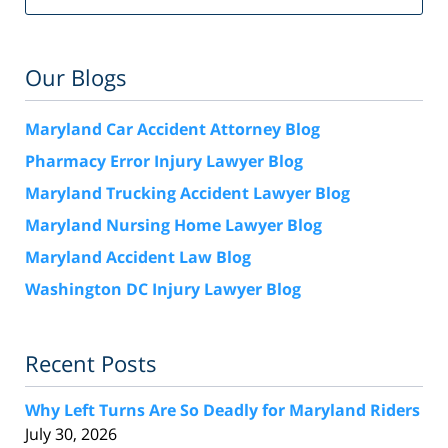
Our Blogs
Maryland Car Accident Attorney Blog
Pharmacy Error Injury Lawyer Blog
Maryland Trucking Accident Lawyer Blog
Maryland Nursing Home Lawyer Blog
Maryland Accident Law Blog
Washington DC Injury Lawyer Blog
Recent Posts
Why Left Turns Are So Deadly for Maryland Riders
July 30, 2026