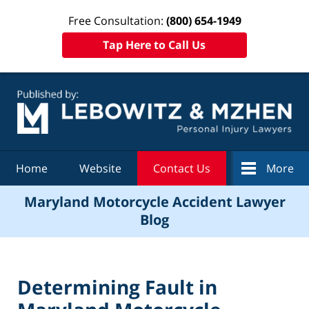
Free Consultation:
(800) 654-1949
Tap Here to Call Us
Navigation
Home
Website
Contact Us
More
Maryland Motorcycle Accident Lawyer
Blog
Determining Fault in