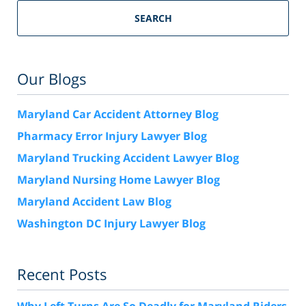
SEARCH
Our Blogs
Maryland Car Accident Attorney Blog
Pharmacy Error Injury Lawyer Blog
Maryland Trucking Accident Lawyer Blog
Maryland Nursing Home Lawyer Blog
Maryland Accident Law Blog
Washington DC Injury Lawyer Blog
Recent Posts
Why Left Turns Are So Deadly for Maryland Riders