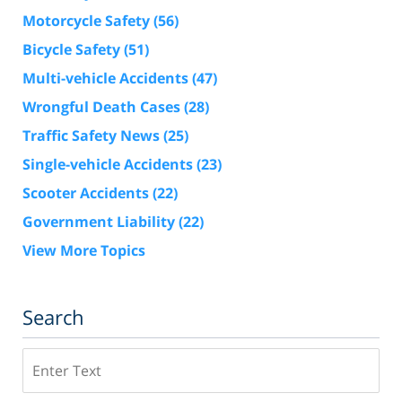
Motorcycle Safety
(56)
Bicycle Safety
(51)
Multi-vehicle Accidents
(47)
Wrongful Death Cases
(28)
Traffic Safety News
(25)
Single-vehicle Accidents
(23)
Scooter Accidents
(22)
Government Liability
(22)
View More Topics
Search
Search