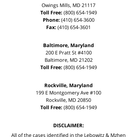
Owings Mills
,
MD
21117
Toll Free:
(800) 654-1949
Phone:
(410) 654-3600
Fax:
(410) 654-3601
Baltimore, Maryland
200 E Pratt St #4100
Baltimore
,
MD
21202
Toll Free:
(800) 654-1949
Rockville, Maryland
199 E Montgomery Ave #100
Rockville
,
MD
20850
Toll Free:
(800) 654-1949
DISCLAIMER:
All of the cases identified in the Lebowitz & Mzhen