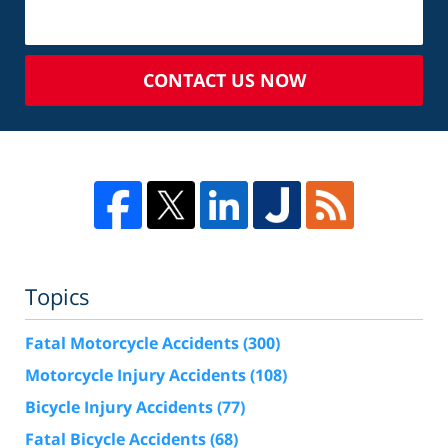
CONTACT US NOW
Topics
Fatal Motorcycle Accidents
(300)
Motorcycle Injury Accidents
(108)
Bicycle Injury Accidents
(77)
Fatal Bicycle Accidents
(68)