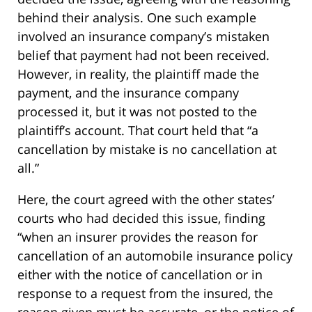
behind their analysis. One such example
involved an insurance company’s mistaken
belief that payment had not been received.
However, in reality, the plaintiff made the
payment, and the insurance company
processed it, but it was not posted to the
plaintiff’s account. That court held that “a
cancellation by mistake is no cancellation at
all.”
Here, the court agreed with the other states’
courts who had decided this issue, finding
“when an insurer provides the reason for
cancellation of an automobile insurance policy
either with the notice of cancellation or in
response to a request from the insured, the