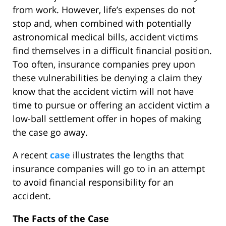
from work. However, life’s expenses do not
stop and, when combined with potentially
astronomical medical bills, accident victims
find themselves in a difficult financial position.
Too often, insurance companies prey upon
these vulnerabilities be denying a claim they
know that the accident victim will not have
time to pursue or offering an accident victim a
low-ball settlement offer in hopes of making
the case go away.
A recent
case
illustrates the lengths that
insurance companies will go to in an attempt
to avoid financial responsibility for an
accident.
The Facts of the Case