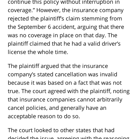
continue this policy without interruption in
coverage.” However, the insurance company
rejected the plaintiff’s claim stemming from
the September 6 accident, arguing that there
was no coverage in place on that day. The
plaintiff claimed that he had a valid driver’s
license the whole time.
The plaintiff argued that the insurance
company’s stated cancellation was invalid
because it was based on a fact that was not
true. The court agreed with the plaintiff, noting
that insurance companies cannot arbitrarily
cancel policies, and generally have an
acceptable reason to do so.
The court looked to other states that had
decided the issue, agreeing with the reasoning