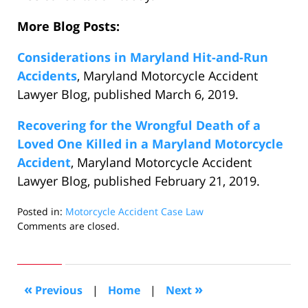
More Blog Posts:
Considerations in Maryland Hit-and-Run
Accidents
, Maryland Motorcycle Accident
Lawyer Blog, published March 6, 2019.
Recovering for the Wrongful Death of a
Loved One Killed in a Maryland Motorcycle
Accident
, Maryland Motorcycle Accident
Lawyer Blog, published February 21, 2019.
Posted in:
Motorcycle Accident Case Law
Updated:
Comments are closed.
March
19,
2019
11:24
«
»
Previous
|
Home
|
Next
pm