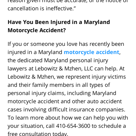
reason given must be accurate, or the notice of
cancellation is ineffective.”
Have You Been Injured in a Maryland
Motorcycle Accident?
If you or someone you love has recently been
injured in a Maryland
motorcycle accident
,
the dedicated Maryland personal injury
lawyers at Lebowitz & Mzhen, LLC can help. At
Lebowitz & Mzhen, we represent injury victims
and their family members in all types of
personal injury claims, including Maryland
motorcycle accident and other auto accident
cases involving difficult insurance companies.
To learn more about how we can help you with
your situation, call 410-654-3600 to schedule a
free consultation today.