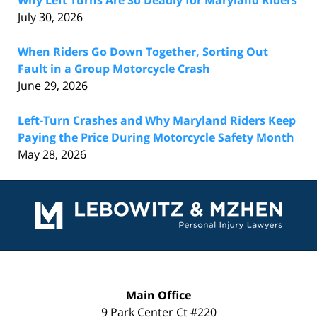
July 30, 2026
When Riders Go Down Together, Sorting Out
Fault in a Group Motorcycle Crash
June 29, 2026
Left-Turn Crashes and Why Maryland Riders Keep
Paying the Price During Motorcycle Safety Month
May 28, 2026
Contact
Information
Main Office
9 Park Center Ct #220