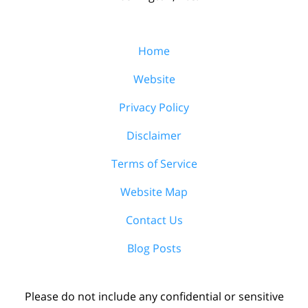
Home
Website
Privacy Policy
Disclaimer
Terms of Service
Website Map
Contact Us
Blog Posts
Please do not include any confidential or sensitive