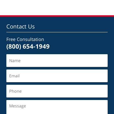
Contact Us
Free Consultation
(800) 654-1949