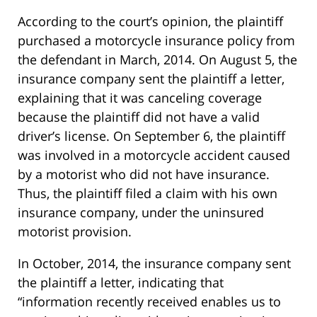
According to the court’s opinion, the plaintiff
purchased a motorcycle insurance policy from
the defendant in March, 2014. On August 5, the
insurance company sent the plaintiff a letter,
explaining that it was canceling coverage
because the plaintiff did not have a valid
driver’s license. On September 6, the plaintiff
was involved in a motorcycle accident caused
by a motorist who did not have insurance.
Thus, the plaintiff filed a claim with his own
insurance company, under the uninsured
motorist provision.
In October, 2014, the insurance company sent
the plaintiff a letter, indicating that
“information recently received enables us to