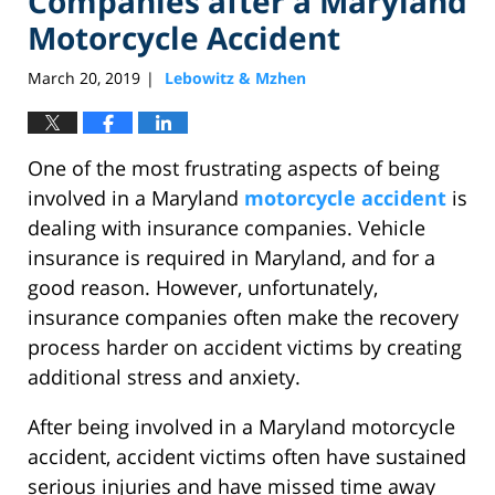
Companies after a Maryland
Motorcycle Accident
March 20, 2019
Lebowitz & Mzhen
|
One of the most frustrating aspects of being
involved in a Maryland
motorcycle accident
is
dealing with insurance companies. Vehicle
insurance is required in Maryland, and for a
good reason. However, unfortunately,
insurance companies often make the recovery
process harder on accident victims by creating
additional stress and anxiety.
After being involved in a Maryland motorcycle
accident, accident victims often have sustained
serious injuries and have missed time away