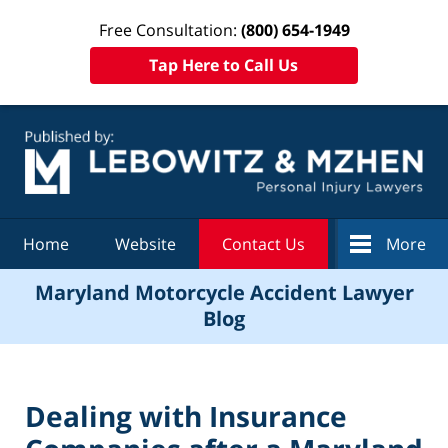
Free Consultation:
(800) 654-1949
Tap Here to Call Us
Navigation
Home
Website
Contact Us
More
Maryland Motorcycle Accident Lawyer
Blog
Dealing with Insurance