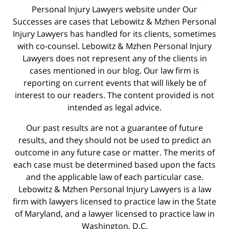
Personal Injury Lawyers website under Our
Successes are cases that Lebowitz & Mzhen Personal
Injury Lawyers has handled for its clients, sometimes
with co-counsel. Lebowitz & Mzhen Personal Injury
Lawyers does not represent any of the clients in
cases mentioned in our blog. Our law firm is
reporting on current events that will likely be of
interest to our readers. The content provided is not
intended as legal advice.
Our past results are not a guarantee of future
results, and they should not be used to predict an
outcome in any future case or matter. The merits of
each case must be determined based upon the facts
and the applicable law of each particular case.
Lebowitz & Mzhen Personal Injury Lawyers is a law
firm with lawyers licensed to practice law in the State
of Maryland, and a lawyer licensed to practice law in
Washington, D.C.