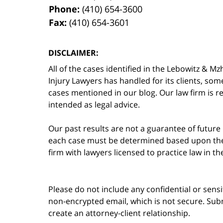
Phone:
(410) 654-3600
Fax:
(410) 654-3601
DISCLAIMER:
All of the cases identified in the Lebowitz &
Injury Lawyers has handled for its clients, so
cases mentioned in our blog. Our law firm is re
intended as legal advice.
Our past results are not a guarantee of future
each case must be determined based upon the f
firm with lawyers licensed to practice law in t
Please do not include any confidential or sens
non-encrypted email, which is not secure. Subm
create an attorney-client relationship.