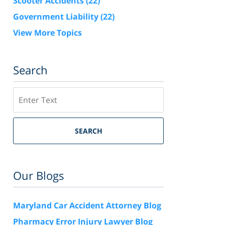
Scooter Accidents
(22)
Government Liability
(22)
View More Topics
Search
Search
SEARCH
Our Blogs
Maryland Car Accident Attorney Blog
Pharmacy Error Injury Lawyer Blog