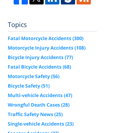
Topics
Fatal Motorcycle Accidents
(300)
Motorcycle Injury Accidents
(108)
Bicycle Injury Accidents
(77)
Fatal Bicycle Accidents
(68)
Motorcycle Safety
(56)
Bicycle Safety
(51)
Multi-vehicle Accidents
(47)
Wrongful Death Cases
(28)
Traffic Safety News
(25)
Single-vehicle Accidents
(23)