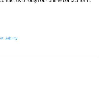
u contact us through our online contact form.
t Liability