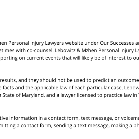
 Mzhen Personal Injury Lawyers website under Our Successes 
metimes with co-counsel. Lebowitz & Mzhen Personal Injury L
porting on current events that will likely be of interest to 
 results, and they should not be used to predict an outcome 
acts and the applicable law of each particular case. Lebowi
he State of Maryland, and a lawyer licensed to practice law i
itive information in a contact form, text message, or voicem
itting a contact form, sending a text message, making a pho