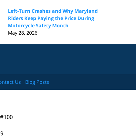
Left-Turn Crashes and Why Maryland
Riders Keep Paying the Price During
Motorcycle Safety Month
May 28, 2026
ontact Us
Blog Posts
 #100
49