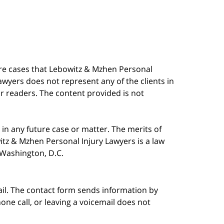
are cases that Lebowitz & Mzhen Personal
awyers does not represent any of the clients in
our readers. The content provided is not
in any future case or matter. The merits of
tz & Mzhen Personal Injury Lawyers is a law
n Washington, D.C.
ail. The contact form sends information by
ne call, or leaving a voicemail does not