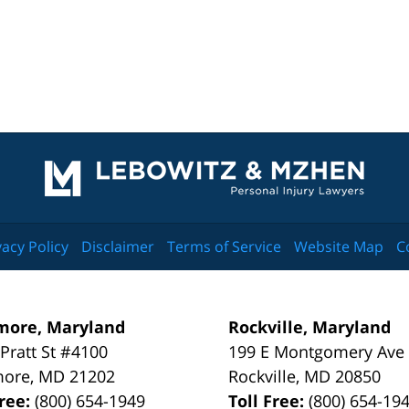
Contact
Information
vacy Policy
Disclaimer
Terms of Service
Website Map
C
more, Maryland
Rockville, Maryland
 Pratt St #4100
199 E Montgomery Ave
more
,
MD
21202
Rockville
,
MD
20850
Free:
(800) 654-1949
Toll Free:
(800) 654-19