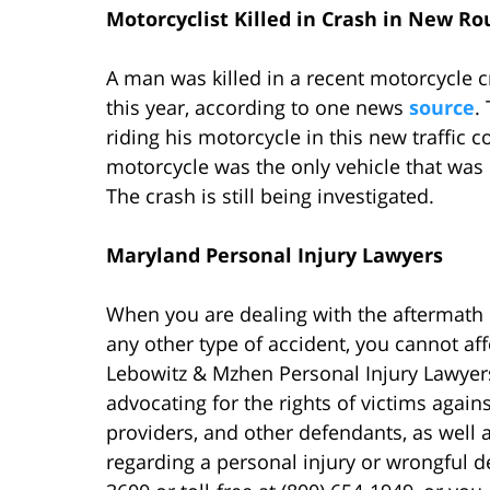
Motorcyclist Killed in Crash in New R
A man was killed in a recent motorcycle 
this year, according to one news
source
.
riding his motorcycle in this new traffic
motorcycle was the only vehicle that was i
The crash is still being investigated.
Maryland Personal Injury Lawyers
When you are dealing with the aftermath
any other type of accident, you cannot aff
Lebowitz & Mzhen Personal Injury Lawyers
advocating for the rights of victims again
providers, and other defendants, as well a
regarding a personal injury or wrongful d