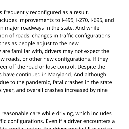
is frequently reconfigured as a result.
includes improvements to I-495, I-270, I-695, and
s on major roadways in the state. And while
on of roads, changes in traffic configurations
shes as people adjust to the new
y are familiar with, drivers may not expect the
ew roads, or other new configurations. If they
eer off the road or lose control. Despite the
s have continued in Maryland. And although
 due to the pandemic, fatal crashes in the state
 year, and overall crashes increased by nine
 reasonable care while driving, which includes
fic configurations. Even if a driver encounters a
ic configuration, the driver must still exercise