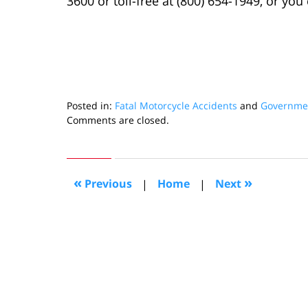
3600 or toll-free at (800) 654-1949, or yo
Posted in:
Fatal Motorcycle Accidents
and
Governmen
Updated:
Comments are closed.
July
11,
2022
9:47
«
»
Previous
|
Home
|
Next
am