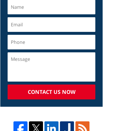
CONTACT US NOW