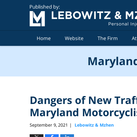
Navigation
Home
Website
The Firm
At
Maryland
Dangers of New Traff
Maryland Motorcycli
September 9, 2021
Lebowitz & Mzhen
|