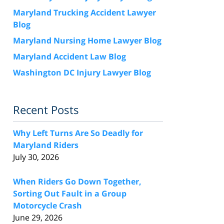
Maryland Trucking Accident Lawyer
Blog
Maryland Nursing Home Lawyer Blog
Maryland Accident Law Blog
Washington DC Injury Lawyer Blog
Recent Posts
Why Left Turns Are So Deadly for
Maryland Riders
July 30, 2026
When Riders Go Down Together,
Sorting Out Fault in a Group
Motorcycle Crash
June 29, 2026