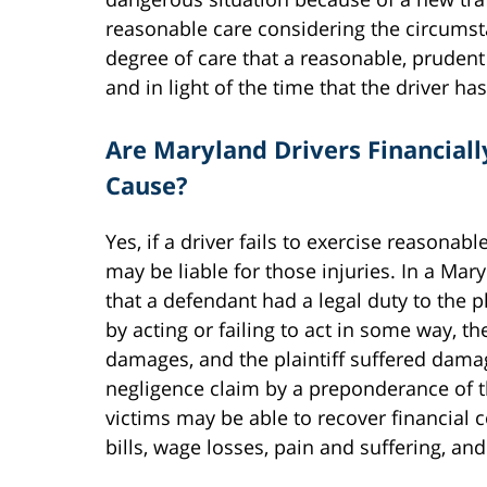
reasonable care considering the circumsta
degree of care that a reasonable, pruden
and in light of the time that the driver ha
Are Maryland Drivers Financiall
Cause?
Yes, if a driver fails to exercise reasonab
may be liable for those injuries. In a Mar
that a defendant had a legal duty to the pl
by acting or failing to act in some way, t
damages, and the plaintiff suffered damage
negligence claim by a preponderance of 
victims may be able to recover financial 
bills, wage losses, pain and suffering, a