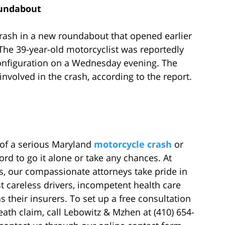
oundabout
crash in a new roundabout that opened earlier
 The 39-year-old motorcyclist was reportedly
 configuration on a Wednesday evening. The
nvolved in the crash, according to the report.
 of a serious Maryland
motorcycle crash
or
ord to go it alone or take any chances. At
, our compassionate attorneys take pride in
st careless drivers, incompetent health care
s their insurers. To set up a free consultation
eath claim, call Lebowitz & Mzhen at (410) 654-