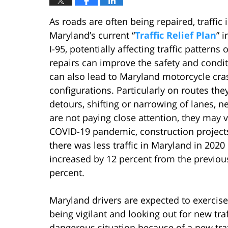
As roads are often being repaired, traffic 
Maryland’s current “
Traffic Relief Plan
” 
I-95, potentially affecting traffic pattern
repairs can improve the safety and conditi
can also lead to Maryland motorcycle cra
configurations. Particularly on routes the
detours, shifting or narrowing of lanes, n
are not paying close attention, they may v
COVID-19 pandemic, construction project
there was less traffic in Maryland in 2020
increased by 12 percent from the previous
percent.
Maryland drivers are expected to exercise
being vigilant and looking out for new traf
dangerous situation because of a new traff