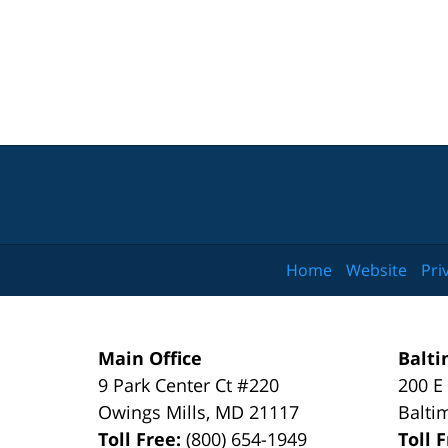
Home
Website
Pri
Main Office
Balti
9 Park Center Ct #220
200 E
Owings Mills
,
MD
21117
Balti
Toll Free:
(800) 654-1949
Toll 