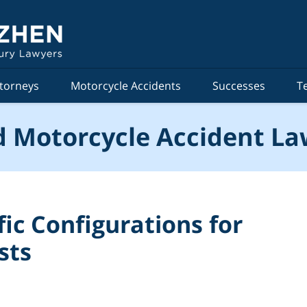
torneys
Motorcycle Accidents
Successes
T
 Motorcycle Accident La
ic Configurations for
sts