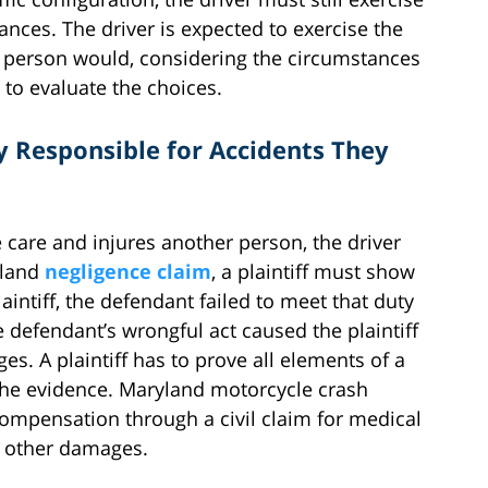
nces. The driver is expected to exercise the
t person would, considering the circumstances
s to evaluate the choices.
y Responsible for Accidents They
le care and injures another person, the driver
yland
negligence claim
, a plaintiff must show
aintiff, the defendant failed to meet that duty
he defendant’s wrongful act caused the plaintiff
s. A plaintiff has to prove all elements of a
the evidence. Maryland motorcycle crash
compensation through a civil claim for medical
nd other damages.