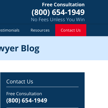
Free Consultation
(800) 654-1949
No Fees Unless You Win
estimonials
Resources
Contact Us
wyer Blog
Contact Us
Free Consultation
(800) 654-1949