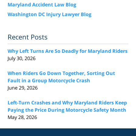
Maryland Accident Law Blog
Washington DC Injury Lawyer Blog
Recent Posts
Why Left Turns Are So Deadly for Maryland Riders
July 30, 2026
When Riders Go Down Together, Sorting Out
Fault in a Group Motorcycle Crash
June 29, 2026
Left-Turn Crashes and Why Maryland Riders Keep
Paying the Price During Motorcycle Safety Month
May 28, 2026
Contact