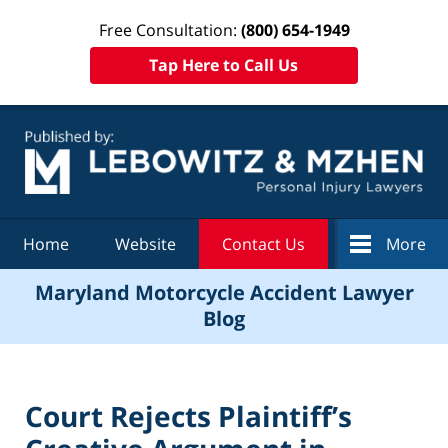
Free Consultation:
(800) 654-1949
Tap Here to Call Us
Navigation
Home
Website
Contact Us
More
Maryland Motorcycle Accident Lawyer
Blog
Court Rejects Plaintiff’s