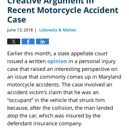
Creative Argument in
Recent Motorcycle Accident
Case
June 13, 2018
Lebowitz & Mzhen
|
Earlier this month, a state appellate court
issued a written
opinion
in a personal injury
case that raised an interesting perspective on
an issue that commonly comes up in Maryland
motorcycle accidents. The case involved an
accident victim’s claim that he was an
“occupant” in the vehicle that struck him
because, after the collision, the man landed
atop the car, which was insured by the
defendant insurance company.