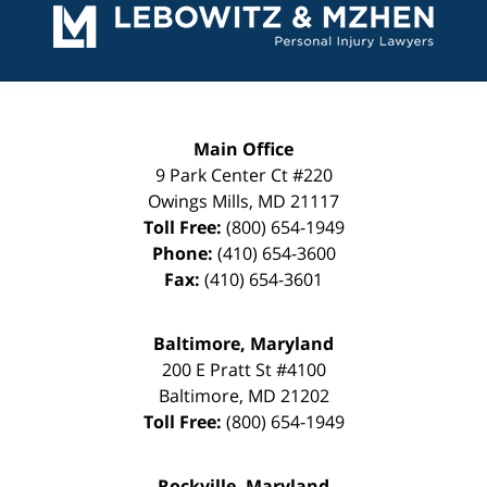
Information
Main Office
9 Park Center Ct #220
Owings Mills
,
MD
21117
Toll Free:
(800) 654-1949
Phone:
(410) 654-3600
Fax:
(410) 654-3601
Baltimore, Maryland
200 E Pratt St #4100
Baltimore
,
MD
21202
Toll Free:
(800) 654-1949
Rockville, Maryland