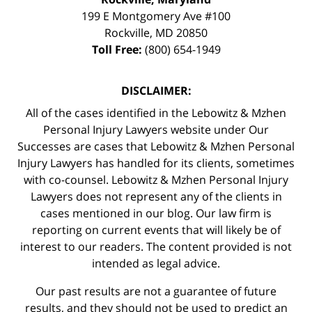
199 E Montgomery Ave #100
Rockville
,
MD
20850
Toll Free:
(800) 654-1949
DISCLAIMER:
All of the cases identified in the Lebowitz & Mzhen
Personal Injury Lawyers website under Our
Successes are cases that Lebowitz & Mzhen Personal
Injury Lawyers has handled for its clients, sometimes
with co-counsel. Lebowitz & Mzhen Personal Injury
Lawyers does not represent any of the clients in
cases mentioned in our blog. Our law firm is
reporting on current events that will likely be of
interest to our readers. The content provided is not
intended as legal advice.
Our past results are not a guarantee of future
results, and they should not be used to predict an