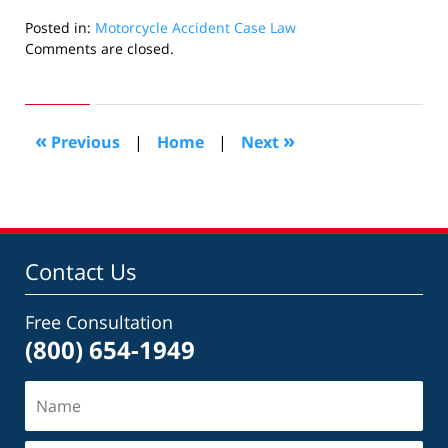
Posted in:
Motorcycle Accident Case Law
Updated:
Comments are closed.
June
12,
2018
6:21
«
»
Previous
|
Home
|
Next
pm
Contact Us
Free Consultation
(800) 654-1949