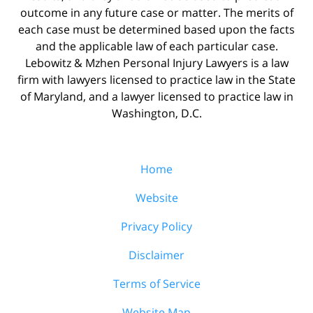
outcome in any future case or matter. The merits of
each case must be determined based upon the facts
and the applicable law of each particular case.
Lebowitz & Mzhen Personal Injury Lawyers is a law
firm with lawyers licensed to practice law in the State
of Maryland, and a lawyer licensed to practice law in
Washington, D.C.
Home
Website
Privacy Policy
Disclaimer
Terms of Service
Website Map