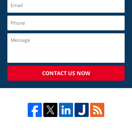
CONTACT US NOW