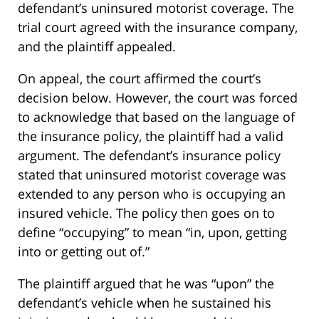
defendant’s uninsured motorist coverage. The
trial court agreed with the insurance company,
and the plaintiff appealed.
On appeal, the court affirmed the court’s
decision below. However, the court was forced
to acknowledge that based on the language of
the insurance policy, the plaintiff had a valid
argument. The defendant’s insurance policy
stated that uninsured motorist coverage was
extended to any person who is occupying an
insured vehicle. The policy then goes on to
define “occupying” to mean “in, upon, getting
into or getting out of.”
The plaintiff argued that he was “upon” the
defendant’s vehicle when he sustained his