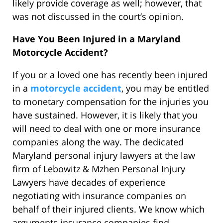
likely provide coverage as well; however, that
was not discussed in the court’s opinion.
Have You Been Injured in a Maryland
Motorcycle Accident?
If you or a loved one has recently been injured
in a
motorcycle accident
, you may be entitled
to monetary compensation for the injuries you
have sustained. However, it is likely that you
will need to deal with one or more insurance
companies along the way. The dedicated
Maryland personal injury lawyers at the law
firm of Lebowitz & Mzhen Personal Injury
Lawyers have decades of experience
negotiating with insurance companies on
behalf of their injured clients. We know which
arguments insurance companies find