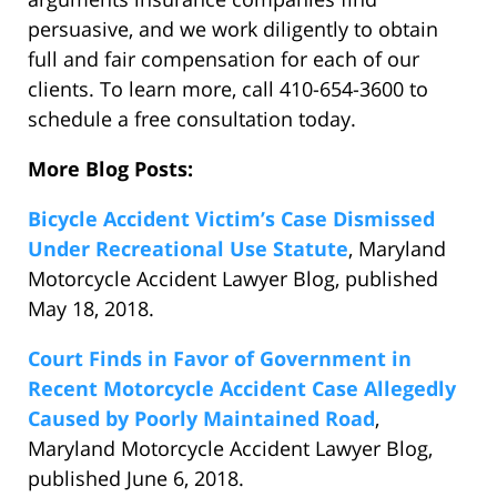
persuasive, and we work diligently to obtain
full and fair compensation for each of our
clients. To learn more, call 410-654-3600 to
schedule a free consultation today.
More Blog Posts:
Bicycle Accident Victim’s Case Dismissed
Under Recreational Use Statute
, Maryland
Motorcycle Accident Lawyer Blog, published
May 18, 2018.
Court Finds in Favor of Government in
Recent Motorcycle Accident Case Allegedly
Caused by Poorly Maintained Road
,
Maryland Motorcycle Accident Lawyer Blog,
published June 6, 2018.