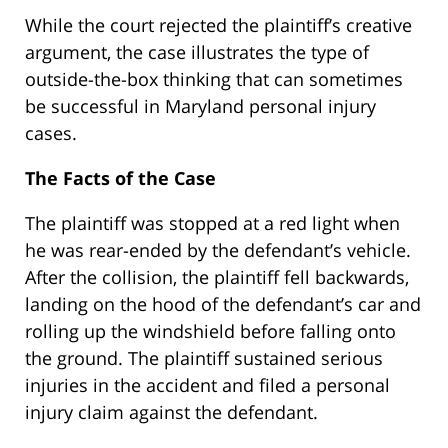
While the court rejected the plaintiff’s creative
argument, the case illustrates the type of
outside-the-box thinking that can sometimes
be successful in Maryland personal injury
cases.
The Facts of the Case
The plaintiff was stopped at a red light when
he was rear-ended by the defendant’s vehicle.
After the collision, the plaintiff fell backwards,
landing on the hood of the defendant’s car and
rolling up the windshield before falling onto
the ground. The plaintiff sustained serious
injuries in the accident and filed a personal
injury claim against the defendant.