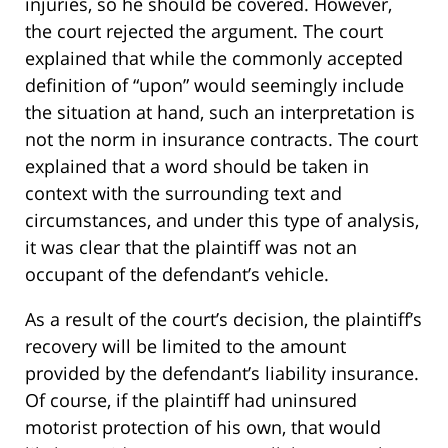
injuries, so he should be covered. However,
the court rejected the argument. The court
explained that while the commonly accepted
definition of “upon” would seemingly include
the situation at hand, such an interpretation is
not the norm in insurance contracts. The court
explained that a word should be taken in
context with the surrounding text and
circumstances, and under this type of analysis,
it was clear that the plaintiff was not an
occupant of the defendant’s vehicle.
As a result of the court’s decision, the plaintiff’s
recovery will be limited to the amount
provided by the defendant’s liability insurance.
Of course, if the plaintiff had uninsured
motorist protection of his own, that would