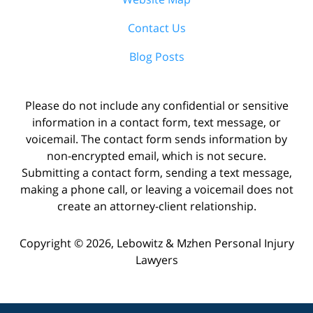
Contact Us
Blog Posts
Please do not include any confidential or sensitive
information in a contact form, text message, or
voicemail. The contact form sends information by
non-encrypted email, which is not secure.
Submitting a contact form, sending a text message,
making a phone call, or leaving a voicemail does not
create an attorney-client relationship.
Copyright ©
2026
,
Lebowitz & Mzhen Personal Injury
Lawyers