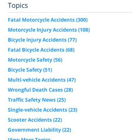
Topics
Fatal Motorcycle Accidents
(300)
Motorcycle Injury Accidents
(108)
Bicycle Injury Accidents
(77)
Fatal Bicycle Accidents
(68)
Motorcycle Safety
(56)
Bicycle Safety
(51)
Multi-vehicle Accidents
(47)
Wrongful Death Cases
(28)
Traffic Safety News
(25)
Single-vehicle Accidents
(23)
Scooter Accidents
(22)
Government Liability
(22)
View More Topics