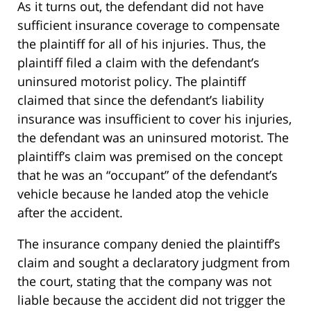
As it turns out, the defendant did not have
sufficient insurance coverage to compensate
the plaintiff for all of his injuries. Thus, the
plaintiff filed a claim with the defendant’s
uninsured motorist policy. The plaintiff
claimed that since the defendant’s liability
insurance was insufficient to cover his injuries,
the defendant was an uninsured motorist. The
plaintiff’s claim was premised on the concept
that he was an “occupant” of the defendant’s
vehicle because he landed atop the vehicle
after the accident.
The insurance company denied the plaintiff’s
claim and sought a declaratory judgment from
the court, stating that the company was not
liable because the accident did not trigger the