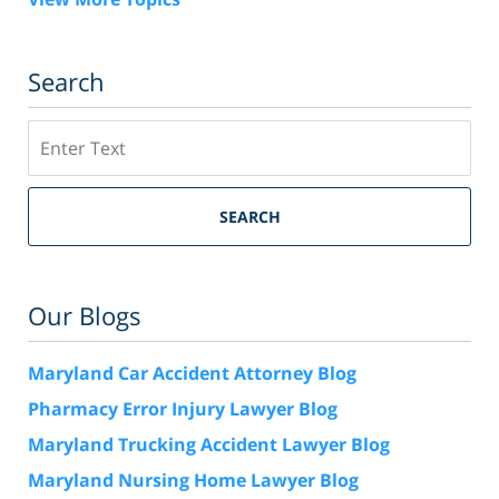
Search
Search
SEARCH
Our Blogs
Maryland Car Accident Attorney Blog
Pharmacy Error Injury Lawyer Blog
Maryland Trucking Accident Lawyer Blog
Maryland Nursing Home Lawyer Blog