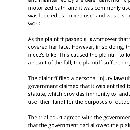
motorized path, and it was commonly use
was labeled as “mixed use” and was also
work.
As the plaintiff passed a lawnmower that 
covered her face. However, in so doing, th
niece’s bike. This caused the plaintiff to l
a result of the fall, the plaintiff suffered 
The plaintiff filed a personal injury lawsu
government claimed that it was entitled t
statute, which provides immunity to lan
use [their land] for the purposes of outdoo
The trial court agreed with the government
that the government had allowed the plaint