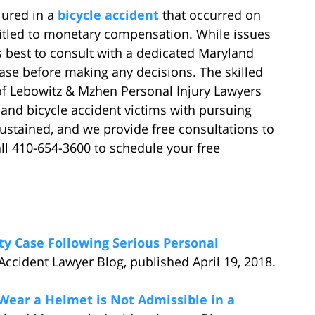
jured in a
bicycle accident
that occurred on
titled to monetary compensation. While issues
s best to consult with a dedicated Maryland
case before making any decisions. The skilled
 of Lebowitz & Mzhen Personal Injury Lawyers
and bicycle accident victims with pursuing
ustained, and we provide free consultations to
all 410-654-3600 to schedule your free
lity Case Following Serious Personal
Accident Lawyer Blog, published April 19, 2018.
o Wear a Helmet is Not Admissible in a