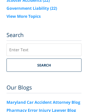
Scooter Accidents
(22)
Government Liability
(22)
View More Topics
Search
Search
SEARCH
Our Blogs
Maryland Car Accident Attorney Blog
Pharmacy Error Injury Lawyer Blog