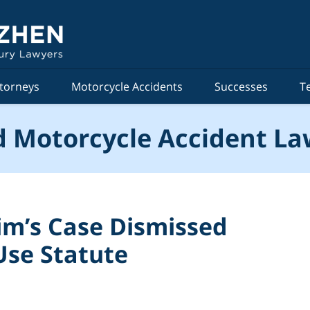
torneys
Motorcycle Accidents
Successes
T
 Motorcycle Accident La
tim’s Case Dismissed
Use Statute