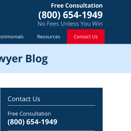
Free Consultation
(800) 654-1949
No Fees Unless You Win
estimonials
Resources
Contact Us
wyer Blog
Contact Us
Free Consultation
(800) 654-1949