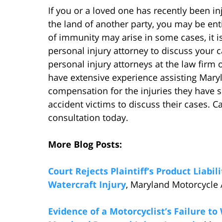
If you or a loved one has recently been in
the land of another party, you may be en
of immunity may arise in some cases, it i
personal injury attorney to discuss your 
personal injury attorneys at the law firm
have extensive experience assisting Maryl
compensation for the injuries they have s
accident victims to discuss their cases. C
consultation today.
More Blog Posts:
Court Rejects Plaintiff’s Product Liabi
Watercraft Injury
, Maryland Motorcycle 
Evidence of a Motorcyclist’s Failure t