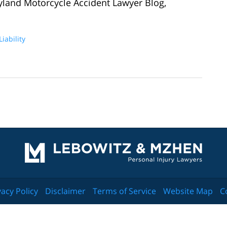
yland Motorcycle Accident Lawyer Blog,
iability
Contact
Information
vacy Policy
Disclaimer
Terms of Service
Website Map
C