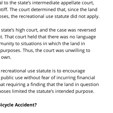
 to the state’s intermediate appellate court,
ntiff. The court determined that, since the land
ses, the recreational use statute did not apply.
state’s high court, and the case was reversed
nt. That court held that there was no language
mmunity to situations in which the land in
 purposes. Thus, the court was unwilling to
s own.
 recreational use statute is to encourage
public use without fear of incurring financial
hat requiring a finding that the land in question
poses limited the statute’s intended purpose.
icycle Accident?