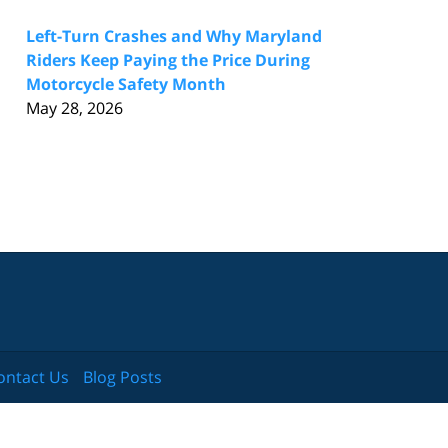
Left-Turn Crashes and Why Maryland
Riders Keep Paying the Price During
Motorcycle Safety Month
May 28, 2026
ontact Us
Blog Posts