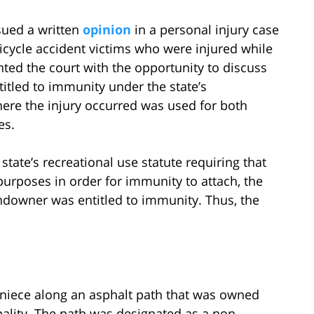
ssued a written
opinion
in a personal injury case
icycle accident victims who were injured while
nted the court with the opportunity to discuss
tled to immunity under the state’s
here the injury occurred was used for both
es.
state’s recreational use statute requiring that
purposes in order for immunity to attach, the
ndowner was entitled to immunity. Thus, the
er niece along an asphalt path that was owned
lity. The path was designated as a non-