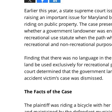
Earlier this year, a state supreme court i
raising an important issue for Maryland b
riding on public property. The case prese
whether a government landowner was enti
recreational use statute when the path w
recreational and non-recreational purpos
Finding that there was no language in the 
land be used exclusively for recreational 
court determined that the government la
accident victim’s case was dismissed.
The Facts of the Case
The plaintiff was riding a bicycle with h
and maintained by the defendant municipa