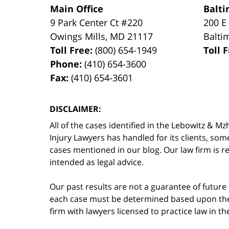
Main Office
Balti
9 Park Center Ct #220
200 E
Owings Mills
,
MD
21117
Balti
Toll Free:
(800) 654-1949
Toll 
Phone:
(410) 654-3600
Fax:
(410) 654-3601
DISCLAIMER:
All of the cases identified in the Lebowitz &
Injury Lawyers has handled for its clients, so
cases mentioned in our blog. Our law firm is re
intended as legal advice.
Our past results are not a guarantee of future
each case must be determined based upon the f
firm with lawyers licensed to practice law in t