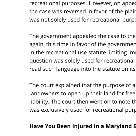
recreational purposes. However, on appeal
the case was reversed in favor of the plai
was not solely used for recreational purpo
The government appealed the case to the 
again, this time in favor of the governme
in the recreational use statute limiting i
question was solely used for recreational
read such language into the statute on it
The court explained that the purpose of a
landowners to open up their land for free 
liability. The court then went on to note t
was exclusively used for recreational pur
Have You Been Injured in a Maryland B