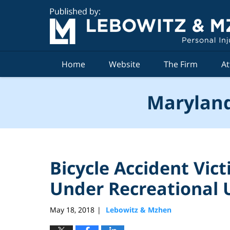
Navigation
Home
Website
The Firm
At
Maryland
Bicycle Accident Vic
Under Recreational 
May 18, 2018
Lebowitz & Mzhen
|