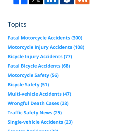
Topics
Fatal Motorcycle Accidents
(300)
Motorcycle Injury Accidents
(108)
Bicycle Injury Accidents
(77)
Fatal Bicycle Accidents
(68)
Motorcycle Safety
(56)
Bicycle Safety
(51)
Multi-vehicle Accidents
(47)
Wrongful Death Cases
(28)
Traffic Safety News
(25)
Single-vehicle Accidents
(23)