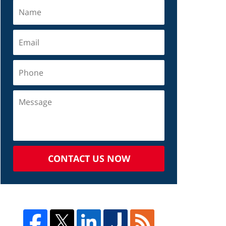
CONTACT US NOW