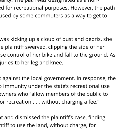
d for recreational purposes. However, the path
 used by some commuters as a way to get to
was kicking up a cloud of dust and debris, she
e plaintiff swerved, clipping the side of her
ose control of her bike and fall to the ground. As
injuries to her leg and knee.
it against the local government. In response, the
o immunity under the state’s recreational use
downers who “allow members of the public to
r recreation . . . without charging a fee.”
 and dismissed the plaintiff’s case, finding
iff to use the land, without charge, for