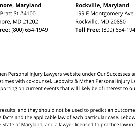
more, Maryland
Rockville, Maryland
 Pratt St #4100
199 E Montgomery Ave
more
,
MD
21202
Rockville
,
MD
20850
Free:
(800) 654-1949
Toll Free:
(800) 654-19
 Mzhen Personal Injury Lawyers website under Our Successes 
metimes with co-counsel. Lebowitz & Mzhen Personal Injury L
porting on current events that will likely be of interest to 
 results, and they should not be used to predict an outcome 
acts and the applicable law of each particular case. Lebowi
he State of Maryland, and a lawyer licensed to practice law i