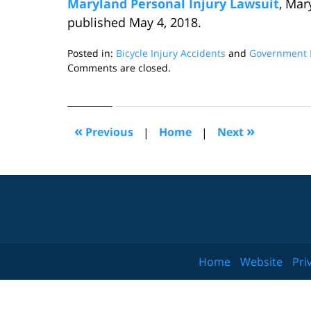
Maryland Personal Injury Lawsuit
, Mar
published May 4, 2018.
Posted in:
Bicycle Injury Accidents
and
Government L
Updated:
Comments are closed.
May
21,
2018
8:35
«
»
Previous
|
Home
|
Next
pm
Home
Website
Pri