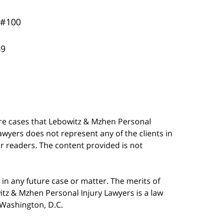
 #100
49
are cases that Lebowitz & Mzhen Personal
awyers does not represent any of the clients in
our readers. The content provided is not
in any future case or matter. The merits of
tz & Mzhen Personal Injury Lawyers is a law
n Washington, D.C.