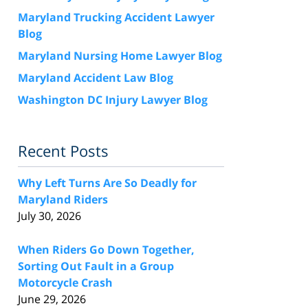
Maryland Trucking Accident Lawyer
Blog
Maryland Nursing Home Lawyer Blog
Maryland Accident Law Blog
Washington DC Injury Lawyer Blog
Recent Posts
Why Left Turns Are So Deadly for
Maryland Riders
July 30, 2026
When Riders Go Down Together,
Sorting Out Fault in a Group
Motorcycle Crash
June 29, 2026