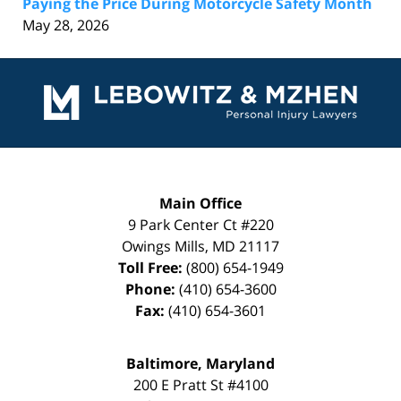
Paying the Price During Motorcycle Safety Month
May 28, 2026
Contact
Information
Main Office
9 Park Center Ct #220
Owings Mills
,
MD
21117
Toll Free:
(800) 654-1949
Phone:
(410) 654-3600
Fax:
(410) 654-3601
Baltimore, Maryland
200 E Pratt St #4100