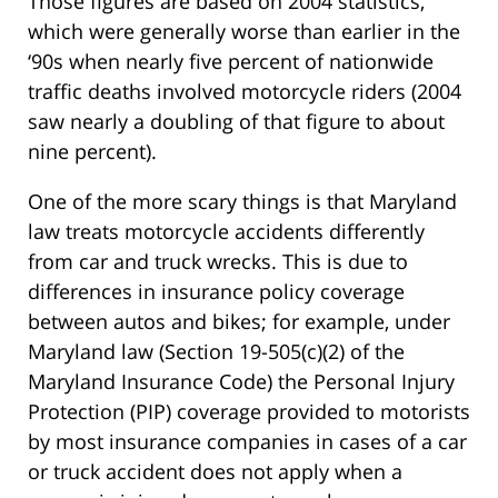
Those figures are based on 2004 statistics,
which were generally worse than earlier in the
‘90s when nearly five percent of nationwide
traffic deaths involved motorcycle riders (2004
saw nearly a doubling of that figure to about
nine percent).
One of the more scary things is that Maryland
law treats motorcycle accidents differently
from car and truck wrecks. This is due to
differences in insurance policy coverage
between autos and bikes; for example, under
Maryland law (Section 19-505(c)(2) of the
Maryland Insurance Code) the Personal Injury
Protection (PIP) coverage provided to motorists
by most insurance companies in cases of a car
or truck accident does not apply when a