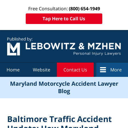
Free Consultation:
(800) 654-1949
Tap Here to Call Us
Navigation
Home
Website
Contact Us
More
Maryland Motorcycle Accident Lawyer
Blog
Baltimore Traffic Accident