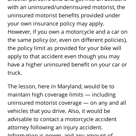
with an uninsured/underinsured motorist, the
uninsured motorist benefits provided under
your own insurance policy may apply.
However, if you own a motorcycle and a car on
the same policy (or, even on different policies),
the policy limit as provided for your bike will
apply to that accident even though you may
have a higher uninsured benefit on your car or
truck.
The lesson, here in Maryland, would be to
maintain high coverage limits — including
uninsured motorist coverage — on any and all
vehicles that you drive. Also, it would be
advisable to contact a motorcycle accident
attorney following an injury accident.
Information is power, and any amount of