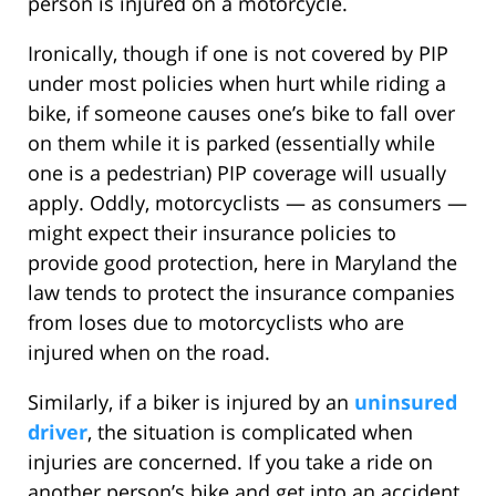
person is injured on a motorcycle.
Ironically, though if one is not covered by PIP
under most policies when hurt while riding a
bike, if someone causes one’s bike to fall over
on them while it is parked (essentially while
one is a pedestrian) PIP coverage will usually
apply. Oddly, motorcyclists — as consumers —
might expect their insurance policies to
provide good protection, here in Maryland the
law tends to protect the insurance companies
from loses due to motorcyclists who are
injured when on the road.
Similarly, if a biker is injured by an
uninsured
driver
, the situation is complicated when
injuries are concerned. If you take a ride on
another person’s bike and get into an accident