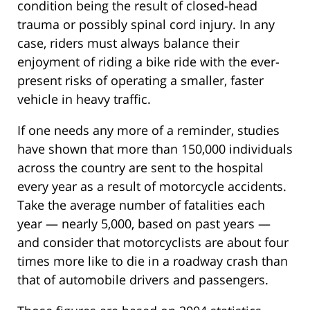
condition being the result of closed-head
trauma or possibly spinal cord injury. In any
case, riders must always balance their
enjoyment of riding a bike ride with the ever-
present risks of operating a smaller, faster
vehicle in heavy traffic.
If one needs any more of a reminder, studies
have shown that more than 150,000 individuals
across the country are sent to the hospital
every year as a result of motorcycle accidents.
Take the average number of fatalities each
year — nearly 5,000, based on past years —
and consider that motorcyclists are about four
times more like to die in a roadway crash than
that of automobile drivers and passengers.