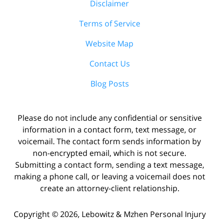
Disclaimer
Terms of Service
Website Map
Contact Us
Blog Posts
Please do not include any confidential or sensitive
information in a contact form, text message, or
voicemail. The contact form sends information by
non-encrypted email, which is not secure.
Submitting a contact form, sending a text message,
making a phone call, or leaving a voicemail does not
create an attorney-client relationship.
Copyright ©
2026
,
Lebowitz & Mzhen Personal Injury