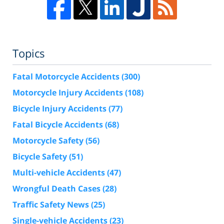
Topics
Fatal Motorcycle Accidents
(300)
Motorcycle Injury Accidents
(108)
Bicycle Injury Accidents
(77)
Fatal Bicycle Accidents
(68)
Motorcycle Safety
(56)
Bicycle Safety
(51)
Multi-vehicle Accidents
(47)
Wrongful Death Cases
(28)
Traffic Safety News
(25)
Single-vehicle Accidents
(23)