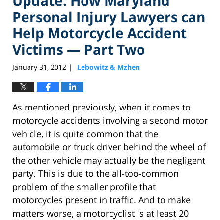
Update: How Maryland
Personal Injury Lawyers can
Help Motorcycle Accident
Victims — Part Two
January 31, 2012
Lebowitz & Mzhen
|
As mentioned previously, when it comes to
motorcycle accidents involving a second motor
vehicle, it is quite common that the
automobile or truck driver behind the wheel of
the other vehicle may actually be the negligent
party. This is due to the all-too-common
problem of the smaller profile that
motorcycles present in traffic. And to make
matters worse, a motorcyclist is at least 20