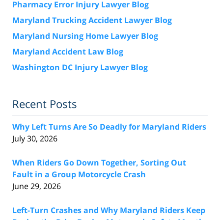
Pharmacy Error Injury Lawyer Blog
Maryland Trucking Accident Lawyer Blog
Maryland Nursing Home Lawyer Blog
Maryland Accident Law Blog
Washington DC Injury Lawyer Blog
Recent Posts
Why Left Turns Are So Deadly for Maryland Riders
July 30, 2026
When Riders Go Down Together, Sorting Out
Fault in a Group Motorcycle Crash
June 29, 2026
Left-Turn Crashes and Why Maryland Riders Keep