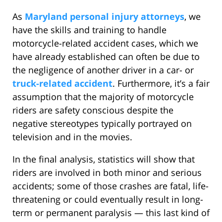
As
Maryland personal injury attorneys
, we
have the skills and training to handle
motorcycle-related accident cases, which we
have already established can often be due to
the negligence of another driver in a car- or
truck-related accident
. Furthermore, it’s a fair
assumption that the majority of motorcycle
riders are safety conscious despite the
negative stereotypes typically portrayed on
television and in the movies.
In the final analysis, statistics will show that
riders are involved in both minor and serious
accidents; some of those crashes are fatal, life-
threatening or could eventually result in long-
term or permanent paralysis — this last kind of