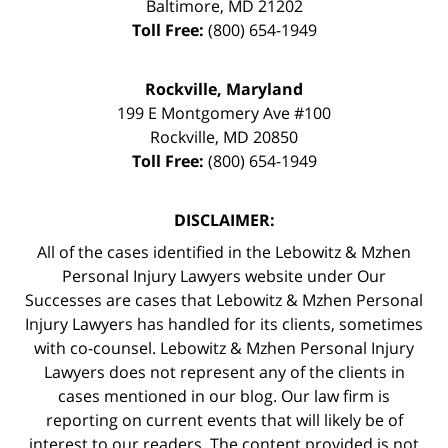
Baltimore
,
MD
21202
Toll Free:
(800) 654-1949
Rockville, Maryland
199 E Montgomery Ave #100
Rockville
,
MD
20850
Toll Free:
(800) 654-1949
DISCLAIMER:
All of the cases identified in the Lebowitz & Mzhen
Personal Injury Lawyers website under Our
Successes are cases that Lebowitz & Mzhen Personal
Injury Lawyers has handled for its clients, sometimes
with co-counsel. Lebowitz & Mzhen Personal Injury
Lawyers does not represent any of the clients in
cases mentioned in our blog. Our law firm is
reporting on current events that will likely be of
interest to our readers. The content provided is not