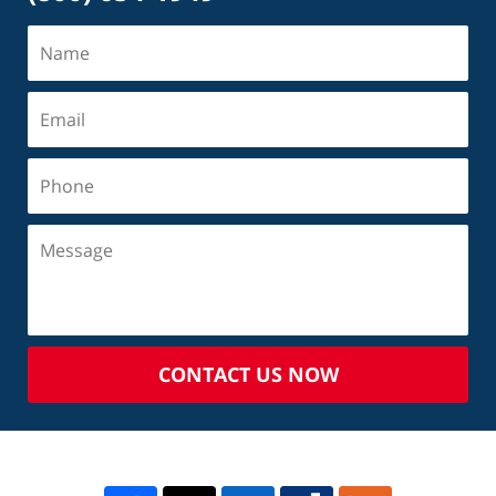
CONTACT US NOW