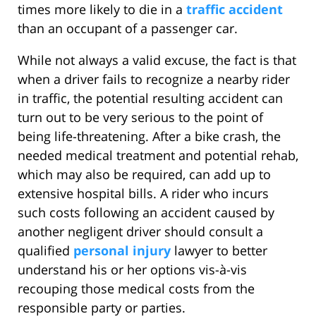
times more likely to die in a
traffic accident
than an occupant of a passenger car.
While not always a valid excuse, the fact is that
when a driver fails to recognize a nearby rider
in traffic, the potential resulting accident can
turn out to be very serious to the point of
being life-threatening. After a bike crash, the
needed medical treatment and potential rehab,
which may also be required, can add up to
extensive hospital bills. A rider who incurs
such costs following an accident caused by
another negligent driver should consult a
qualified
personal injury
lawyer to better
understand his or her options vis-à-vis
recouping those medical costs from the
responsible party or parties.