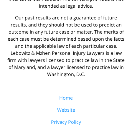
intended as legal advice.
Our past results are not a guarantee of future
results, and they should not be used to predict an
outcome in any future case or matter. The merits of
each case must be determined based upon the facts
and the applicable law of each particular case.
Lebowitz & Mzhen Personal Injury Lawyers is a law
firm with lawyers licensed to practice law in the State
of Maryland, and a lawyer licensed to practice law in
Washington, D.C.
Home
Website
Privacy Policy