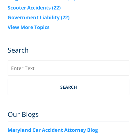
Scooter Accidents
(22)
Government Liability
(22)
View More Topics
Search
Search
SEARCH
Our Blogs
Maryland Car Accident Attorney Blog