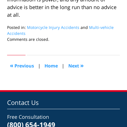
advice is better in the long run than no advice
at all.
Posted in:
Motorcycle Injury Accidents
and
Multi-vehicle
Accidents
Updated:
Comments are closed.
January
31,
2012
10:36
«
»
Previous
|
Home
|
Next
am
Contact Us
Free Consultation
(800) 654-1949